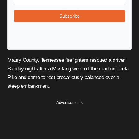
Subscribe
Maury County, Tennessee firefighters rescued a driver
Sunday night after a Mustang went off the road on Theta
Pike and came to rest precariously balanced over a
steep embankment.
Advertisements