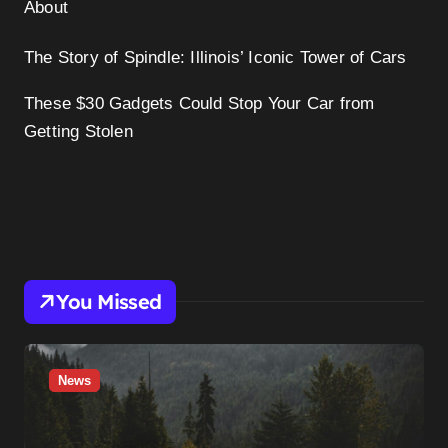
About
The Story of Spindle: Illinois’ Iconic Tower of Cars
These $30 Gadgets Could Stop Your Car from
Getting Stolen
You Missed
News