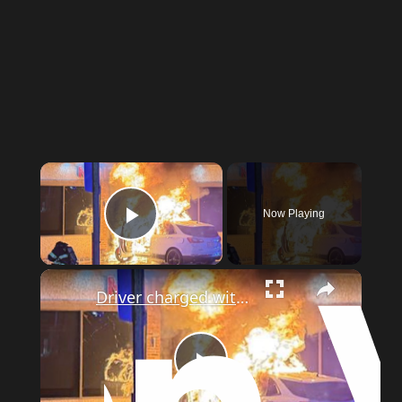
Now Playing
Play Video
Driver charged with DWI after SUV crashes into River Edge building and catches fire
Play