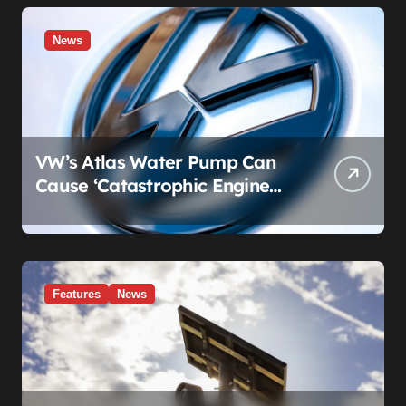
News
VW’s Atlas Water Pump Can
Cause ‘Catastrophic Engine
Failure.’ Volkswagen’s Fix Is a
Claim Form, Not a Recall.
Features
News