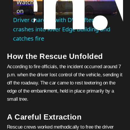
Watch
on
Video
Driver charged with DWI after SUV
crashes into River Edge building and
catches fire
How the Rescue Unfolded
According to fire officials, the incident occurred around 7
p.m. when the driver lost control of the vehicle, sending it
off the roadway. The car came to rest teetering on the
edge of the embankment, held in place primarily by a
small tree.
A Careful Extraction
Rescue crews worked methodically to free the driver