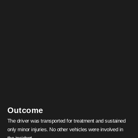
Outcome
The driver was transported for treatment and sustained
only minor injuries. No other vehicles were involved in