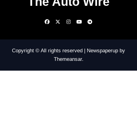
The Auto Wire
Copyright © All rights reserved
|
Newspaperup
by
Themeansar
.