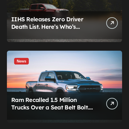
IIHS Releases Zero Driver
Death List. Here’s Who’s
Paying for It.
News
Ram Recalled 1.5 Million
Trucks Over a Seat Belt Bolt.
Stellantis Already Told
Investors It Was Coming.