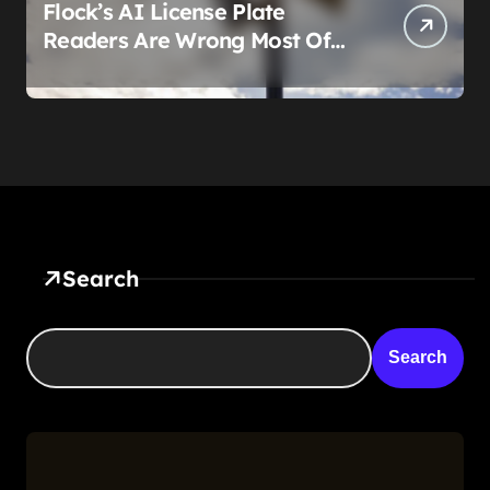
Flock’s AI License Plate
Readers Are Wrong Most Of
The Time, And That’s
Somehow Not The Craziest
Part
Search
Search