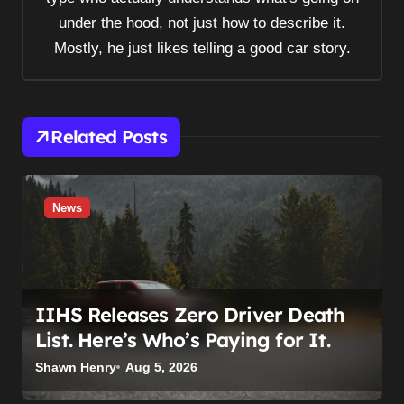
i
under the hood, not just how to describe it.
o
Mostly, he just likes telling a good car story.
n
Related Posts
News
IIHS Releases Zero Driver Death
List. Here’s Who’s Paying for It.
Shawn Henry
Aug 5, 2026