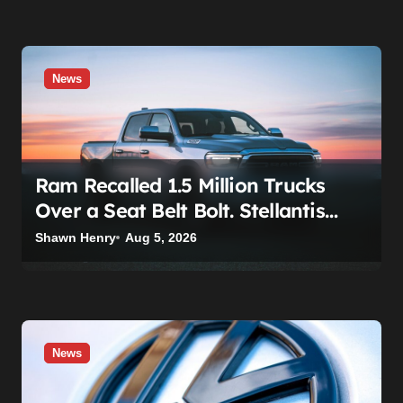
News
Ram Recalled 1.5 Million Trucks
Over a Seat Belt Bolt. Stellantis
Already Told Investors It Was
Shawn Henry
Aug 5, 2026
Coming.
News