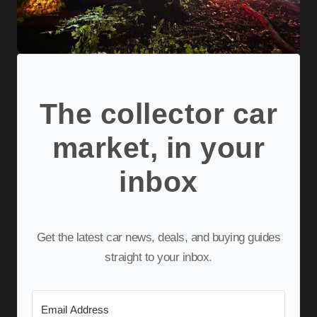
The collector car
market, in your
inbox
Get the latest car news, deals, and buying guides
straight to your inbox.