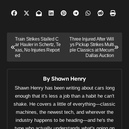
P
Train Strikes Stalled C
Three Injured After Will
o
ar Hauler in Schertz, Te
ys Pickup Strikes Multi
xas, No Injuries Report
ple Classics at Mecum
s
ed
Dallas Auction
t
n
By
Shawn Henry
a
v
Shawn Henry has been writing about cars long
i
enough that it's less a job than a habit he can't
shake. He covers a little of everything—classic
g
machines, the newest tech, and wherever the
a
industry happens to be heading—and he's the
t
type who actually understands what's going on