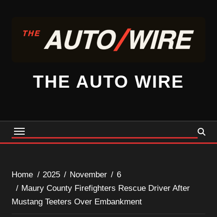
Skip
to
content
THE AUTO WIRE
Home
2025
November
6
Maury County Firefighters Rescue Driver After
Mustang Teeters Over Embankment