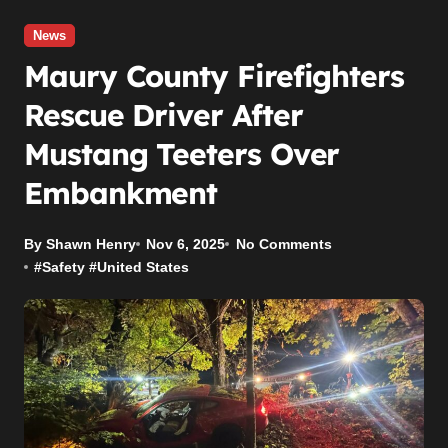
News
Maury County Firefighters
Rescue Driver After
Mustang Teeters Over
Embankment
By Shawn Henry
Nov 6, 2025
No Comments
#
Safety
#
United States