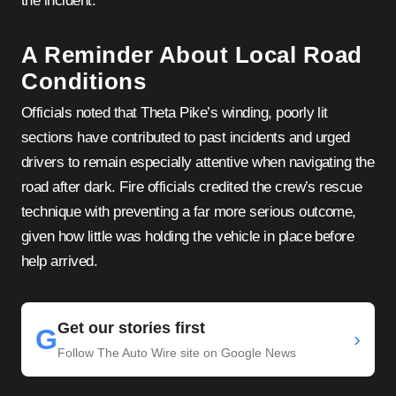
the incident.
A Reminder About Local Road
Conditions
Officials noted that Theta Pike’s winding, poorly lit
sections have contributed to past incidents and urged
drivers to remain especially attentive when navigating the
road after dark. Fire officials credited the crew’s rescue
technique with preventing a far more serious outcome,
given how little was holding the vehicle in place before
help arrived.
Get our stories first
G
›
Follow The Auto Wire site on Google News