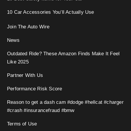
10 Car Accessories You’ll Actually Use
Join The Auto Wire
News
Outdated Ride? These Amazon Finds Make It Feel
Like 2025
Partner With Us
Performance Risk Score
Reason to get a dash cam #dodge #hellcat #charger
#crash #insurancefraud #bmw
Terms of Use