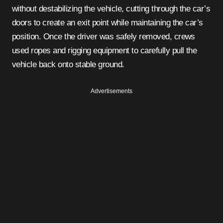
without destabilizing the vehicle, cutting through the car’s
doors to create an exit point while maintaining the car’s
position. Once the driver was safely removed, crews
used ropes and rigging equipment to carefully pull the
vehicle back onto stable ground.
Advertisements