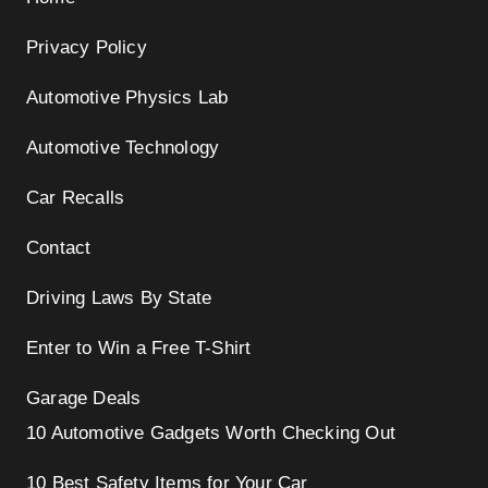
Privacy Policy
Automotive Physics Lab
Automotive Technology
Car Recalls
Contact
Driving Laws By State
Enter to Win a Free T-Shirt
Garage Deals
10 Automotive Gadgets Worth Checking Out
10 Best Safety Items for Your Car