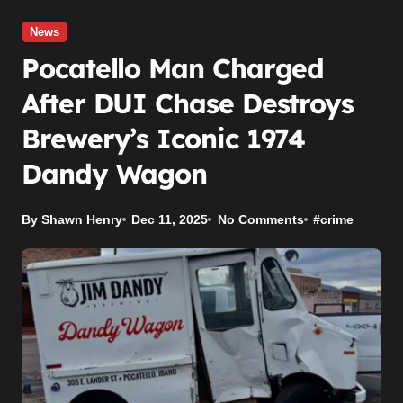
News
Pocatello Man Charged
After DUI Chase Destroys
Brewery’s Iconic 1974
Dandy Wagon
By Shawn Henry
Dec 11, 2025
No Comments
#
crime