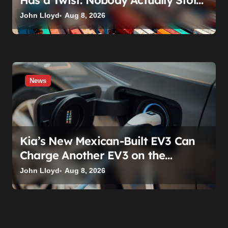
Has a Twist: Nobody Actually Stole
Anything
John Lloyd
Aug 8, 2026
News
Kia’s New Mexican-Built EV3 Can
Charge Another EV3 on the
Roadside. That’s Not a Feature —
John Lloyd
Aug 8, 2026
It’s a Confession