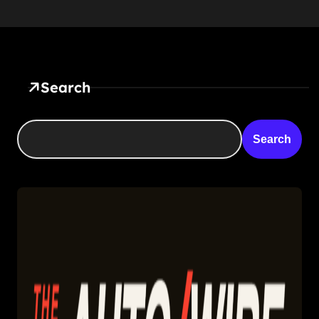
Search
Search