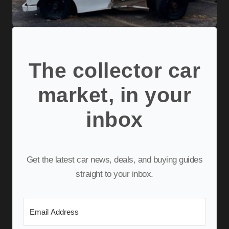
The collector car
market, in your
inbox
Get the latest car news, deals, and buying guides
straight to your inbox.