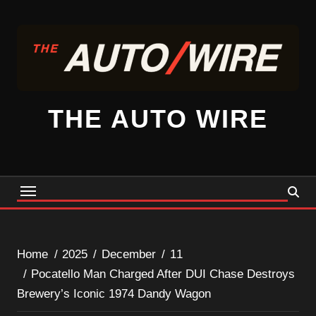
Skip
to
content
THE AUTO WIRE
Home
2025
December
11
Pocatello Man Charged After DUI Chase Destroys
Brewery’s Iconic 1974 Dandy Wagon