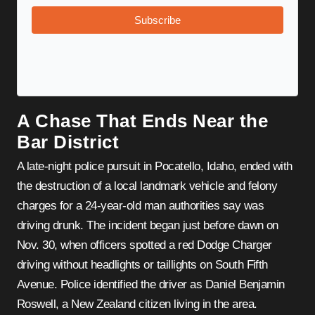
Subscribe
A Chase That Ends Near the
Bar District
A late-night police pursuit in Pocatello, Idaho, ended with
the destruction of a local landmark vehicle and felony
charges for a 24-year-old man authorities say was
driving drunk. The incident began just before dawn on
Nov. 30, when officers spotted a red Dodge Charger
driving without headlights or taillights on South Fifth
Avenue. Police identified the driver as Daniel Benjamin
Roswell, a New Zealand citizen living in the area.