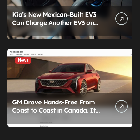
Kia’s New Mexican-Built EV3
Can Charge Another EV3 on
the Roadside. That’s Not a
Feature — It’s a Confession
News
GM Drove Hands-Free From
Coast to Coast in Canada. It
Left the Five-Year Federal
Data Ban Out of the Press
Release.