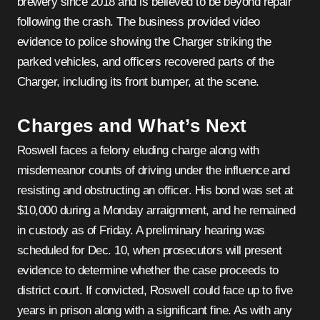
brewery since 2018 and is believed to be beyond repair
following the crash. The business provided video
evidence to police showing the Charger striking the
parked vehicles, and officers recovered parts of the
Charger, including its front bumper, at the scene.
Charges and What’s Next
Roswell faces a felony eluding charge along with
misdemeanor counts of driving under the influence and
resisting and obstructing an officer. His bond was set at
$10,000 during a Monday arraignment, and he remained
in custody as of Friday. A preliminary hearing was
scheduled for Dec. 10, when prosecutors will present
evidence to determine whether the case proceeds to
district court. If convicted, Roswell could face up to five
years in prison along with a significant fine. As with any