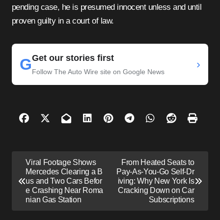
pending case, he is presumed innocent unless and until
proven guilty in a court of law.
Get our stories first
G
›
Follow The Auto Wire site on Google News
P
Viral Footage Shows
From Heated Seats to
o
Mercedes Clearing a B
Pay-As-You-Go Self-Dr
us and Two Cars Befor
iving: Why New York Is
s
e Crashing Near Roma
Cracking Down on Car
nian Gas Station
Subscriptions
t
n