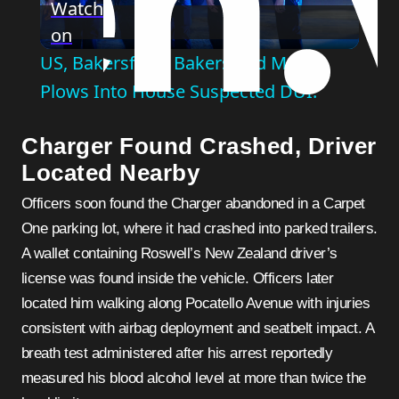
Watch
on
Video
US, Bakersfield: Bakersfield Man
Plows Into House Suspected DUI.
Charger Found Crashed, Driver
Located Nearby
Officers soon found the Charger abandoned in a Carpet
One parking lot, where it had crashed into parked trailers.
A wallet containing Roswell’s New Zealand driver’s
license was found inside the vehicle. Officers later
located him walking along Pocatello Avenue with injuries
consistent with airbag deployment and seatbelt impact. A
breath test administered after his arrest reportedly
measured his blood alcohol level at more than twice the