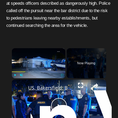
at speeds officers described as dangerously high. Police
called off the pursuit near the bar district due to the risk
to pedestrians leaving nearby establishments, but
continued searching the area for the vehicle.
×
Now Playing
×
Play
Unmute
Fullscreen
US, Bakersfield: Bakersfield Man Plows Into House Suspected DUI.
Play