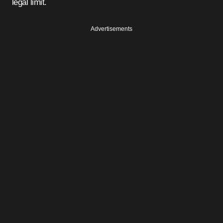
legal limit.
Advertisements