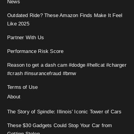
News
Outdated Ride? These Amazon Finds Make It Feel
Like 2025
Partner With Us
Performance Risk Score
Reason to get a dash cam #dodge #hellcat #charger
#crash #insurancefraud #bmw
Terms of Use
About
The Story of Spindle: Illinois’ Iconic Tower of Cars
These $30 Gadgets Could Stop Your Car from
Getting Stolen