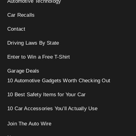
Automotive Technology
Car Recalls
Contact
Driving Laws By State
Enter to Win a Free T-Shirt
Garage Deals
10 Automotive Gadgets Worth Checking Out
10 Best Safety Items for Your Car
10 Car Accessories You’ll Actually Use
Join The Auto Wire