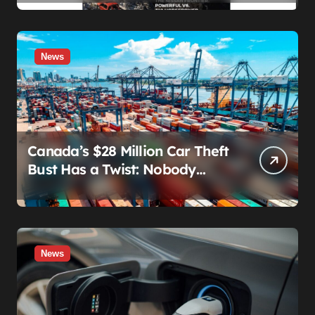
Showing Up
News
Canada’s $28 Million Car Theft
Bust Has a Twist: Nobody
Actually Stole Anything
News