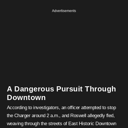
Advertisements
A Dangerous Pursuit Through
Downtown
According to investigators, an officer attempted to stop
the Charger around 2 a.m., and Roswell allegedly fled,
weaving through the streets of East Historic Downtown