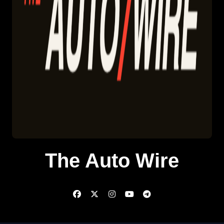
The Auto Wire