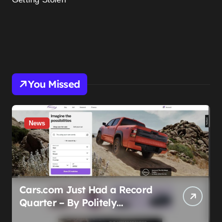
You Missed
News
Cars.com Just Had a Record
Quarter – By Politely
Admitting Fewer People Are