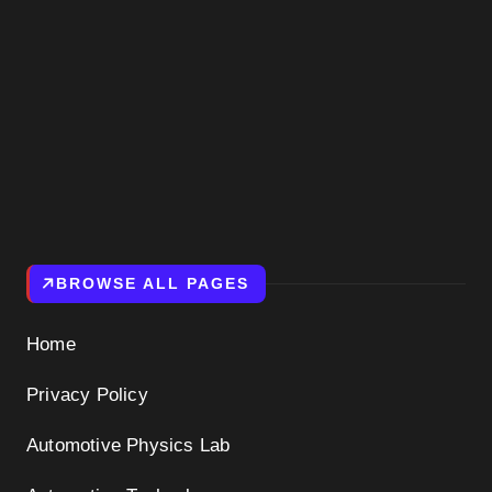
BROWSE ALL PAGES
Home
Privacy Policy
Automotive Physics Lab