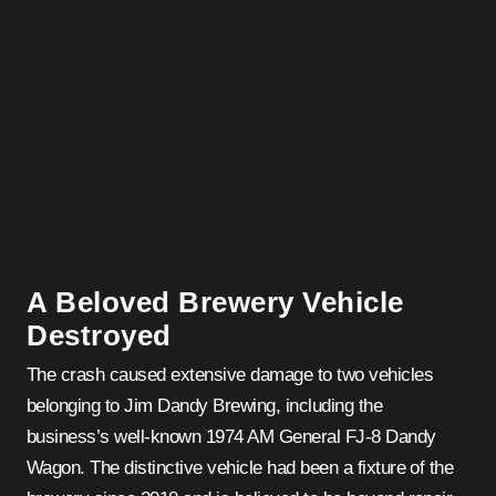
A Beloved Brewery Vehicle
Destroyed
The crash caused extensive damage to two vehicles
belonging to Jim Dandy Brewing, including the
business’s well-known 1974 AM General FJ-8 Dandy
Wagon. The distinctive vehicle had been a fixture of the