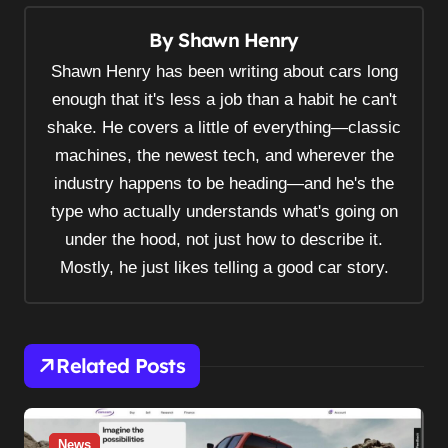
a
By
Shawn Henry
v
Shawn Henry has been writing about cars long
i
enough that it's less a job than a habit he can't
g
shake. He covers a little of everything—classic
a
machines, the newest tech, and wherever the
t
industry happens to be heading—and he's the
i
type who actually understands what's going on
o
under the hood, not just how to describe it.
n
Mostly, he just likes telling a good car story.
Related Posts
News