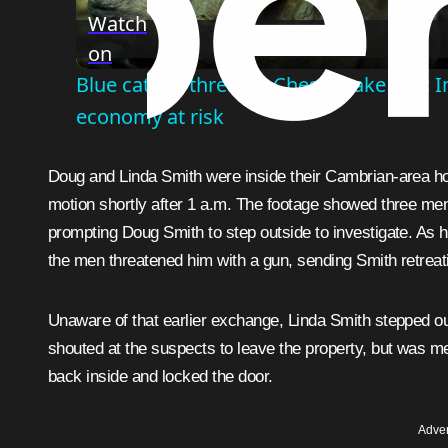
Watch
on
Blue catfish threaten Chesapeake Bay: In
economy at risk
Doug and Linda Smith were inside their Cambrian-area 
motion shortly after 1 a.m. The footage showed three men
prompting Doug Smith to step outside to investigate. As h
the men threatened him with a gun, sending Smith retreati
Unaware of that earlier exchange, Linda Smith stepped 
shouted at the suspects to leave the property, but was me
back inside and locked the door.
Adver