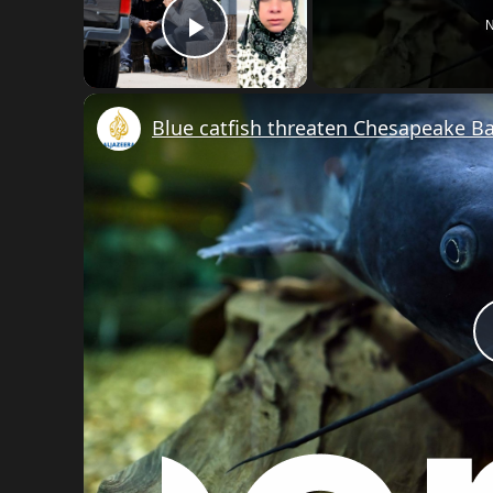
N
Play Video