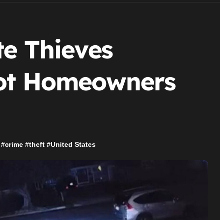
te Thieves
oot Homeowners
#
crime
#
theft
#
United States