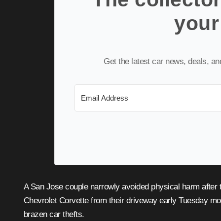
your
Get the latest car news, deals, a
A San Jose couple narrowly avoided physical harm after thieves threatened them with gun violence while stealing their
Chevrolet Corvette from their driveway early Tuesday mor
brazen car thefts.