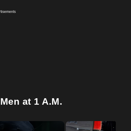
tisements
Men at 1 A.M.