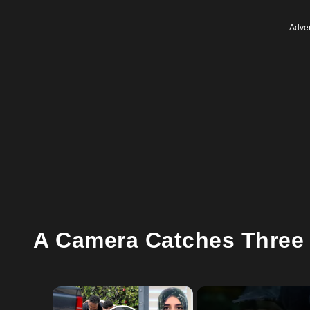
Adver
A Camera Catches Three 
×