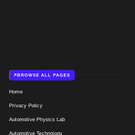
BROWSE ALL PAGES
Home
Privacy Policy
Automotive Physics Lab
Automotive Technology