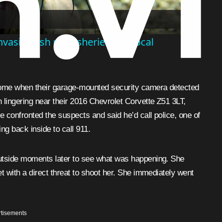
vasive fish put fisheries and local
home when their garage-mounted security camera detected
 lingering near their 2016 Chevrolet Corvette Z51 3LT,
e confronted the suspects and said he’d call police, one of
ng back inside to call 911.
outside moments later to see what was happening. She
t with a direct threat to shoot her. She immediately went
tisements