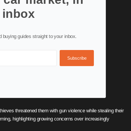
 inbox
nd buying guides straight to your inbox.
Subscribe
ning, highlighting growing concerns over increasingly