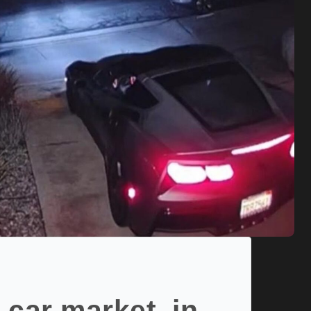
 car market, in