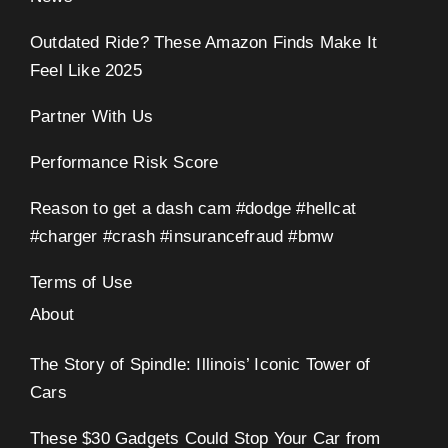
Outdated Ride? These Amazon Finds Make It
Feel Like 2025
Partner With Us
Performance Risk Score
Reason to get a dash cam #dodge #hellcat
#charger #crash #insurancefraud #bmw
Terms of Use
About
The Story of Spindle: Illinois’ Iconic Tower of
Cars
These $30 Gadgets Could Stop Your Car from