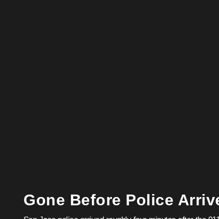
Gone Before Police Arriv