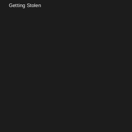
Getting Stolen