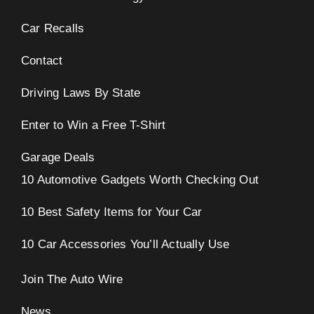
Car Recalls
Contact
Driving Laws By State
Enter to Win a Free T-Shirt
Garage Deals
10 Automotive Gadgets Worth Checking Out
10 Best Safety Items for Your Car
10 Car Accessories You’ll Actually Use
Join The Auto Wire
News