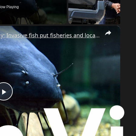
ow Playing
×
Blue catfish threaten Chesapeake Bay: Invasive fish put fisheries and local economy at risk
Play
Video