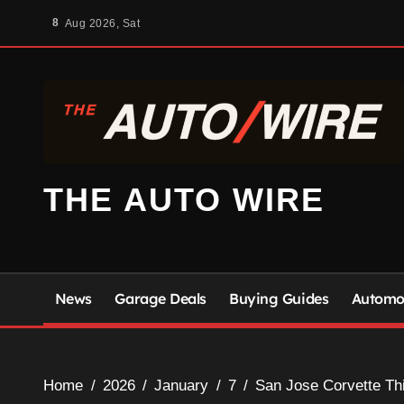
Skip
8
Aug 2026, Sat
to
content
THE AUTO WIRE
News
Garage Deals
Buying Guides
Automot
Home
2026
January
7
San Jose Corvette Th