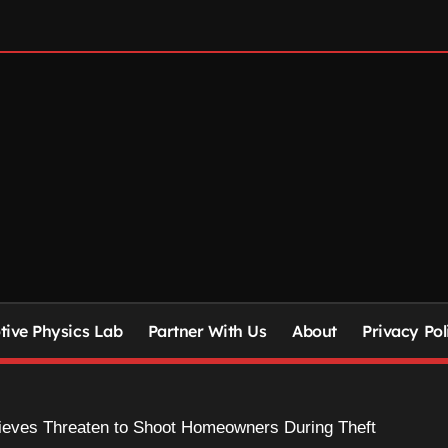
ive Physics Lab
Partner With Us
About
Privacy Pol
ieves Threaten to Shoot Homeowners During Theft