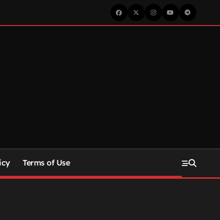
icy
Terms of Use