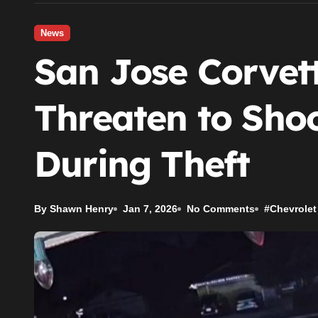
News
San Jose Corvet
Threaten to Sh
During Theft
By Shawn Henry
Jan 7, 2026
No Comments
#
Chevrolet