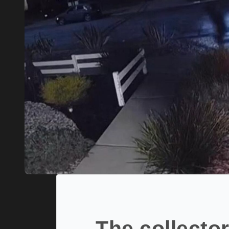
The collector