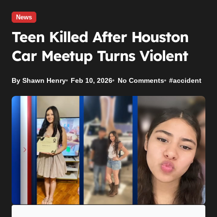
News
Teen Killed After Houston
Car Meetup Turns Violent
By Shawn Henry
Feb 10, 2026
No Comments
#
accident