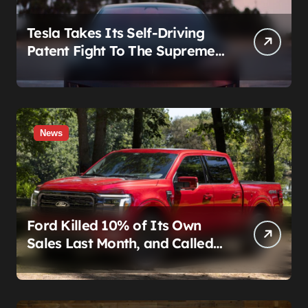
Tesla Takes Its Self-Driving
Patent Fight To The Supreme
Court
News
Ford Killed 10% of Its Own
Sales Last Month, and Called
It a Good Month, Actually