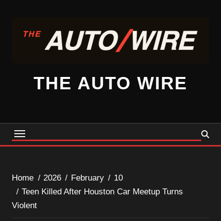
Skip
to
content
THE AUTO WIRE
Home
2026
February
10
Teen Killed After Houston Car Meetup Turns
Violent