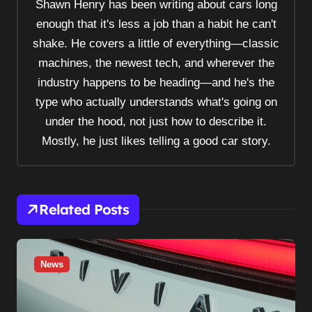
Shawn Henry has been writing about cars long
i
enough that it's less a job than a habit he can't
g
shake. He covers a little of everything—classic
a
machines, the newest tech, and wherever the
t
industry happens to be heading—and he's the
i
type who actually understands what's going on
o
under the hood, not just how to describe it.
n
Mostly, he just likes telling a good car story.
Related Posts
News