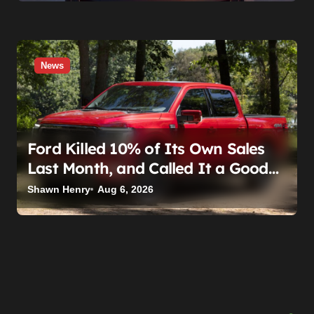
News
Ford Killed 10% of Its Own Sales
Last Month, and Called It a Good
Month, Actually
Shawn Henry
Aug 6, 2026