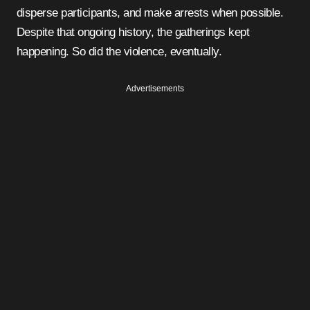
disperse participants, and make arrests when possible.
Despite that ongoing history, the gatherings kept
happening. So did the violence, eventually.
Advertisements