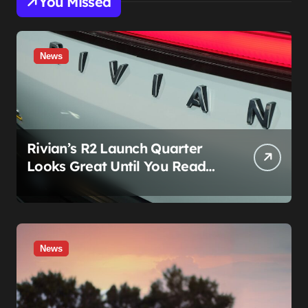
You Missed
News
Rivian’s R2 Launch Quarter
Looks Great Until You Read
The Segments
News