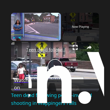
Now Playing
Play
Unmute
Fullscreen
Teen dead following police-involved shooting in Wappingers Falls
Play
Watch
on
Video
Teen dead following police-involved
shooting in Wappingers Falls