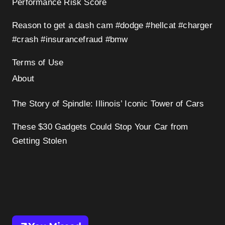
Performance Risk Score
Reason to get a dash cam #dodge #hellcat #charger
#crash #insurancefraud #bmw
Terms of Use
About
The Story of Spindle: Illinois’ Iconic Tower of Cars
These $30 Gadgets Could Stop Your Car from
Getting Stolen