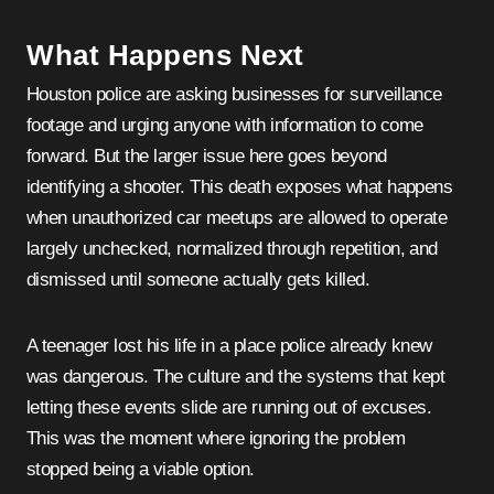
What Happens Next
Houston police are asking businesses for surveillance
footage and urging anyone with information to come
forward. But the larger issue here goes beyond
identifying a shooter. This death exposes what happens
when unauthorized car meetups are allowed to operate
largely unchecked, normalized through repetition, and
dismissed until someone actually gets killed.
A teenager lost his life in a place police already knew
was dangerous. The culture and the systems that kept
letting these events slide are running out of excuses.
This was the moment where ignoring the problem
stopped being a viable option.