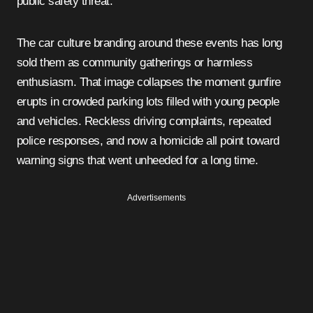
public safety threat.
The car culture branding around these events has long
sold them as community gatherings or harmless
enthusiasm. That image collapses the moment gunfire
erupts in crowded parking lots filled with young people
and vehicles. Reckless driving complaints, repeated
police responses, and now a homicide all point toward
warning signs that went unheeded for a long time.
Advertisements