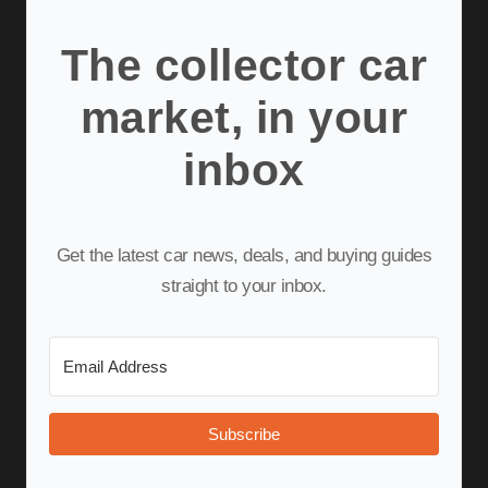
The collector car
market, in your
inbox
Get the latest car news, deals, and buying guides
straight to your inbox.
Subscribe