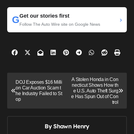
Get our stories first
G
›
Follow The Auto Wire site on Google News
P
A Stolen Honda in Con
DOJ Exposes $16 Milli
o
necticut Shows How th
on Car Auction Scam t
e U.S. Auto Theft Surg
s
he Industry Failed to St
e Has Spun Out of Con
op
trol
t
n
a
By
Shawn Henry
v