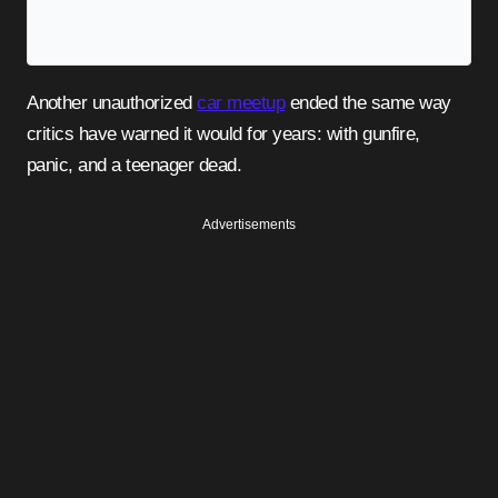
Another unauthorized
car meetup
ended the same way
critics have warned it would for years: with gunfire,
panic, and a teenager dead.
Advertisements