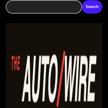
Search