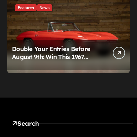
Features
News
Double Your Entries Before
August 9th: Win This 1967
Corvette Convertible Plus
$10,000 Cash
Search