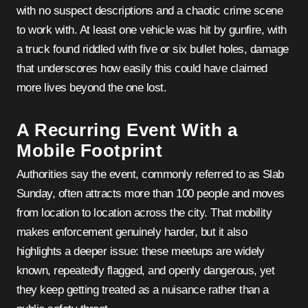
with no suspect descriptions and a chaotic crime scene
to work with. At least one vehicle was hit by gunfire, with
a truck found riddled with five or six bullet holes, damage
that underscores how easily this could have claimed
more lives beyond the one lost.
A Recurring Event With a
Mobile Footprint
Authorities say the event, commonly referred to as Slab
Sunday, often attracts more than 100 people and moves
from location to location across the city. That mobility
makes enforcement genuinely harder, but it also
highlights a deeper issue: these meetups are widely
known, repeatedly flagged, and openly dangerous, yet
they keep getting treated as a nuisance rather than a