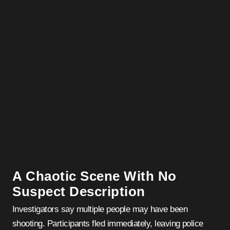
A Chaotic Scene With No
Suspect Description
Investigators say multiple people may have been
shooting. Participants fled immediately, leaving police