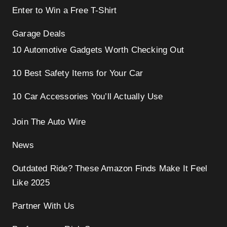
Enter to Win a Free T-Shirt
Garage Deals
10 Automotive Gadgets Worth Checking Out
10 Best Safety Items for Your Car
10 Car Accessories You’ll Actually Use
Join The Auto Wire
News
Outdated Ride? These Amazon Finds Make It Feel
Like 2025
Partner With Us