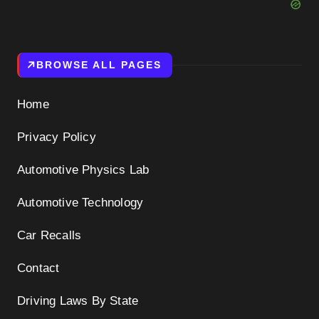
BROWSE ALL PAGES
Home
Privacy Policy
Automotive Physics Lab
Automotive Technology
Car Recalls
Contact
Driving Laws By State