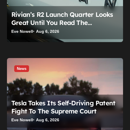
Rivian’s R2 Launch Quarter Looks
Great Until You Read The
Segments
Eve Nowell
Aug 6, 2026
News
Tesla Takes Its Self-Driving Patent
Fight To The Supreme Court
Eve Nowell
Aug 6, 2026