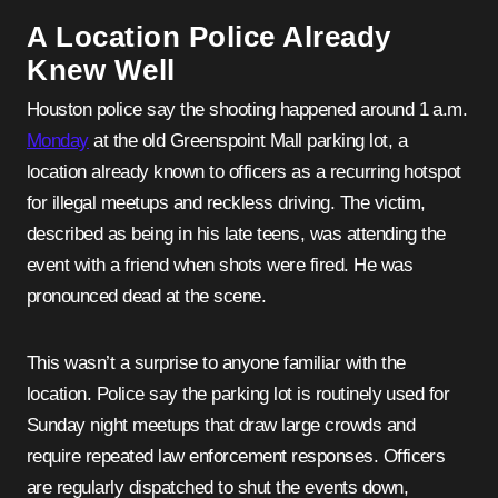
A Location Police Already
Knew Well
Houston police say the shooting happened around 1 a.m.
Monday
at the old Greenspoint Mall parking lot, a
location already known to officers as a recurring hotspot
for illegal meetups and reckless driving. The victim,
described as being in his late teens, was attending the
event with a friend when shots were fired. He was
pronounced dead at the scene.
This wasn’t a surprise to anyone familiar with the
location. Police say the parking lot is routinely used for
Sunday night meetups that draw large crowds and
require repeated law enforcement responses. Officers
are regularly dispatched to shut the events down,