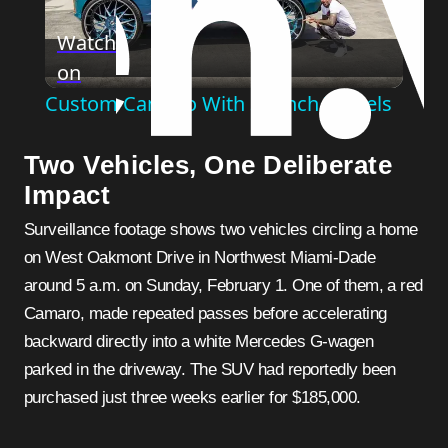
Play
Watch
on
Video
Custom Camaro With 32-Inch Wheels
Two Vehicles, One Deliberate
Impact
Surveillance footage shows two vehicles circling a home
on West Oakmont Drive in Northwest Miami-Dade
around 5 a.m. on Sunday, February 1. One of them, a red
Camaro, made repeated passes before accelerating
backward directly into a white Mercedes G-wagen
parked in the driveway. The SUV had reportedly been
purchased just three weeks earlier for $185,000.