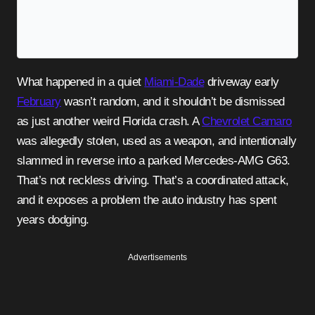
What happened in a quiet
Miami-Dade
driveway early
February
wasn’t random, and it shouldn’t be dismissed
as just another weird Florida crash. A
Chevrolet Camaro
was allegedly stolen, used as a weapon, and intentionally
slammed in reverse into a parked Mercedes-AMG G63.
That’s not reckless driving. That’s a coordinated attack,
and it exposes a problem the auto industry has spent
years dodging.
Advertisements