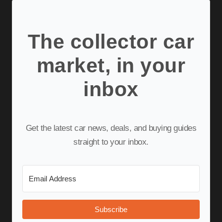
The collector car
market, in your
inbox
Get the latest car news, deals, and buying guides
straight to your inbox.
Subscribe