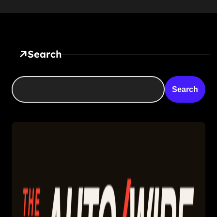
Search
Search