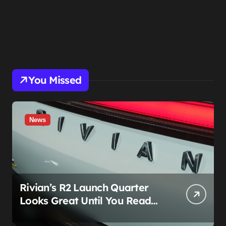
You Missed
News
Rivian’s R2 Launch Quarter
Looks Great Until You Read
The Segments