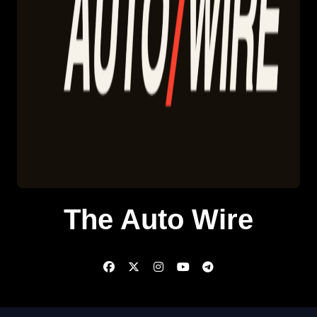
The Auto Wire