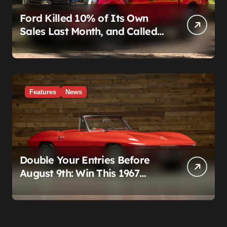
Ford Killed 10% of Its Own
Sales Last Month, and Called
It a Good Month, Actually
Features
News
Double Your Entries Before
August 9th: Win This 1967
Corvette Convertible Plus
$10,000 Cash