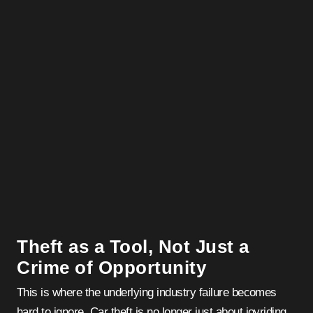
Theft as a Tool, Not Just a
Crime of Opportunity
This is where the underlying industry failure becomes
hard to ignore. Car theft is no longer just about joyriding