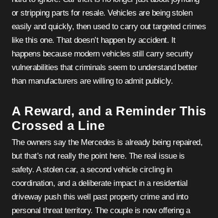
or stripping parts for resale. Vehicles are being stolen
easily and quickly, then used to carry out targeted crimes
like this one. That doesn’t happen by accident. It
happens because modern vehicles still carry security
vulnerabilities that criminals seem to understand better
than manufacturers are willing to admit publicly.
A Reward, and a Reminder This
Crossed a Line
The owners say the Mercedes is already being repaired,
but that’s not really the point here. The real issue is
safety. A stolen car, a second vehicle circling in
coordination, and a deliberate impact in a residential
driveway push this well past property crime and into
personal threat territory. The couple is now offering a