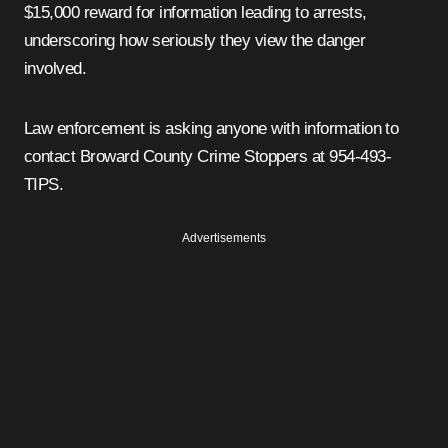
$15,000 reward for information leading to arrests,
underscoring how seriously they view the danger
involved.
Law enforcement is asking anyone with information to
contact Broward County Crime Stoppers at 954-493-
TIPS.
Advertisements