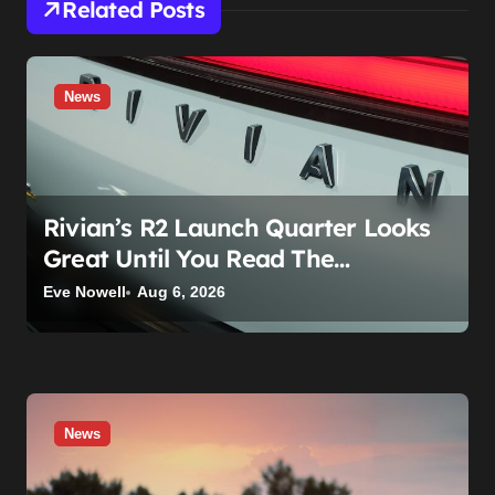
Related Posts
News
Rivian’s R2 Launch Quarter Looks
Great Until You Read The
Segments
Eve Nowell
Aug 6, 2026
News