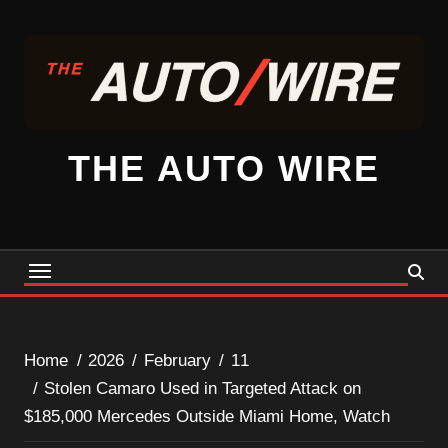
Skip
to
content
THE AUTO WIRE
Home
2026
February
11
Stolen Camaro Used in Targeted Attack on
$185,000 Mercedes Outside Miami Home, Watch