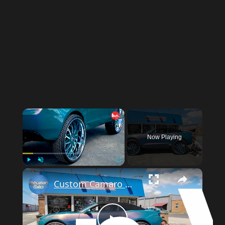
Now Playing
Play
Unmute
Fullscreen
Custom Camaro With 32-Inch Wheels