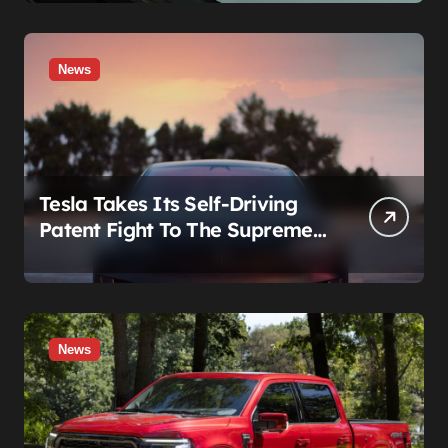
News
Tesla Takes Its Self-Driving
Patent Fight To The Supreme
Court
News