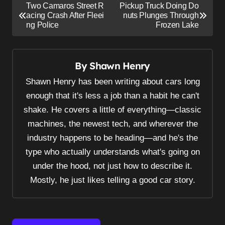
P
Two Camaros Street R
Pickup Truck Doing Do
o
acing Crash After Fleei
nuts Plunges Through
ng Police
Frozen Lake
s
t
n
By
Shawn Henry
a
Shawn Henry has been writing about cars long
v
enough that it's less a job than a habit he can't
i
shake. He covers a little of everything—classic
g
machines, the newest tech, and wherever the
a
industry happens to be heading—and he's the
t
type who actually understands what's going on
i
under the hood, not just how to describe it.
Mostly, he just likes telling a good car story.
o
n