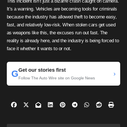
This incident isn’t just a bizarre crash caught on camera.
It’s a warning. Vehicles are becoming tools for criminals
because the industry has allowed theft to become easy,
fast, and relatively low-risk. When stolen cars get used
as weapons like this, the excuses run out fast. The
reality is already here, and the industry is being forced to
face it whether it wants to or not.
Get our stories first
G
›
Follow The Auto Wire site on Google News