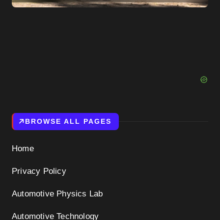
BROWSE ALL PAGES
Home
Privacy Policy
Automotive Physics Lab
Automotive Technology