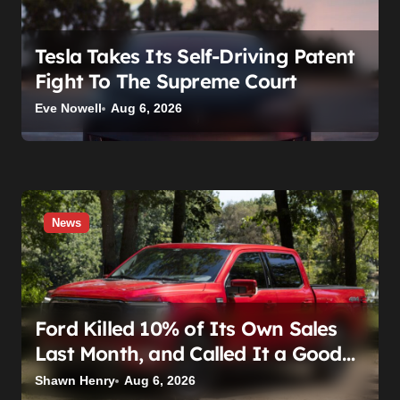
Tesla Takes Its Self-Driving Patent
Fight To The Supreme Court
Eve Nowell
Aug 6, 2026
News
Ford Killed 10% of Its Own Sales
Last Month, and Called It a Good
Month, Actually
Shawn Henry
Aug 6, 2026