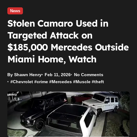
News
Stolen Camaro Used in
Targeted Attack on
$185,000 Mercedes Outside
Miami Home, Watch
By Shawn Henry
Feb 11, 2026
No Comments
#
Chevrolet
#
crime
#
Mercedes
#
Muscle
#
theft