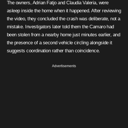
The owners, Adrian Fatjo and Claudia Valeria, were
asleep inside the home when it happened. After reviewing
the video, they concluded the crash was deliberate, not a
mistake. Investigators later told them the Camaro had
been stolen from a nearby home just minutes earlier, and
the presence of a second vehicle circling alongside it
suggests coordination rather than coincidence.
Advertisements