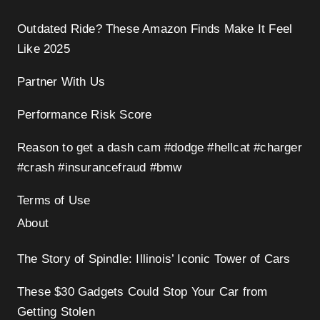
Outdated Ride? These Amazon Finds Make It Feel
Like 2025
Partner With Us
Performance Risk Score
Reason to get a dash cam #dodge #hellcat #charger
#crash #insurancefraud #bmw
Terms of Use
About
The Story of Spindle: Illinois’ Iconic Tower of Cars
These $30 Gadgets Could Stop Your Car from
Getting Stolen