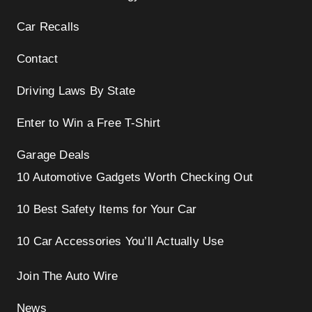
Car Recalls
Contact
Driving Laws By State
Enter to Win a Free T-Shirt
Garage Deals
10 Automotive Gadgets Worth Checking Out
10 Best Safety Items for Your Car
10 Car Accessories You’ll Actually Use
Join The Auto Wire
News