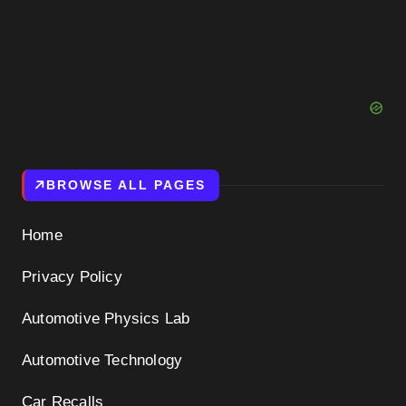
BROWSE ALL PAGES
Home
Privacy Policy
Automotive Physics Lab
Automotive Technology
Car Recalls