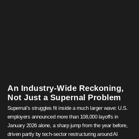
An Industry-Wide Reckoning,
Not Just a Supernal Problem
Supernal’s struggles fit inside a much larger wave: U.S.
employers announced more than 108,000 layoffs in
January 2026 alone, a sharp jump from the year before,
driven partly by tech-sector restructuring around AI