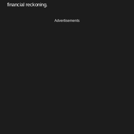
financial reckoning.
Advertisements