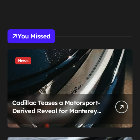
You Missed
News
Cadillac Teases a Motorsport-
Derived Reveal for Monterey
— Here’s What It Can Legally
Be