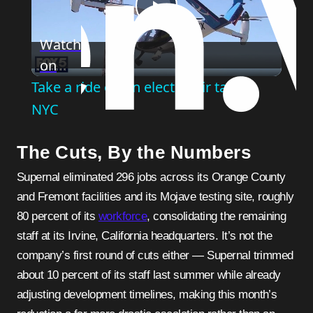
Play
Watch
on
Video
Take a ride on an electric air taxi in
NYC
The Cuts, By the Numbers
Supernal eliminated 296 jobs across its Orange County
and Fremont facilities and its Mojave testing site, roughly
80 percent of its
workforce
, consolidating the remaining
staff at its Irvine, California headquarters. It’s not the
company’s first round of cuts either — Supernal trimmed
about 10 percent of its staff last summer while already
adjusting development timelines, making this month’s