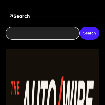
Search
Search