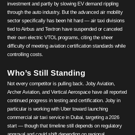
investment and partly by slowing EV demand rippling
through the auto industry. But the advanced air mobility
sector specifically has been hit hard — air taxi divisions
tied to Airbus and Textron have suspended or canceled
their own electric VTOL programs, citing the sheer
difficulty of meeting aviation certification standards while
controlling costs.
Who’s Still Standing
Not every competitor is pulling back. Joby Aviation,
Archer Aviation, and Vertical Aerospace have all reported
continued progress in testing and certification. Joby in
particular is working with Uber toward launching
commercial air taxi service in Dubai, targeting a 2026
start — though that timeline still depends on regulatory
approval and could shift depending on regional