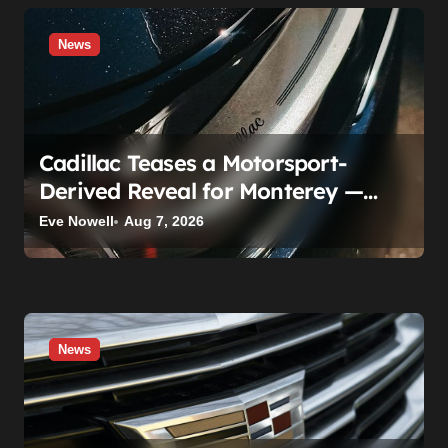
News
Cadillac Teases a Motorsport-
Derived Reveal for Monterey —
Here’s What It Can Legally Be
Eve Nowell
Aug 7, 2026
News