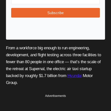
Subscribe
From a workforce big enough to run engineering,
development, and flight testing across three facilities to
fewer than 80 people in one office — that’s the scale of
the retreat at Supernal, the electric air taxi startup
backed by roughly $1.7 billion from
Hyundai
Motor
Group.
Advertisements