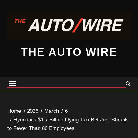
Skip
to
content
THE AUTO WIRE
Home
2026
March
6
Hyundai’s $1.7 Billion Flying Taxi Bet Just Shrank
to Fewer Than 80 Employees