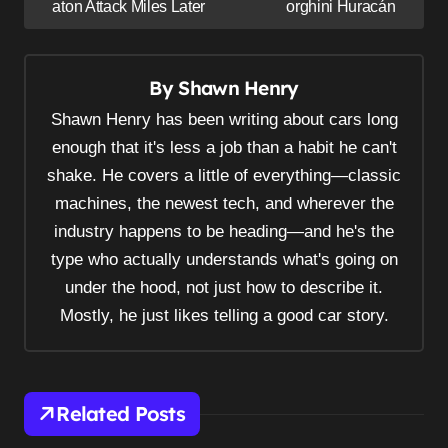
s
aton Attack Miles Later
orghini Huracán
t
n
By
Shawn Henry
a
v
Shawn Henry has been writing about cars long
i
enough that it's less a job than a habit he can't
shake. He covers a little of everything—classic
g
machines, the newest tech, and wherever the
a
industry happens to be heading—and he's the
t
type who actually understands what's going on
i
under the hood, not just how to describe it.
o
Mostly, he just likes telling a good car story.
n
Related Posts