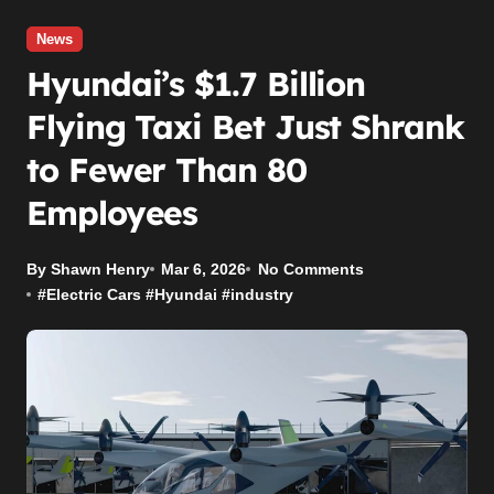
News
Hyundai’s $1.7 Billion
Flying Taxi Bet Just Shrank
to Fewer Than 80
Employees
By Shawn Henry
Mar 6, 2026
No Comments
#
Electric Cars
#
Hyundai
#
industry