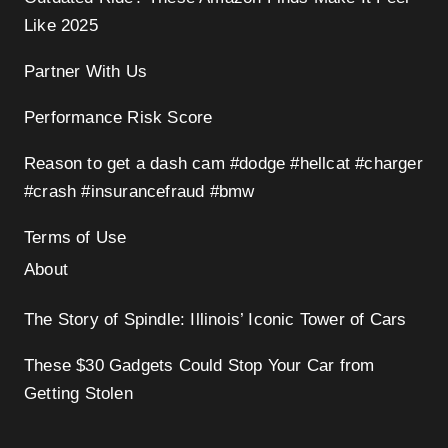
Like 2025
Partner With Us
Performance Risk Score
Reason to get a dash cam #dodge #hellcat #charger
#crash #insurancefraud #bmw
Terms of Use
About
The Story of Spindle: Illinois’ Iconic Tower of Cars
These $30 Gadgets Could Stop Your Car from
Getting Stolen