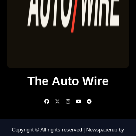
The Auto Wire
Copyright © All rights reserved
|
Newspaperup
by