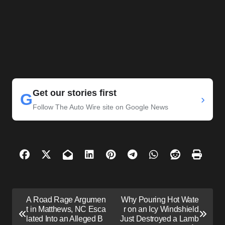
Get our stories first
G
›
Follow The Auto Wire site on Google News
P
A Road Rage Argumen
Why Pouring Hot Wate
o
t in Matthews, NC Esca
r on an Icy Windshield
lated Into an Alleged B
Just Destroyed a Lamb