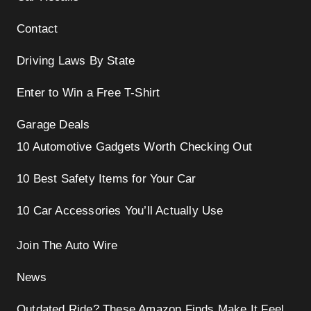
Contact
Driving Laws By State
Enter to Win a Free T-Shirt
Garage Deals
10 Automotive Gadgets Worth Checking Out
10 Best Safety Items for Your Car
10 Car Accessories You’ll Actually Use
Join The Auto Wire
News
Outdated Ride? These Amazon Finds Make It Feel