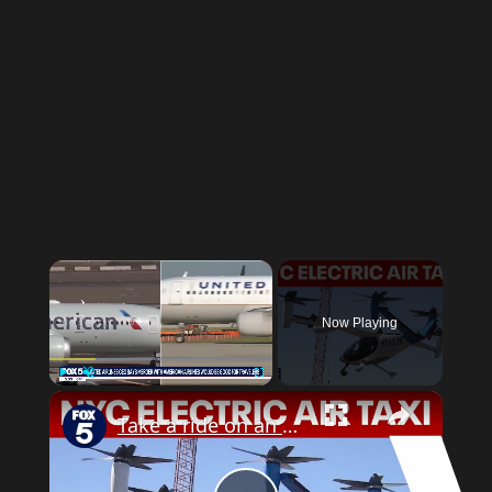
Now Playing
Play
Unmute
Fullscreen
Take a ride on an electric air taxi in NYC