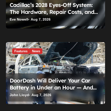
Cadillac’s 2028 Eyes-Off System:
The Hardware, Repair Costs, and
Legal Gray Zone
Eve Nowell
Aug 7, 2026
Features
News
DoorDash Will Deliver Your Car
Battery in Under an Hour — And
AutoZone Wasn’t Invited
John Lloyd
Aug 7, 2026