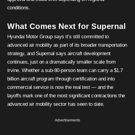
conditions.
What Comes Next for Supernal
Hyundai Motor Group says it’s still committed to
advanced air mobility as part of its broader transportation
strategy, and Supernal says aircraft development
continues, just on a dramatically smaller scale from
Irvine. Whether a sub-80-person team can carry a $1.7
billion aircraft program through certification and into
commercial service is now the real test — and the
layoffs mark one of the most significant contractions the
advanced air mobility sector has seen to date.
Advertisements