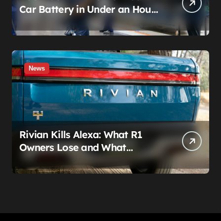
Car Battery in Under an Hour
— And AutoZone Wasn’t
Invited
News
Rivian Kills Alexa: What R1
Owners Lose and What
Connect+ Really Costs