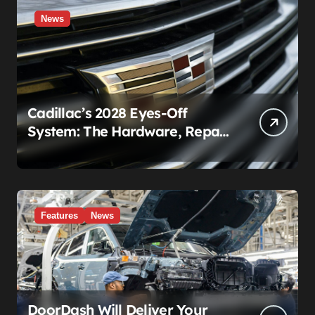
News
Cadillac’s 2028 Eyes-Off
System: The Hardware, Repair
Costs, and Legal Gray Zone
Features
News
DoorDash Will Deliver Your