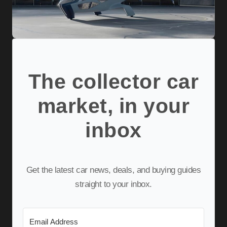
The collector car
market, in your
inbox
Get the latest car news, deals, and buying guides
straight to your inbox.