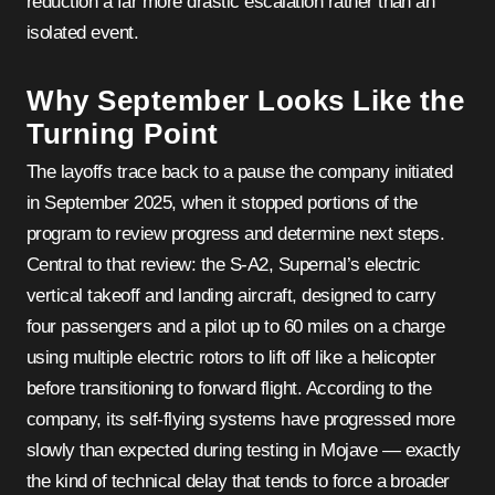
reduction a far more drastic escalation rather than an
isolated event.
Why September Looks Like the
Turning Point
The layoffs trace back to a pause the company initiated
in September 2025, when it stopped portions of the
program to review progress and determine next steps.
Central to that review: the S-A2, Supernal’s electric
vertical takeoff and landing aircraft, designed to carry
four passengers and a pilot up to 60 miles on a charge
using multiple electric rotors to lift off like a helicopter
before transitioning to forward flight. According to the
company, its self-flying systems have progressed more
slowly than expected during testing in Mojave — exactly
the kind of technical delay that tends to force a broader