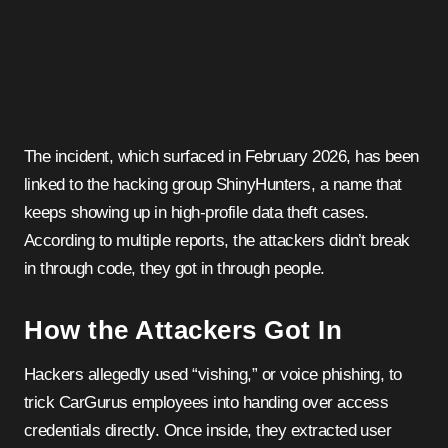
The incident, which surfaced in February 2026, has been
linked to the hacking group ShinyHunters, a name that
keeps showing up in high-profile data theft cases.
According to multiple reports, the attackers didn’t break
in through code, they got in through people.
How the Attackers Got In
Hackers allegedly used “vishing,” or voice phishing, to
trick CarGurus employees into handing over access
credentials directly. Once inside, they extracted user