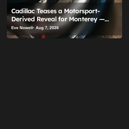
Cadillac Teases a Motorsport-
Derived Reveal for Monterey —
Here’s What It Can Legally Be
Eve Nowell
Aug 7, 2026