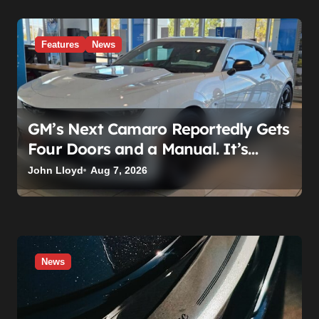
Features
News
GM’s Next Camaro Reportedly Gets
Four Doors and a Manual. It’s
Secretly Been a Cadillac This Whole
John Lloyd
Aug 7, 2026
Time
News