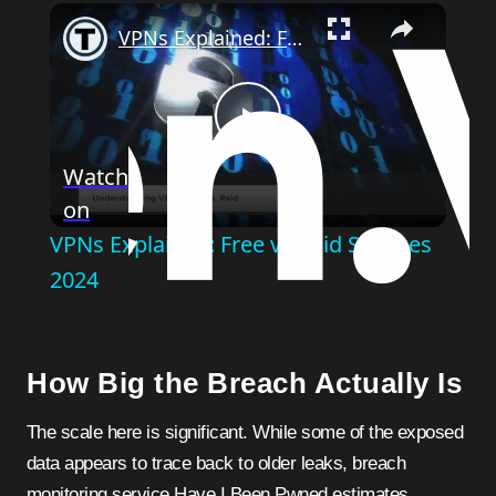
Play
Unmute
Fullscreen
VPNs Explained: Free vs Paid Services 2024
Play
Watch
on
Video
VPNs Explained: Free vs Paid Services
2024
How Big the Breach Actually Is
The scale here is significant. While some of the exposed
data appears to trace back to older leaks, breach
monitoring service Have I Been Pwned estimates