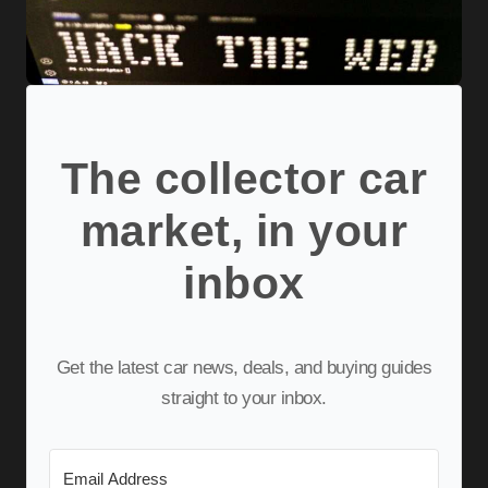
The collector car
market, in your
inbox
Get the latest car news, deals, and buying guides
straight to your inbox.