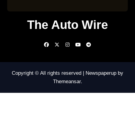
The Auto Wire
Copyright © All rights reserved
|
Newspaperup
by
Themeansar
.