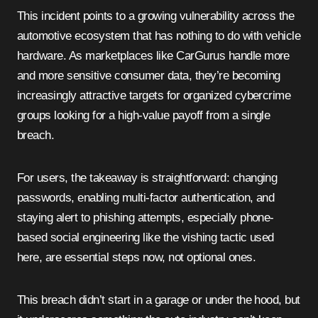
This incident points to a growing vulnerability across the
automotive ecosystem that has nothing to do with vehicle
hardware. As marketplaces like CarGurus handle more
and more sensitive consumer data, they’re becoming
increasingly attractive targets for organized cybercrime
groups looking for a high-value payoff from a single
breach.
For users, the takeaway is straightforward: changing
passwords, enabling multi-factor authentication, and
staying alert to phishing attempts, especially phone-
based social engineering like the vishing tactic used
here, are essential steps now, not optional ones.
This breach didn’t start in a garage or under the hood, but