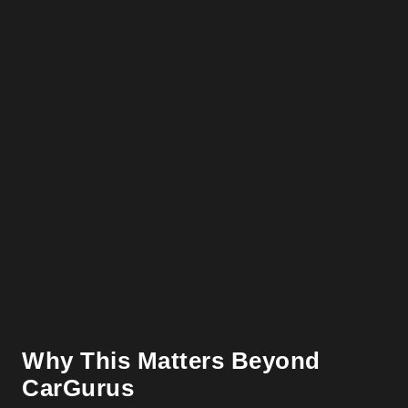
Why This Matters Beyond
CarGurus