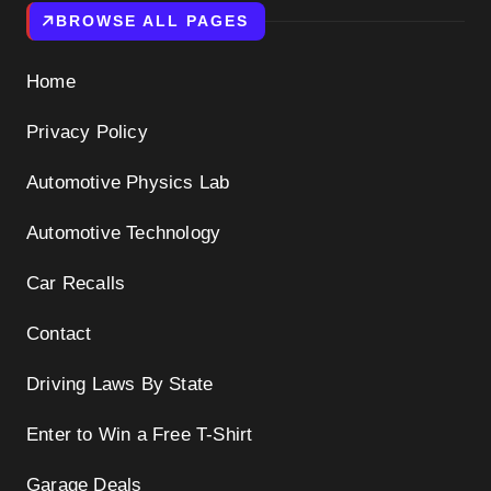
BROWSE ALL PAGES
Home
Privacy Policy
Automotive Physics Lab
Automotive Technology
Car Recalls
Contact
Driving Laws By State
Enter to Win a Free T-Shirt
Garage Deals