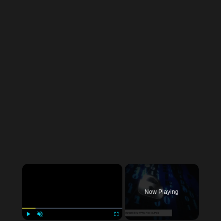
Now Playing