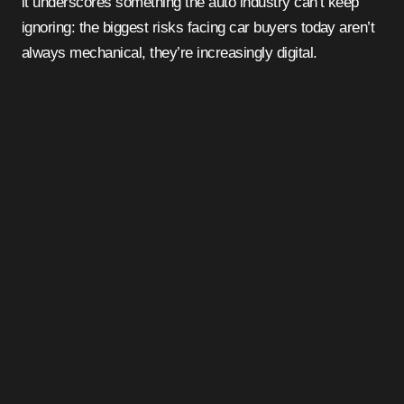
it underscores something the auto industry can’t keep
ignoring: the biggest risks facing car buyers today aren’t
always mechanical, they’re increasingly digital.