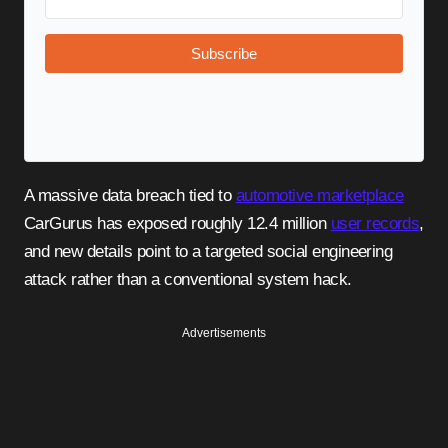
Subscribe
A massive data breach tied to
automotive marketplace
CarGurus has exposed roughly 12.4 million
user records
,
and new details point to a targeted social engineering
attack rather than a conventional system hack.
Advertisements