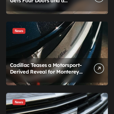
Gets Four Doors and a
Manual. It’s Secretly Been a
Cadillac This Whole Time
News
Cadillac Teases a Motorsport-
Derived Reveal for Monterey
— Here’s What It Can Legally
Be
News