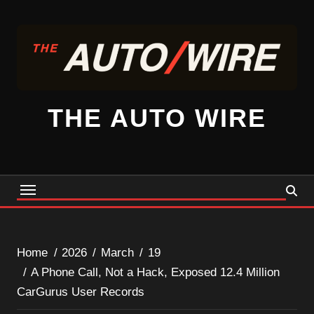
Skip
to
content
THE AUTO WIRE
Home
2026
March
19
A Phone Call, Not a Hack, Exposed 12.4 Million
CarGurus User Records