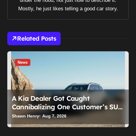
under the hood, not just how to describe it.
o
Mostly, he just likes telling a good car story.
n
Related Posts
News
A Kia Dealer Got Caught
Cannibalizing One Customer’s SUV
to Fix Someone Else’s. Firing the
Shawn Henry
Aug 7, 2026
Manager Doesn’t Fix What’s
Actually Broken