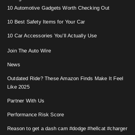
10 Automotive Gadgets Worth Checking Out
10 Best Safety Items for Your Car
10 Car Accessories You’ll Actually Use
Join The Auto Wire
News
Outdated Ride? These Amazon Finds Make It Feel
Like 2025
Partner With Us
Performance Risk Score
Reason to get a dash cam #dodge #hellcat #charger