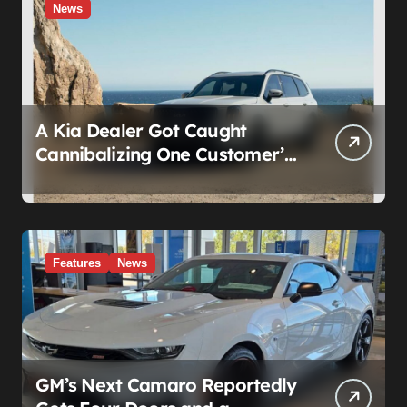
News
A Kia Dealer Got Caught
Cannibalizing One Customer’s
SUV to Fix Someone Else’s.
Firing the Manager Doesn’t Fix
What’s Actually Broken
Features
News
GM’s Next Camaro Reportedly