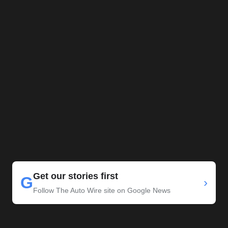
Get our stories first
G
›
Follow The Auto Wire site on Google News