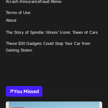
#crash #insurancefraud #bmw
Terms of Use
About
The Story of Spindle: Illinois’ Iconic Tower of Cars
These $30 Gadgets Could Stop Your Car from
Getting Stolen
You Missed