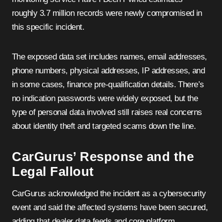
roughly 3.7 million records were newly compromised in
this specific incident.
The exposed data set includes names, email addresses,
phone numbers, physical addresses, IP addresses, and
in some cases, finance pre-qualification details. There’s
no indication passwords were widely exposed, but the
type of personal data involved still raises real concerns
about identity theft and targeted scams down the line.
CarGurus’ Response and the
Legal Fallout
CarGurus acknowledged the incident as a cybersecurity
event and said the affected systems have been secured,
adding that dealer data feeds and core platform