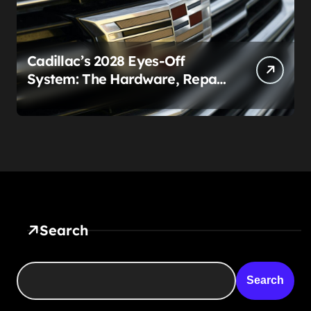
Cadillac’s 2028 Eyes-Off
System: The Hardware, Repair
Costs, and Legal Gray Zone
Search
Search