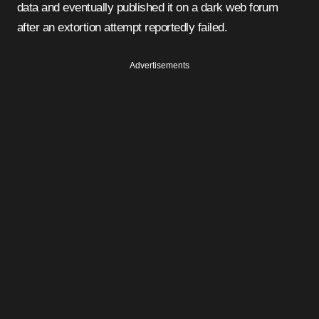
data and eventually published it on a dark web forum
after an extortion attempt reportedly failed.
Advertisements