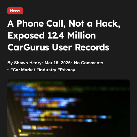
News
A Phone Call, Not a Hack,
Exposed 12.4 Million
CarGurus User Records
By Shawn Henry
Mar 19, 2026
No Comments
#
Car Market
#
industry
#
Privacy