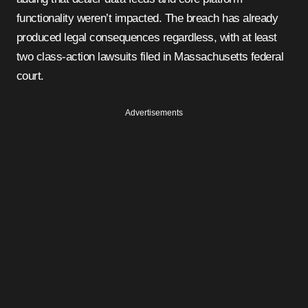
functionality weren’t impacted. The breach has already
produced legal consequences regardless, with at least
two class-action lawsuits filed in Massachusetts federal
court.
Advertisements