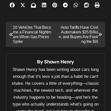
P
10 Vehicles That Beco
Auto Tariffs Have Cost
o
me a Financial Nightm
Automakers $35 Billio
are When Gas Prices
n, and Buyers Are Footi
s
Spike
ng the Bill
t
n
By
Shawn Henry
a
v
Shawn Henry has been writing about cars long
i
enough that it's less a job than a habit he can't
shake. He covers a little of everything—classic
g
machines, the newest tech, and wherever the
a
industry happens to be heading—and he's the
t
type who actually understands what's going on
i