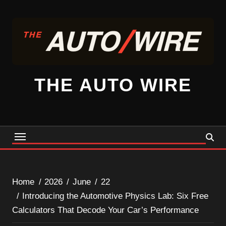
Skip
to
content
THE AUTO WIRE
Home
2026
June
22
Introducing the Automotive Physics Lab: Six Free
Calculators That Decode Your Car’s Performance