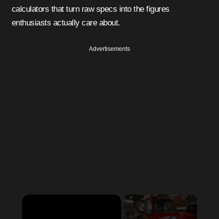
calculators that turn raw specs into the figures
enthusiasts actually care about.
Advertisements