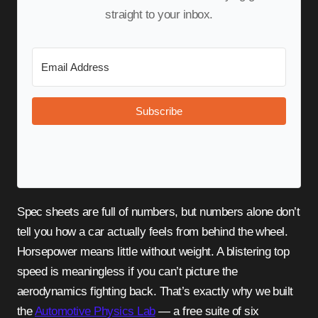
straight to your inbox.
Subscribe
Spec sheets are full of numbers, but numbers alone don’t
tell you how a car actually feels from behind the wheel.
Horsepower means little without weight. A blistering top
speed is meaningless if you can’t picture the
aerodynamics fighting back. That’s exactly why we built
the
Automotive Physics Lab
— a free suite of six