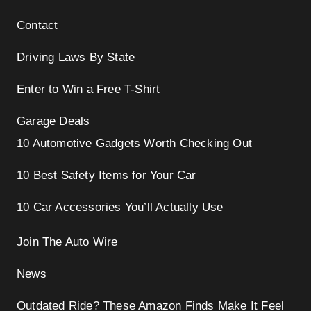
Contact
Driving Laws By State
Enter to Win a Free T-Shirt
Garage Deals
10 Automotive Gadgets Worth Checking Out
10 Best Safety Items for Your Car
10 Car Accessories You’ll Actually Use
Join The Auto Wire
News
Outdated Ride? These Amazon Finds Make It Feel