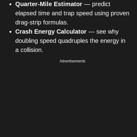
Quarter-Mile Estimator
— predict
elapsed time and trap speed using proven
drag-strip formulas.
Crash Energy Calculator
— see why
doubling speed quadruples the energy in
a collision.
Advertisements