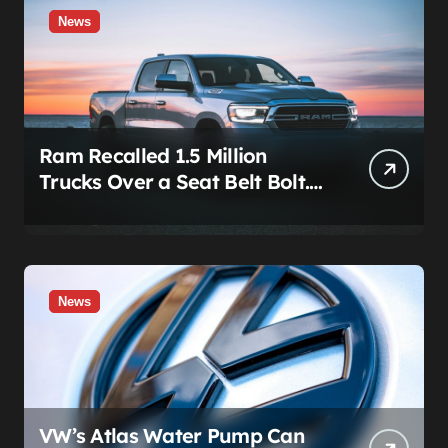
News
Ram Recalled 1.5 Million
Trucks Over a Seat Belt Bolt.
Stellantis Already Told
Investors It Was Coming.
News
VW’s Atlas Water Pump Can