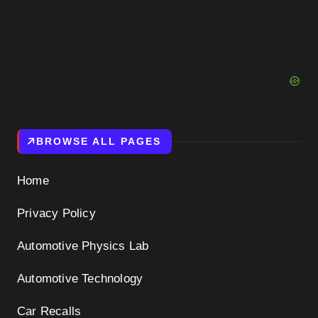
BROWSE ALL PAGES
Home
Privacy Policy
Automotive Physics Lab
Automotive Technology
Car Recalls