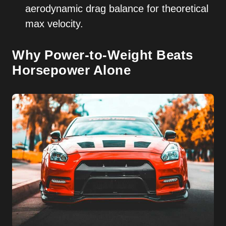
aerodynamic drag balance for theoretical
max velocity.
Why Power-to-Weight Beats
Horsepower Alone