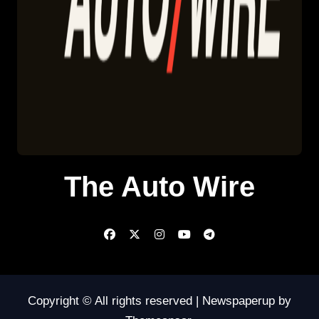
The Auto Wire
Copyright © All rights reserved
|
Newspaperup
by