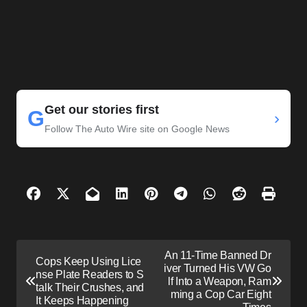
Get our stories first
G
›
Follow The Auto Wire site on Google News
P
An 11-Time Banned Dr
Cops Keep Using Lice
o
iver Turned His VW Go
nse Plate Readers to S
lf Into a Weapon, Ram
s
talk Their Crushes, and
ming a Cop Car Eight
It Keeps Happening