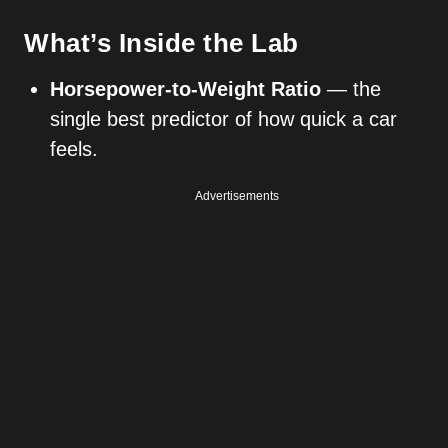
What’s Inside the Lab
Horsepower-to-Weight Ratio
— the
single best predictor of how quick a car
feels.
Advertisements