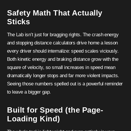
Safety Math That Actually
Sticks
The Lab isn’t just for bragging rights. The crash energy
and stopping distance calculators drive home a lesson
every driver should internalize: speed scales viciously.
Both kinetic energy and braking distance grow with the
square of velocity, so small increases in speed mean
dramatically longer stops and far more violent impacts.
Seeing those numbers spelled out is a powerful reminder
to leave a bigger gap.
Built for Speed (the Page-
Loading Kind)