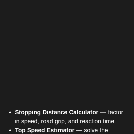
Stopping Distance Calculator
— factor
in speed, road grip, and reaction time.
Top Speed Estimator
— solve the