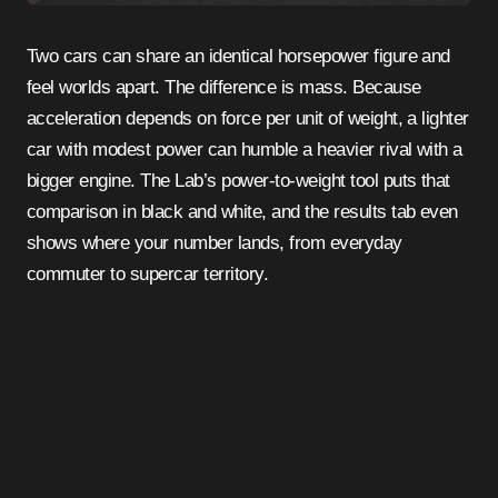
Two cars can share an identical horsepower figure and
feel worlds apart. The difference is mass. Because
acceleration depends on force per unit of weight, a lighter
car with modest power can humble a heavier rival with a
bigger engine. The Lab’s power-to-weight tool puts that
comparison in black and white, and the results tab even
shows where your number lands, from everyday
commuter to supercar territory.