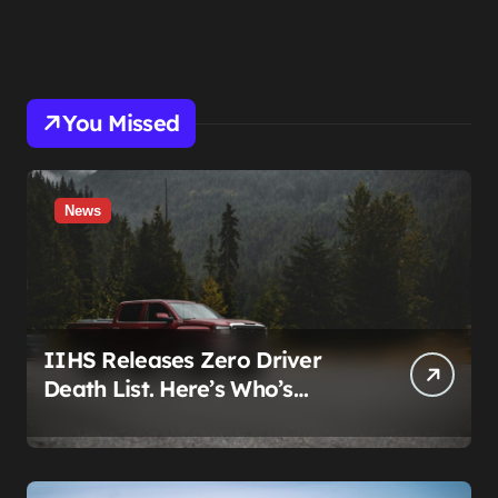
You Missed
News
IIHS Releases Zero Driver
Death List. Here’s Who’s
Paying for It.