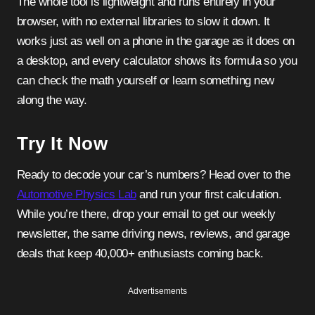
The whole tool is lightweight and runs entirely in your
browser, with no external libraries to slow it down. It
works just as well on a phone in the garage as it does on
a desktop, and every calculator shows its formula so you
can check the math yourself or learn something new
along the way.
Try It Now
Ready to decode your car’s numbers? Head over to the
Automotive Physics Lab
and run your first calculation.
While you’re there, drop your email to get our weekly
newsletter, the same driving news, reviews, and garage
deals that keep 40,000+ enthusiasts coming back.
Advertisements