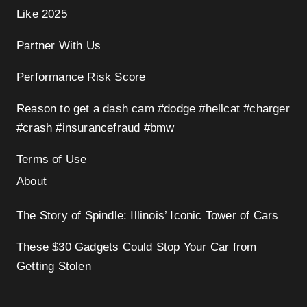
Like 2025
Partner With Us
Performance Risk Score
Reason to get a dash cam #dodge #hellcat #charger
#crash #insurancefraud #bmw
Terms of Use
About
The Story of Spindle: Illinois’ Iconic Tower of Cars
These $30 Gadgets Could Stop Your Car from
Getting Stolen