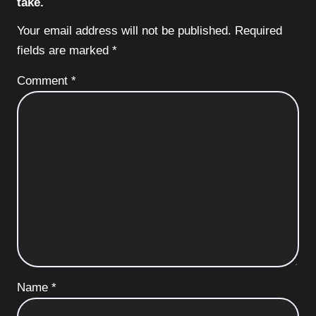
take.
Your email address will not be published.
Required
fields are marked
*
Comment
*
Name
*