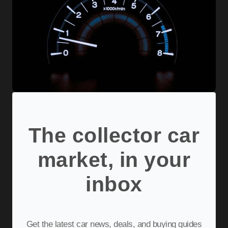
The collector car
market, in your
inbox
Get the latest car news, deals, and buying guides