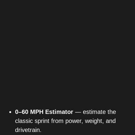
0–60 MPH Estimator
— estimate the
classic sprint from power, weight, and
drivetrain.