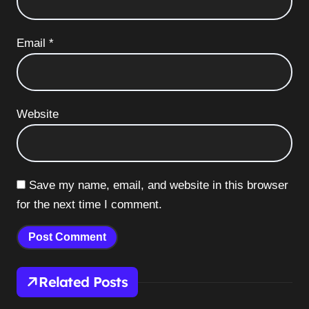
Email
*
Website
Save my name, email, and website in this browser
for the next time I comment.
Related Posts