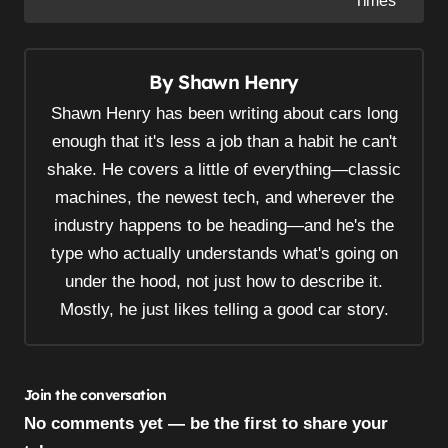
Times
t
n
a
By
Shawn Henry
v
Shawn Henry has been writing about cars long
i
enough that it's less a job than a habit he can't
g
shake. He covers a little of everything—classic
a
machines, the newest tech, and wherever the
t
industry happens to be heading—and he's the
i
type who actually understands what's going on
o
under the hood, not just how to describe it.
n
Mostly, he just likes telling a good car story.
Join the conversation
No comments yet — be the first to share your