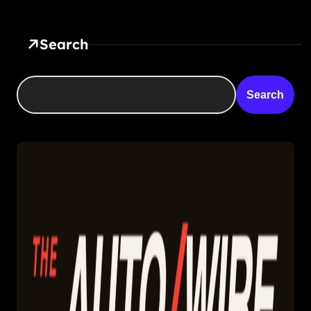
Search
Search