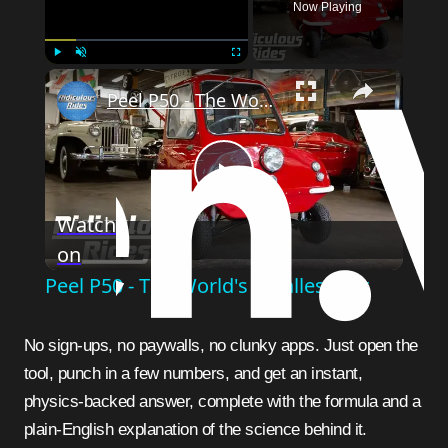
Now Playing
Play
Unmute
Fullscreen
Peel P50 - The World's Smallest Car
Play
Watch
on
Video
Peel P50 - The World's Smallest Car
No sign-ups, no paywalls, no clunky apps. Just open the
tool, punch in a few numbers, and get an instant,
physics-backed answer, complete with the formula and a
plain-English explanation of the science behind it.