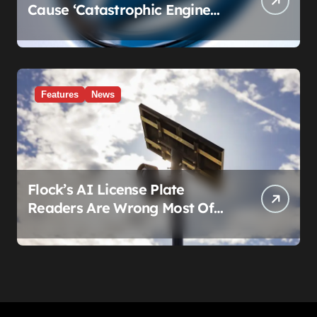
Cause ‘Catastrophic Engine
Failure.’ Volkswagen’s Fix Is a
Claim Form, Not a Recall.
Features
News
Flock’s AI License Plate
Readers Are Wrong Most Of
The Time, And That’s
Somehow Not The Craziest
Part