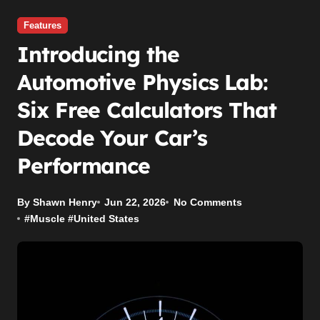
Features
Introducing the
Automotive Physics Lab:
Six Free Calculators That
Decode Your Car’s
Performance
By Shawn Henry
Jun 22, 2026
No Comments
#
Muscle
#
United States