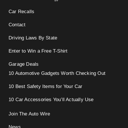
Car Recalls
Contact
Driving Laws By State
Enter to Win a Free T-Shirt
Garage Deals
10 Automotive Gadgets Worth Checking Out
10 Best Safety Items for Your Car
10 Car Accessories You’ll Actually Use
Join The Auto Wire
News