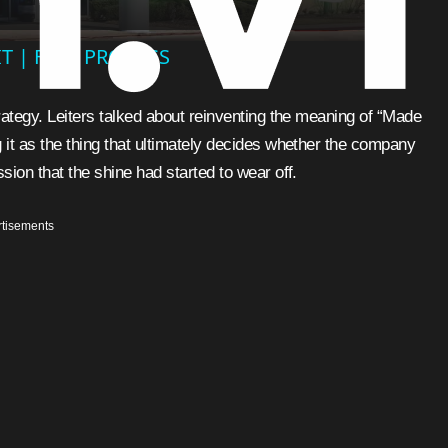
T | FULL PROCESS
trategy. Leiters talked about reinventing the meaning of “Made
 it as the thing that ultimately decides whether the company
sion that the shine had started to wear off.
tisements