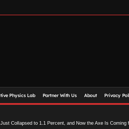
ive Physics Lab
Partner With Us
About
Privacy Pol
 Just Collapsed to 1.1 Percent, and Now the Axe Is Coming f