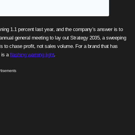
annual general meeting to lay out Strategy 2035, a sweeping
s to chase profit, not sales volume. For a brand that has
 is a
flashing warning light
.
tisements