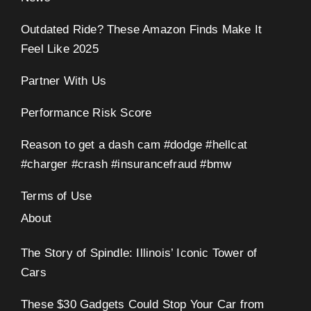
Outdated Ride? These Amazon Finds Make It
Feel Like 2025
Partner With Us
Performance Risk Score
Reason to get a dash cam #dodge #hellcat
#charger #crash #insurancefraud #bmw
Terms of Use
About
The Story of Spindle: Illinois’ Iconic Tower of
Cars
These $30 Gadgets Could Stop Your Car from