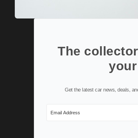
The collector
your
Get the latest car news, deals, a