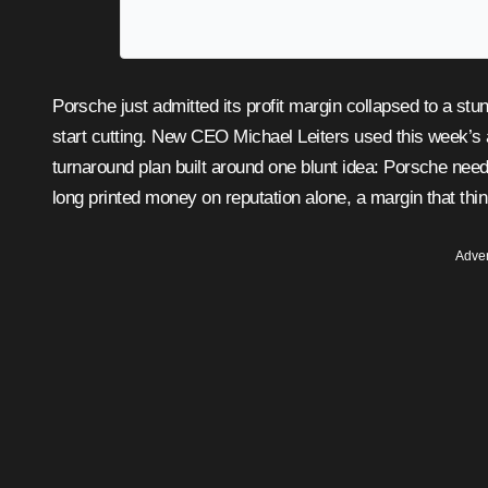
Porsche just admitted its profit margin collapsed to a stunning 1.1 percent last year, and the company’s answer is to
start cutting. New CEO Michael Leiters used this week’s 
turnaround plan built around one blunt idea: Porsche need
long printed money on reputation alone, a margin that thin
Adver