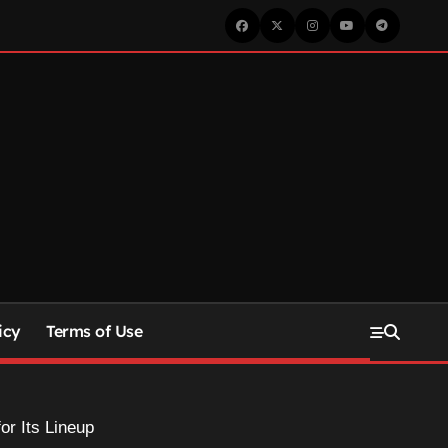
icy
Terms of Use
or Its Lineup