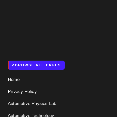
BROWSE ALL PAGES
Home
Privacy Policy
Automotive Physics Lab
Automotive Technology