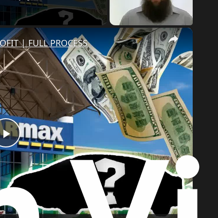
×
OFIT | FULL PROCESS
Play
Video