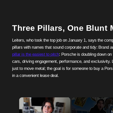
Three Pillars, One Blunt
Leiters, who took the top job on January 1, says the com
pillars with names that sound corporate and tidy: Brand
pillar is the easiest to pitch
: Porsche is doubling down on t
cars, driving engagement, performance, and exclusivity. 
just to move metal; the goal is for someone to buy a Por
in a convenient lease deal.
×
N