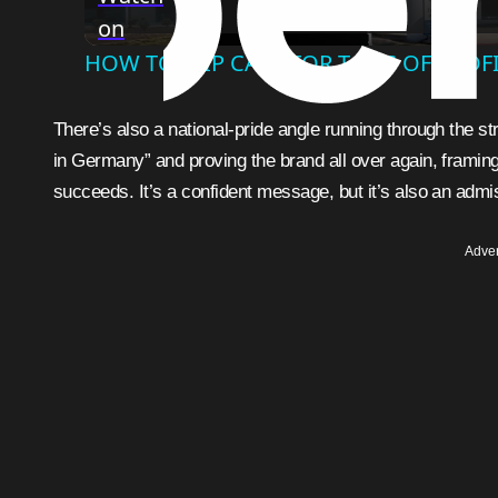
on
HOW TO FLIP CARS FOR TONS OF PROFI
There’s also a national-pride angle running through the s
in Germany” and proving the brand all over again, framing
succeeds. It’s a confident message, but it’s also an admis
Adver