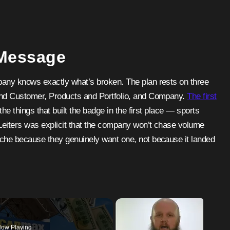
 Message
pany knows exactly what’s broken. The plan rests on three
 and Customer, Products and Portfolio, and Company.
The first
he things that built the badge in the first place — sports
Leiters was explicit that the company won’t chase volume
sche because they genuinely want one, not because it landed
ow Playing