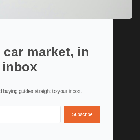
 car market, in
 inbox
nd buying guides straight to your inbox.
Subscribe