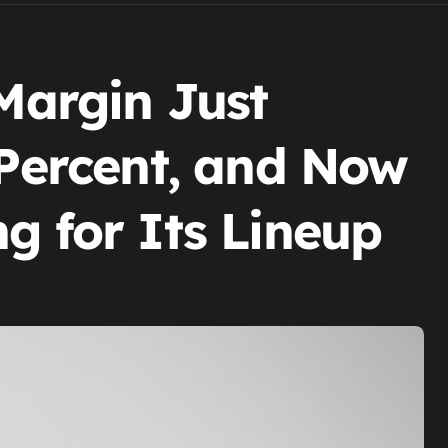
 Margin Just
 Percent, and Now
g for Its Lineup