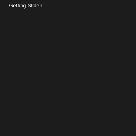
Getting Stolen