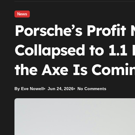
News
Porsche’s Profit
Collapsed to 1.1
the Axe Is Comin
By Eve Nowell
Jun 24, 2026
No Comments