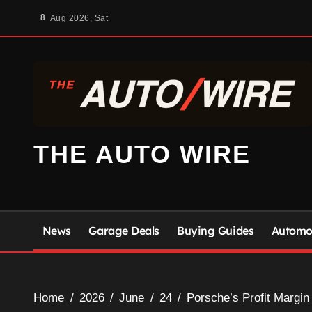
Skip
8
Aug 2026, Sat
to
content
THE AUTO WIRE
News
Garage Deals
Buying Guides
Automot
Home
2026
June
24
Porsche’s Profit Margin