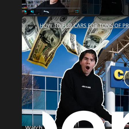
Play
Unmute
Fullscreen
HOW TO FLIP CARS FOR TONS OF PR
Watch