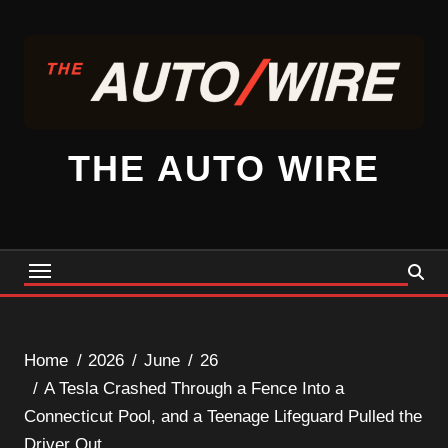
Skip
to
content
THE AUTO WIRE
Home
2026
June
26
A Tesla Crashed Through a Fence Into a
Connecticut Pool, and a Teenage Lifeguard Pulled the
Driver Out