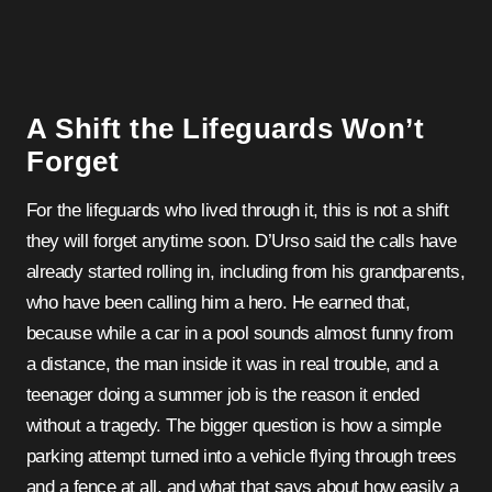
A Shift the Lifeguards Won’t
Forget
For the lifeguards who lived through it, this is not a shift
they will forget anytime soon. D’Urso said the calls have
already started rolling in, including from his grandparents,
who have been calling him a hero. He earned that,
because while a car in a pool sounds almost funny from
a distance, the man inside it was in real trouble, and a
teenager doing a summer job is the reason it ended
without a tragedy. The bigger question is how a simple
parking attempt turned into a vehicle flying through trees
and a fence at all, and what that says about how easily a