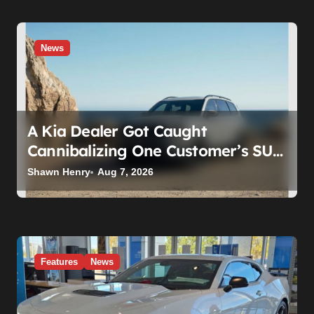
News
A Kia Dealer Got Caught
Cannibalizing One Customer’s SUV
to Fix Someone Else’s. Firing the
Shawn Henry
Aug 7, 2026
Manager Doesn’t Fix What’s
Actually Broken
Features
News