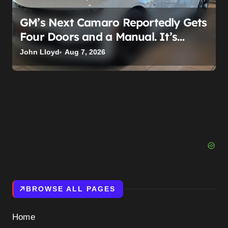
GM’s Next Camaro Reportedly Gets
Four Doors and a Manual. It’s
Secretly Been a Cadillac This Whole
John Lloyd
Aug 7, 2026
Time
BROWSE ALL PAGES
Home