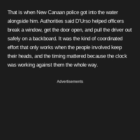
That is when New Canaan police got into the water
alongside him. Authorities said D’Urso helped officers
break a window, get the door open, and pull the driver out
safely on a backboard. It was the kind of coordinated
effort that only works when the people involved keep
their heads, and the timing mattered because the clock
was working against them the whole way.
Advertisements