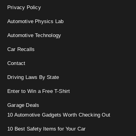
Privacy Policy
Automotive Physics Lab
Automotive Technology
Car Recalls
Contact
Driving Laws By State
Enter to Win a Free T-Shirt
Garage Deals
10 Automotive Gadgets Worth Checking Out
10 Best Safety Items for Your Car