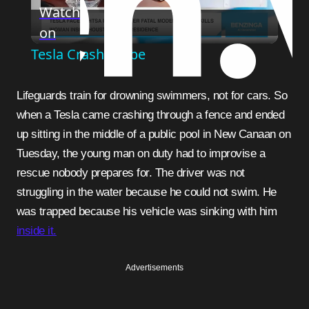
Watch
on
Video
Tesla Crash Probe
Lifeguards train for drowning swimmers, not for cars. So
when a Tesla came crashing through a fence and ended
up sitting in the middle of a public pool in New Canaan on
Tuesday, the young man on duty had to improvise a
rescue nobody prepares for. The driver was not
struggling in the water because he could not swim. He
was trapped because his vehicle was sinking with him
inside it.
Advertisements