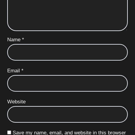
Name
*
Email
*
Website
Save my name, email, and website in this browser