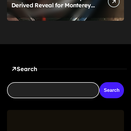
Derived Reveal for Monterey
— Here’s What It Can Legally
Be
Search
Search