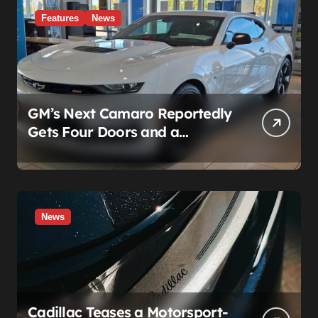
Features
News
GM’s Next Camaro Reportedly
Gets Four Doors and a
Manual. It’s Secretly Been a
Cadillac This Whole Time
News
Cadillac Teases a Motorsport-