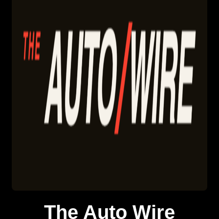
The Auto Wire