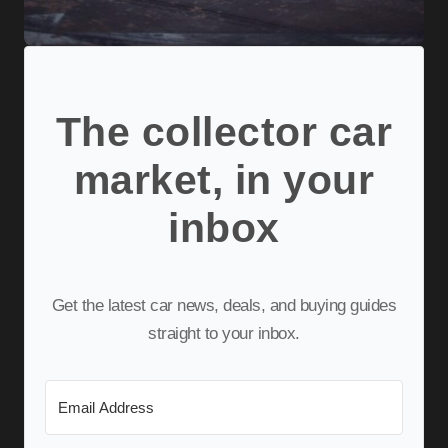
The collector car
market, in your
inbox
Get the latest car news, deals, and buying guides
straight to your inbox.