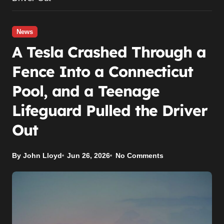
News
A Tesla Crashed Through a
Fence Into a Connecticut
Pool, and a Teenage
Lifeguard Pulled the Driver
Out
By John Lloyd
Jun 26, 2026
No Comments