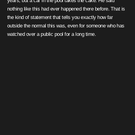
years, but a car in the pool takes the cake. He said
nothing like this had ever happened there before. That is
the kind of statement that tells you exactly how far
outside the normal this was, even for someone who has
watched over a public pool for a long time.