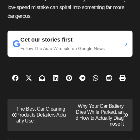
low-speed mistake can spiral into something far more
dangerous.
Get our stories first
G
›
Follow The Auto Wire site on Google News
P
Why Your Car Battery
The Best Car Cleaning
o
Dies While Parked, an
Products Detailers Actu
d How to Actually Diag
s
ally Use
nose It
t