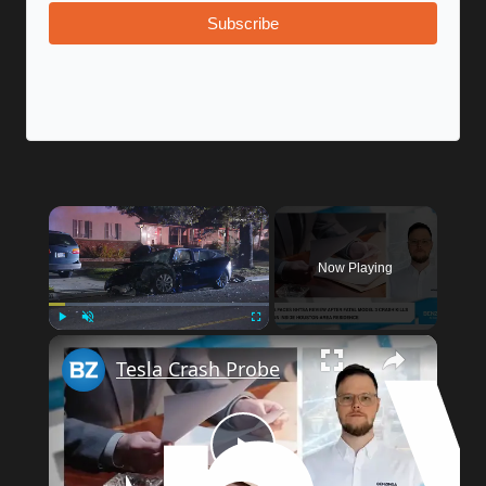
Subscribe
×
Now Playing
×
Play
Unmute
Fullscreen
Tesla Crash Probe
Play