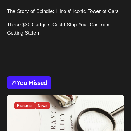
The Story of Spindle: Illinois’ Iconic Tower of Cars
These $30 Gadgets Could Stop Your Car from
Getting Stolen
You Missed
Features
News