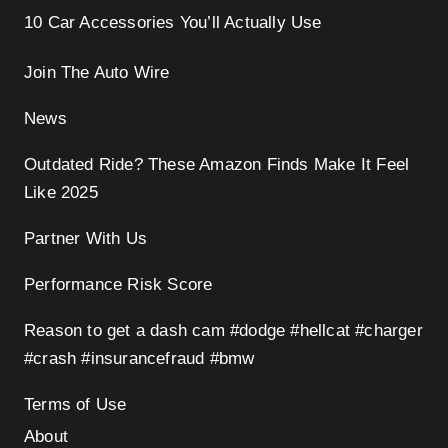
10 Car Accessories You’ll Actually Use
Join The Auto Wire
News
Outdated Ride? These Amazon Finds Make It Feel
Like 2025
Partner With Us
Performance Risk Score
Reason to get a dash cam #dodge #hellcat #charger
#crash #insurancefraud #bmw
Terms of Use
About