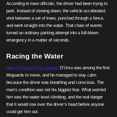
According to town officials, the driver had been trying to
park. Instead of slowing down, the vehicle accelerated,
shot between a set of trees, punched through a fence,
and went straight into the water. That chain of events
turned an ordinary parking attempt into a full-blown
emergency in a matter of seconds.
Racing the Water
Here is the part that matters.
D’Urso was among the first
lifeguards to move, and he managed to stay calm
because the driver was breathing and conscious. The
man’s condition was not his biggest fear. What worried
him was the water level climbing, and the real danger
that it would rise over the driver’s head before anyone
could get him out.