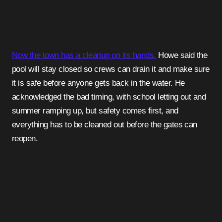
Now the town has a cleanup on its hands.
Howe said the
pool will stay closed so crews can drain it and make sure
it is safe before anyone gets back in the water. He
acknowledged the bad timing, with school letting out and
summer ramping up, but safety comes first, and
everything has to be cleaned out before the gates can
reopen.