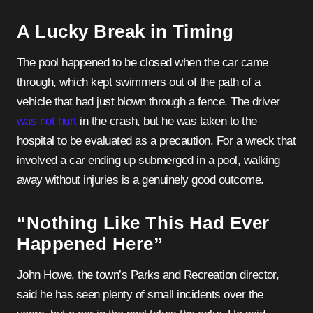
A Lucky Break in Timing
The pool happened to be closed when the car came
through, which kept swimmers out of the path of a
vehicle that had just blown through a fence. The driver
was not hurt
in the crash, but he was taken to the
hospital to be evaluated as a precaution. For a wreck that
involved a car ending up submerged in a pool, walking
away without injuries is a genuinely good outcome.
“Nothing Like This Had Ever
Happened Here”
John Howe, the town’s Parks and Recreation director,
said he has seen plenty of small incidents over the