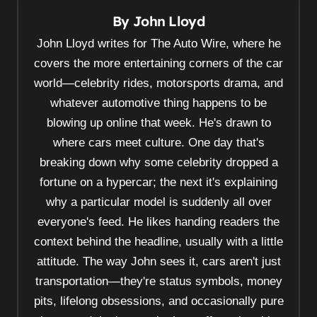
n
By
John Lloyd
a
v
John Lloyd writes for The Auto Wire, where he
i
covers the more entertaining corners of the car
world—celebrity rides, motorsports drama, and
g
whatever automotive thing happens to be
a
blowing up online that week. He's drawn to
t
where cars meet culture. One day that's
i
breaking down why some celebrity dropped a
o
fortune on a hypercar; the next it's explaining
n
why a particular model is suddenly all over
everyone's feed. He likes handing readers the
context behind the headline, usually with a little
attitude. The way John sees it, cars aren't just
transportation—they're status symbols, money
pits, lifelong obsessions, and occasionally pure