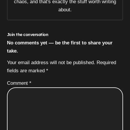
chaos, and that's exactly the stuff worth writing
about.
Join the conversation
No comments yet — be the first to share your
take.
Your email address will not be published.
Required
fields are marked
*
Comment
*