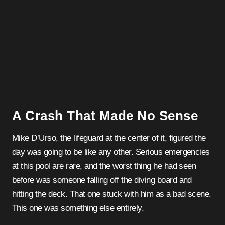
A Crash That Made No Sense
Mike D’Urso, the lifeguard at the center of it, figured the
day was going to be like any other. Serious emergencies
at this pool are rare, and the worst thing he had seen
before was someone falling off the diving board and
hitting the deck. That one stuck with him as a bad scene.
This one was something else entirely.