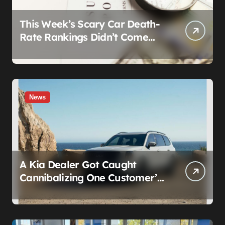
This Week’s Scary Car Death-
Rate Rankings Didn’t Come
From a Safety Regulator. They
Came From Insurance
Wearing a Lab Coat
News
A Kia Dealer Got Caught
Cannibalizing One Customer’s
SUV to Fix Someone Else’s.
Firing the Manager Doesn’t Fix
What’s Actually Broken