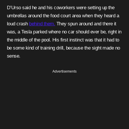
D’Urso said he and his coworkers were setting up the
umbrellas around the food court area when they heard a
loud crash
behind them.
They spun around and there it
was, a Tesla parked where no car should ever be, right in
the middle of the pool. His first instinct was that it had to
be some kind of training drill, because the sight made no
sense.
Advertisements