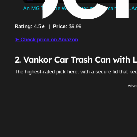
An MG TF is the WORST car money can buy...Acc
Rating:
4.5★ |
Price:
$9.99
➤ Check price on Amazon
2. Vankor Car Trash Can with L
The highest-rated pick here, with a secure lid that 
Adver