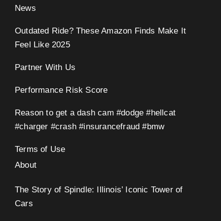
News
Outdated Ride? These Amazon Finds Make It
Feel Like 2025
Partner With Us
Performance Risk Score
Reason to get a dash cam #dodge #hellcat
#charger #crash #insurancefraud #bmw
Terms of Use
About
The Story of Spindle: Illinois’ Iconic Tower of
Cars