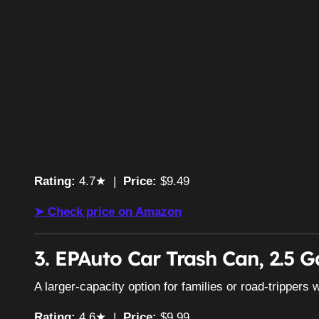
Rating:
4.7★ |
Price:
$9.49
➤ Check price on Amazon
3. EPAuto Car Trash Can, 2.5 G
A larger-capacity option for families or road-trippers w
Rating:
4.6★ |
Price:
$9.99