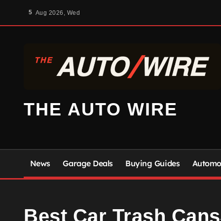
Skip
5
Aug 2026, Wed
to
content
THE AUTO WIRE
News
Garage Deals
Buying Guides
Automot
Best Car Trash Cans