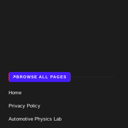
BROWSE ALL PAGES
Home
Privacy Policy
Automotive Physics Lab