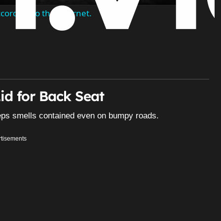
ording to the internet.
id for Back Seat
keeps smells contained even on bumpy roads.
tisements