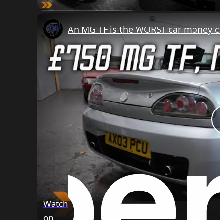
An MG TF is the WORST car money can
Watch
on