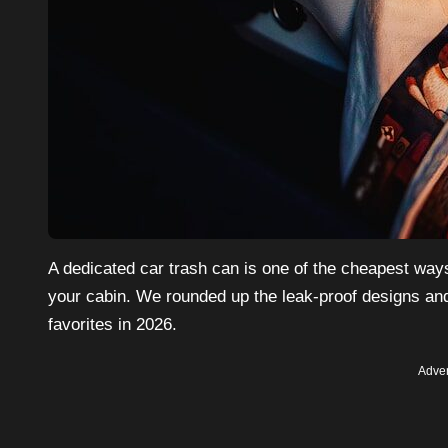
A dedicated car trash can is one of the cheapest way
your cabin. We rounded up the leak-proof designs and
favorites in 2026.
Adver