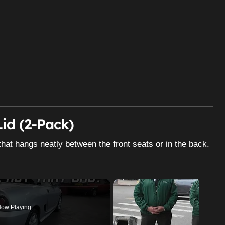
id (2-Pack)
that hangs neatly between the front seats or in the back.
ow Playing