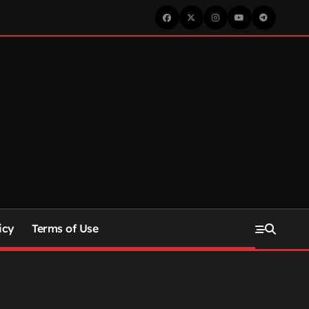
icy
Terms of Use