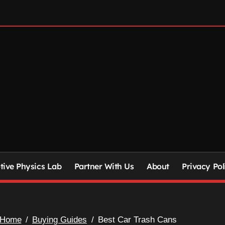
ive Physics Lab
Partner With Us
About
Privacy Pol
Home
Buying Guides
Best Car Trash Cans