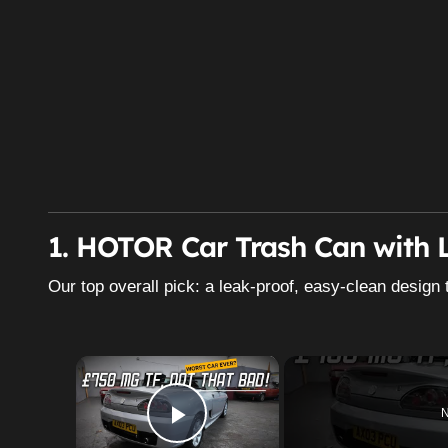
1. HOTOR Car Trash Can with L
Our top overall pick: a leak-proof, easy-clean design 
×
N
Play Video