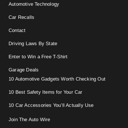
Automotive Technology
Car Recalls
Contact
Driving Laws By State
Enter to Win a Free T-Shirt
Garage Deals
10 Automotive Gadgets Worth Checking Out
10 Best Safety Items for Your Car
10 Car Accessories You’ll Actually Use
Join The Auto Wire