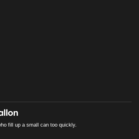
allon
ho fill up a small can too quickly.