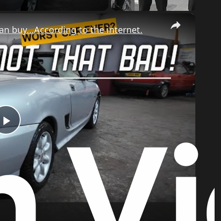
×
 buy...According to the internet.
Play
Video