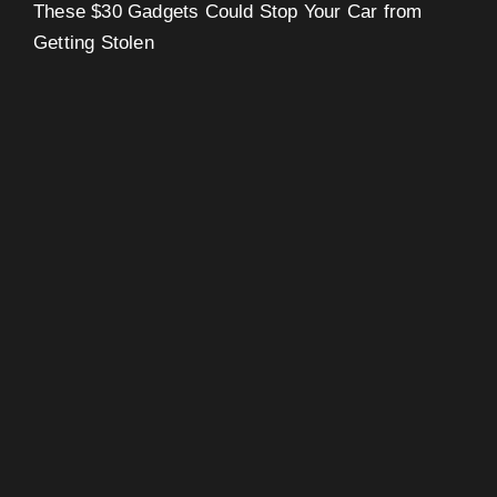
These $30 Gadgets Could Stop Your Car from
Getting Stolen