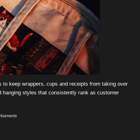
s to keep wrappers, cups and receipts from taking over
 hanging styles that consistently rank as customer
tisements