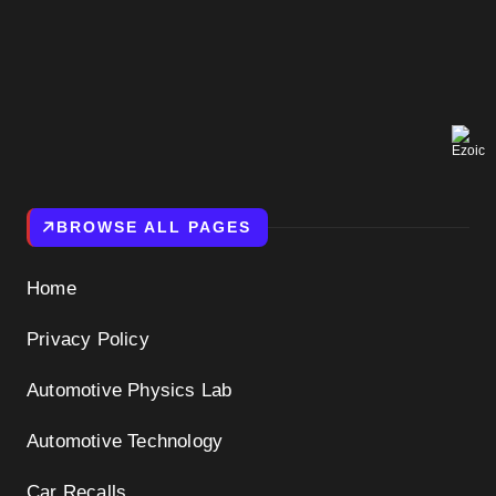
BROWSE ALL PAGES
Home
Privacy Policy
Automotive Physics Lab
Automotive Technology
Car Recalls