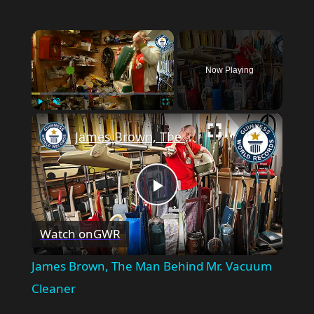
×
Now Playing
×
Play
Unmute
Fullscreen
James Brown, The Man Behind Mr. Vacuum Cleaner
Play
Watch on
GWR
Video
James Brown, The Man Behind Mr. Vacuum
Cleaner