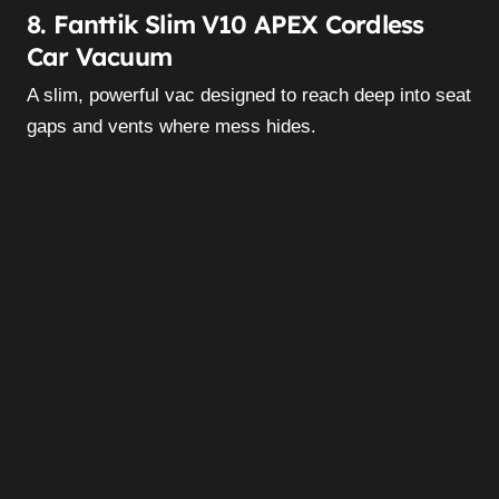
8. Fanttik Slim V10 APEX Cordless
Car Vacuum
A slim, powerful vac designed to reach deep into seat
gaps and vents where mess hides.