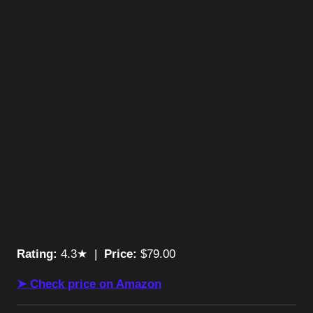
Rating:
4.3★ |
Price:
$79.00
➤ Check price on Amazon