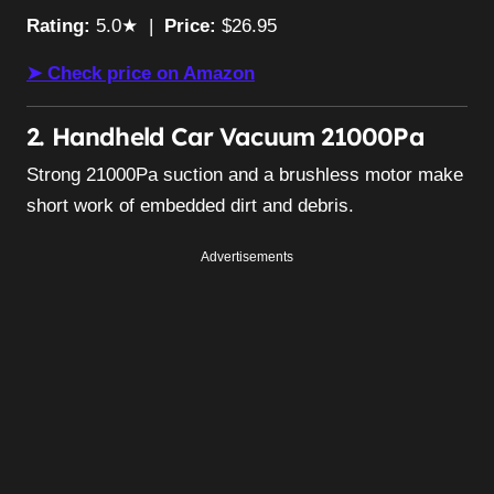
Rating:
5.0★ |
Price:
$26.95
➤ Check price on Amazon
2. Handheld Car Vacuum 21000Pa
Strong 21000Pa suction and a brushless motor make
short work of embedded dirt and debris.
Advertisements