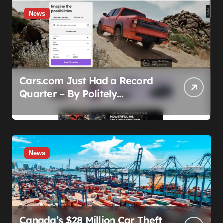
News
Cars.com Just Had a Record
Quarter – By Politely
Admitting Fewer People Are
Showing Up
News
Canada’s $28 Million Car Theft