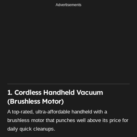
Advertisements
1. Cordless Handheld Vacuum
(Brushless Motor)
A top-rated, ultra-affordable handheld with a
brushless motor that punches well above its price for
daily quick cleanups.