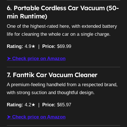
6. Portable Cordless Car Vacuum (50-
min Runtime)
One of the highest-rated here, with extended battery
life for cleaning the whole car on a single charge.
Rating:
4.9★ |
Price:
$69.99
➤ Check price on Amazon
7. Fanttik Car Vacuum Cleaner
A premium-feeling handheld from a respected brand,
with strong suction and thoughtful design.
Rating:
4.2★ |
Price:
$65.97
➤ Check price on Amazon