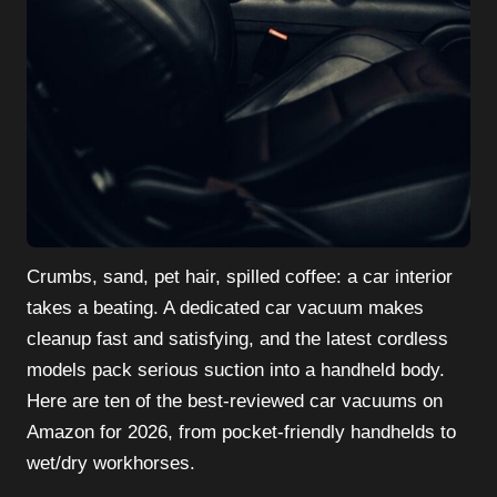
Crumbs, sand, pet hair, spilled coffee: a car interior
takes a beating. A dedicated car vacuum makes
cleanup fast and satisfying, and the latest cordless
models pack serious suction into a handheld body.
Here are ten of the best-reviewed car vacuums on
Amazon for 2026, from pocket-friendly handhelds to
wet/dry workhorses.