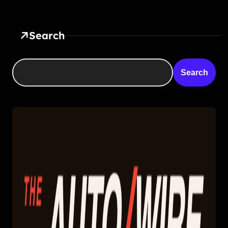
Search
Search