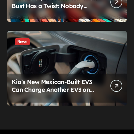
Bust Has a Twist: Nobody
Actually Stole Anything
News
Kia’s New Mexican-Built EV3
Can Charge Another EV3 on
the Roadside. That’s Not a
Feature — It’s a Confession