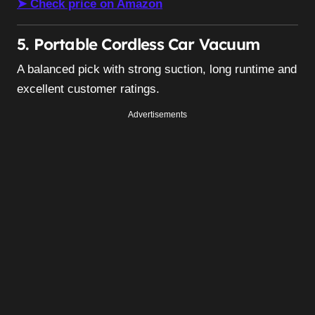
➤ Check price on Amazon
5. Portable Cordless Car Vacuum
A balanced pick with strong suction, long runtime and
excellent customer ratings.
Advertisements