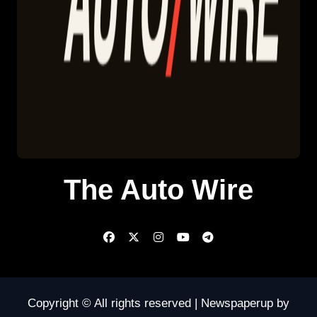
The Auto Wire
Copyright © All rights reserved
|
Newspaperup
by