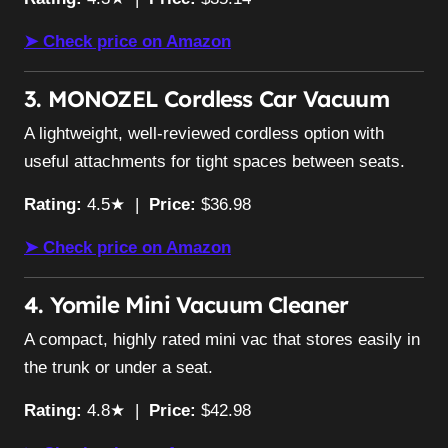
➤ Check price on Amazon
3. MONOZEL Cordless Car Vacuum
A lightweight, well-reviewed cordless option with
useful attachments for tight spaces between seats.
Rating:
4.5★ |
Price:
$36.98
➤ Check price on Amazon
4. Yomile Mini Vacuum Cleaner
A compact, highly rated mini vac that stores easily in
the trunk or under a seat.
Rating:
4.8★ |
Price:
$42.98