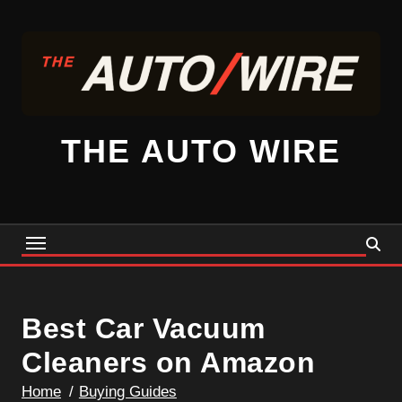
Skip
to
content
THE AUTO WIRE
Best Car Vacuum
Cleaners on Amazon
Home
Buying Guides