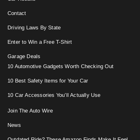
Contact
Driving Laws By State
Enter to Win a Free T-Shirt
Garage Deals
10 Automotive Gadgets Worth Checking Out
10 Best Safety Items for Your Car
10 Car Accessories You’ll Actually Use
Join The Auto Wire
News
Outdated Ride? These Amazon Finds Make It Feel