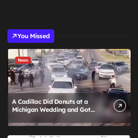
You Missed
News
A Cadillac Did Donuts at a
Michigan Wedding and Got
Impounded. It Might Be Home
Before the Honeymoon