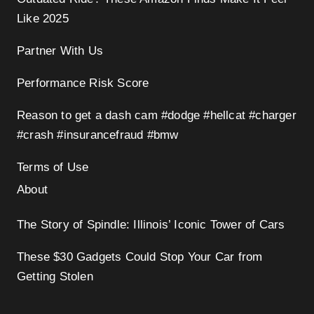
Like 2025
Partner With Us
Performance Risk Score
Reason to get a dash cam #dodge #hellcat #charger
#crash #insurancefraud #bmw
Terms of Use
About
The Story of Spindle: Illinois’ Iconic Tower of Cars
These $30 Gadgets Could Stop Your Car from
Getting Stolen