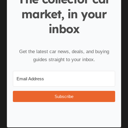
market, in your
inbox
Get the latest car news, deals, and buying
guides straight to your inbox.
Subscribe