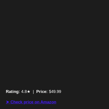
Rating:
4.8★ |
Price:
$49.99
➤ Check price on Amazon