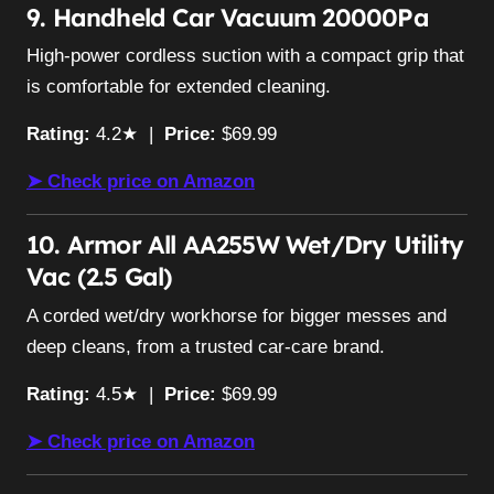
9. Handheld Car Vacuum 20000Pa
High-power cordless suction with a compact grip that
is comfortable for extended cleaning.
Rating:
4.2★ |
Price:
$69.99
➤ Check price on Amazon
10. Armor All AA255W Wet/Dry Utility
Vac (2.5 Gal)
A corded wet/dry workhorse for bigger messes and
deep cleans, from a trusted car-care brand.
Rating:
4.5★ |
Price:
$69.99
➤ Check price on Amazon