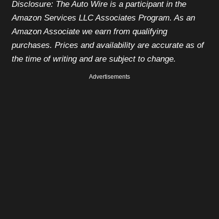
Disclosure: The Auto Wire is a participant in the
Amazon Services LLC Associates Program. As an
Amazon Associate we earn from qualifying
purchases. Prices and availability are accurate as of
the time of writing and are subject to change.
Advertisements