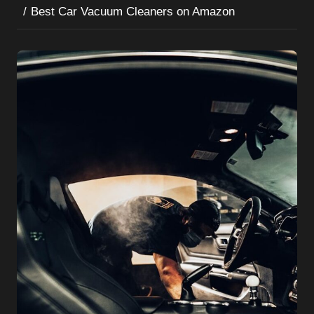
Best Car Vacuum Cleaners on Amazon