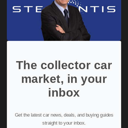
The collector car
market, in your
inbox
Get the latest car news, deals, and buying guides
straight to your inbox.