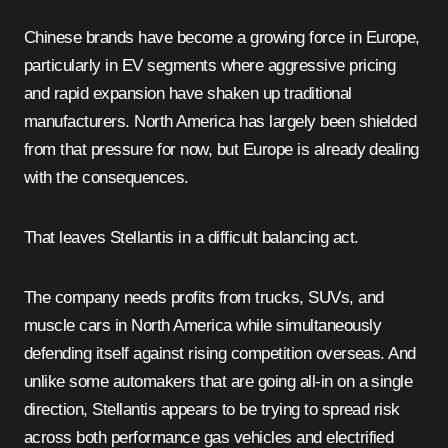
Chinese brands have become a growing force in Europe,
particularly in EV segments where aggressive pricing
and rapid expansion have shaken up traditional
manufacturers. North America has largely been shielded
from that pressure for now, but Europe is already dealing
with the consequences.
That leaves Stellantis in a difficult balancing act.
The company needs profits from trucks, SUVs, and
muscle cars in North America while simultaneously
defending itself against rising competition overseas. And
unlike some automakers that are going all-in on a single
direction, Stellantis appears to be trying to spread risk
across both performance gas vehicles and electrified