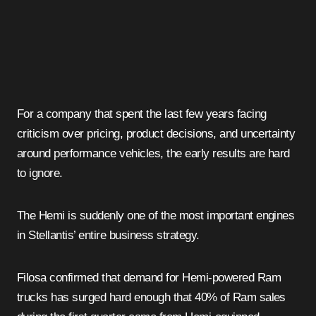
For a company that spent the last few years facing
criticism over pricing, product decisions, and uncertainty
around performance vehicles, the early results are hard
to ignore.
The Hemi is suddenly one of the most important engines
in Stellantis’ entire business strategy.
Filosa confirmed that demand for Hemi-powered Ram
trucks has surged hard enough that 40% of Ram sales