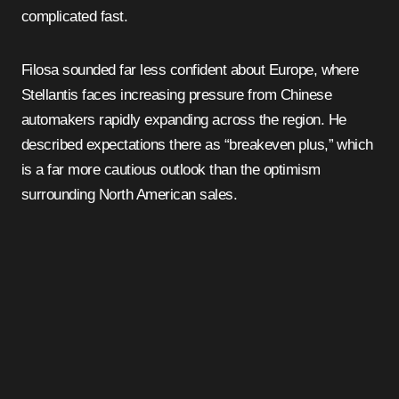
complicated fast.
Filosa sounded far less confident about Europe, where
Stellantis faces increasing pressure from Chinese
automakers rapidly expanding across the region. He
described expectations there as “breakeven plus,” which
is a far more cautious outlook than the optimism
surrounding North American sales.