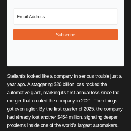
Subscribe
Stellantis looked like a company in serious trouble just a
year ago. A staggering $26 billion loss rocked the
automotive giant, marking its first annual loss since the
merger that created the company in 2021. Then things
got even uglier. By the first quarter of 2025, the company
had already lost another $454 million, signaling deeper
problems inside one of the world’s largest automakers.