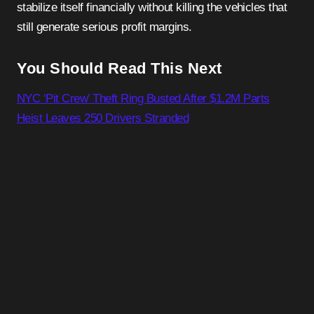
stabilize itself financially without killing the vehicles that
still generate serious profit margins.
You Should Read This Next
NYC ‘Pit Crew’ Theft Ring Busted After $1.2M Parts
Heist Leaves 250 Drivers Stranded