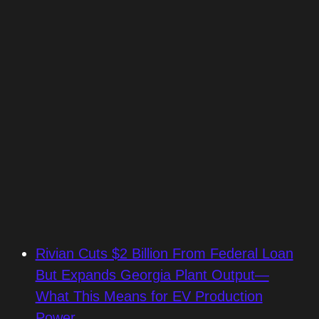
Rivian Cuts $2 Billion From Federal Loan
But Expands Georgia Plant Output—
What This Means for EV Production
Power