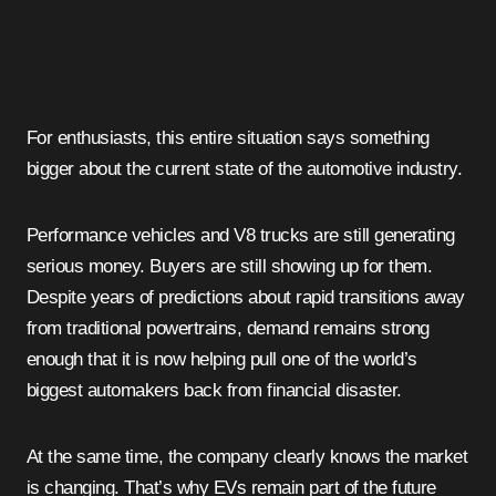
For enthusiasts, this entire situation says something
bigger about the current state of the automotive industry.
Performance vehicles and V8 trucks are still generating
serious money. Buyers are still showing up for them.
Despite years of predictions about rapid transitions away
from traditional powertrains, demand remains strong
enough that it is now helping pull one of the world’s
biggest automakers back from financial disaster.
At the same time, the company clearly knows the market
is changing. That’s why EVs remain part of the future