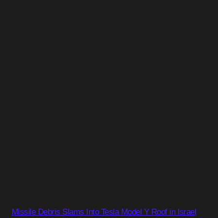
Missile Debris Slams Into Tesla Model Y Roof in Israel