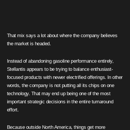
That mix says a lot about where the company believes
the market is headed.
Instead of abandoning gasoline performance entirely,
Stellantis appears to be trying to balance enthusiast-
focused products with newer electrified offerings. In other
words, the company is not putting all its chips on one
technology. That may end up being one of the most
important strategic decisions in the entire turnaround
effort.
Because outside North America, things get more