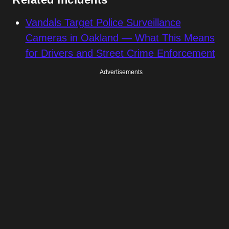
Vandals Target Police Surveillance
Cameras in Oakland — What This Means
for Drivers and Street Crime Enforcement
Advertisements