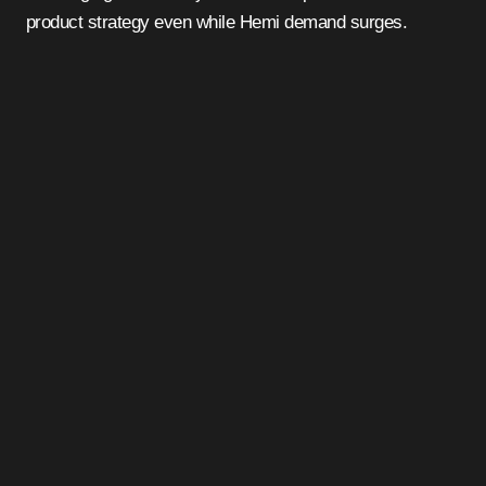
product strategy even while Hemi demand surges.