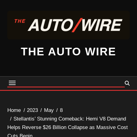
Skip
to
content
THE AUTO WIRE
Home
2023
May
8
Stellantis’ Stunning Comeback: Hemi V8 Demand
Helps Reverse $26 Billion Collapse as Massive Cost
Cuts Begin