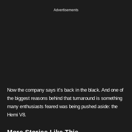
Advertisements
Now the company says it’s back in the black. And one of
the biggest reasons behind that turnaround is something
many enthusiasts feared was being pushed aside: the
Hemi V8.