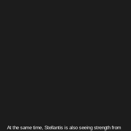
At the same time, Stellantis is also seeing strength from