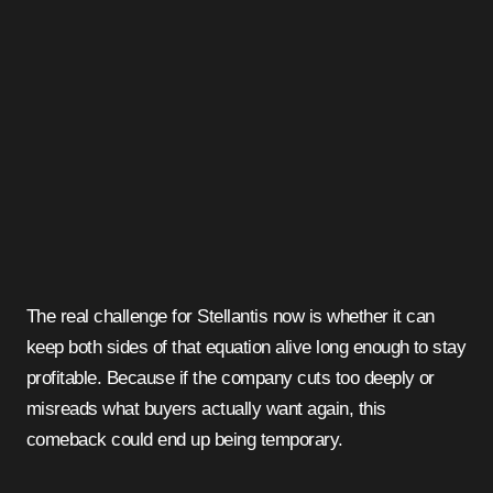
The real challenge for Stellantis now is whether it can
keep both sides of that equation alive long enough to stay
profitable. Because if the company cuts too deeply or
misreads what buyers actually want again, this
comeback could end up being temporary.