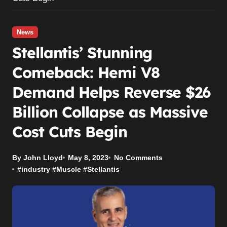
News
Stellantis’ Stunning
Comeback: Hemi V8
Demand Helps Reverse $26
Billion Collapse as Massive
Cost Cuts Begin
By John Lloyd
May 8, 2023
No Comments
#
industry
#
Muscle
#
Stellantis