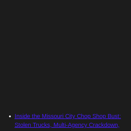
Inside the Missouri City Chop Shop Bust:
Stolen Trucks, Multi-Agency Crackdown,