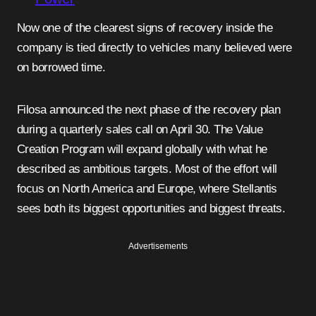
Now one of the clearest signs of recovery inside the
company is tied directly to vehicles many believed were
on borrowed time.
Filosa announced the next phase of the recovery plan
during a quarterly sales call on April 30. The Value
Creation Program will expand globally with what he
described as ambitious targets. Most of the effort will
focus on North America and Europe, where Stellantis
sees both its biggest opportunities and biggest threats.
Advertisements