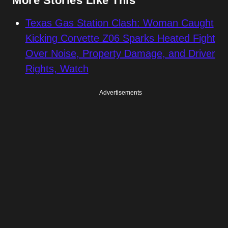
More Stories Like This
Texas Gas Station Clash: Woman Caught
Kicking Corvette Z06 Sparks Heated Fight
Over Noise, Property Damage, and Driver
Rights, Watch
Advertisements