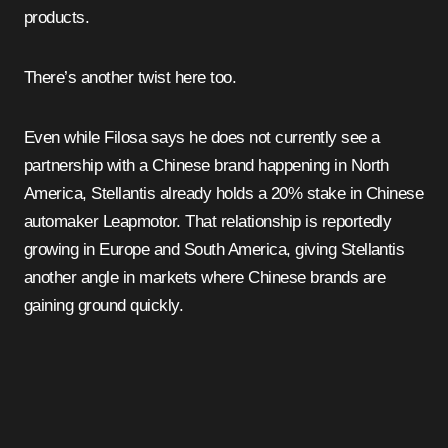
products.
There’s another twist here too.
Even while Filosa says he does not currently see a
partnership with a Chinese brand happening in North
America, Stellantis already holds a 20% stake in Chinese
automaker Leapmotor. That relationship is reportedly
growing in Europe and South America, giving Stellantis
another angle in markets where Chinese brands are
gaining ground quickly.