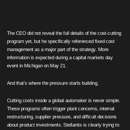
The CEO did not reveal the full details of the cost-cutting
program yet, but he specifically referenced fixed cost
management as a major part of the strategy. More
information is expected during a capital markets day
event in Michigan on May 21.
And that’s where the pressure starts building.
Cutting costs inside a global automaker is never simple.
These programs often trigger plant concerns, internal
restructuring, supplier pressure, and difficult decisions
about product investments. Stellantis is clearly trying to