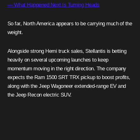
— What Happened Next Is Turning Heads
So far, North America appears to be carrying much of the
weight.
Alongside strong Hemi truck sales, Stellantis is betting
heavily on several upcoming launches to keep
momentum moving in the right direction. The company
expects the Ram 1500 SRT TRX pickup to boost profits,
along with the Jeep Wagoneer extended-range EV and
the Jeep Recon electric SUV.