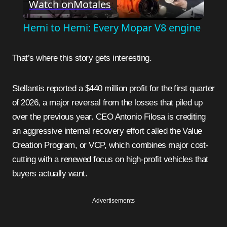
Watch on
Motales
Video
Hemi to Hemi: Every Mopar V8 engine
That’s where this story gets interesting.
Stellantis reported a $440 million profit for the first quarter
of 2026, a major reversal from the losses that piled up
over the previous year. CEO Antonio Filosa is crediting
an aggressive internal recovery effort called the Value
Creation Program, or VCP, which combines major cost-
cutting with a renewed focus on high-profit vehicles that
buyers actually want.
Advertisements