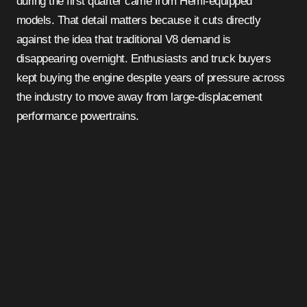
during the first quarter came from Hemi-equipped
models. That detail matters because it cuts directly
against the idea that traditional V8 demand is
disappearing overnight. Enthusiasts and truck buyers
kept buying the engine despite years of pressure across
the industry to move away from large-displacement
performance powertrains.