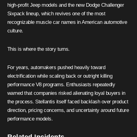
high-profit Jeep models and the new Dodge Challenger
Sixpack lineup, which revives one of the most
recognizable muscle car names in American automotive
culture.
This is where the story turns.
For years, automakers pushed heavily toward
electrification while scaling back or outright killing
performance V8 programs. Enthusiasts repeatedly
warned that companies risked alienating loyal buyers in
the process. Stellantis itself faced backlash over product
direction, pricing concerns, and uncertainty around future
performance models.
Related Incidents