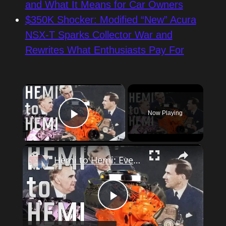
and What It Means for Car Owners
$350K Shocker: Modified “New” Acura
NSX-T Sparks Collector War and
Rewrites What Enthusiasts Pay For
×
Now Playing
Play Video
×
Hemi to Hemi: Every Mopar V8 engine
Play