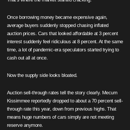
Once borrowing money became expensive again,
average buyers suddenly stopped chasing inflated
auction prices. Cars that looked affordable at 3 percent
interest suddenly feel ridiculous at 8 percent. At the same
time, a lot of pandemic-era speculators started trying to
cash out all at once.
Now the supply side looks bloated.
Auction sell-through rates tell the story clearly. Mecum
Kissimmee reportedly dropped to about a 70 percent sell-
through rate this year, down from previous highs. That
means huge numbers of cars simply are not meeting
reserve anymore.