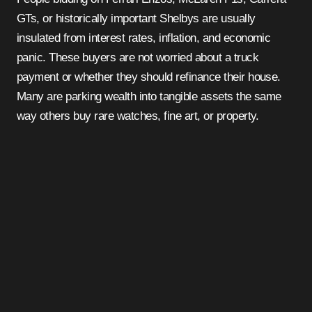
GTs, or historically important Shelbys are usually
insulated from interest rates, inflation, and economic
panic. These buyers are not worried about a truck
payment or whether they should refinance their house.
Many are parking wealth into tangible assets the same
way others buy rare watches, fine art, or property.