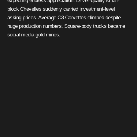
expecting endless appreciation. Driver-quality small-
block Chevelles suddenly carried investment-level
asking prices. Average C3 Corvettes climbed despite
huge production numbers. Square-body trucks became
social media gold mines.