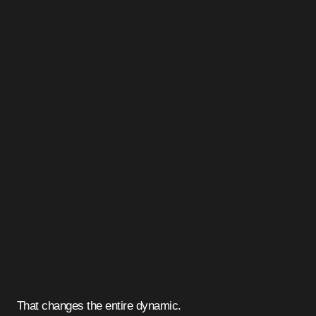
That changes the entire dynamic.