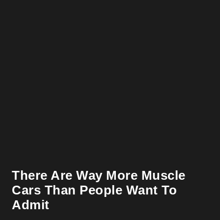
There Are Way More Muscle
Cars Than People Want To
Admit