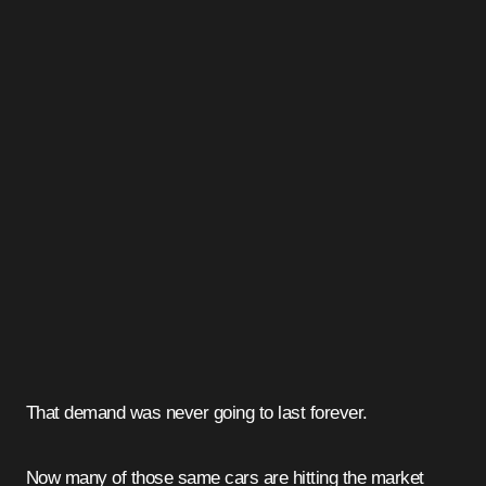
That demand was never going to last forever.
Now many of those same cars are hitting the market