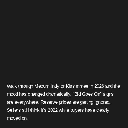
Walk through Mecum Indy or Kissimmee in 2026 and the
mood has changed dramatically. “Bid Goes On” signs
are everywhere. Reserve prices are getting ignored.
Sellers still think it’s 2022 while buyers have clearly
moved on.