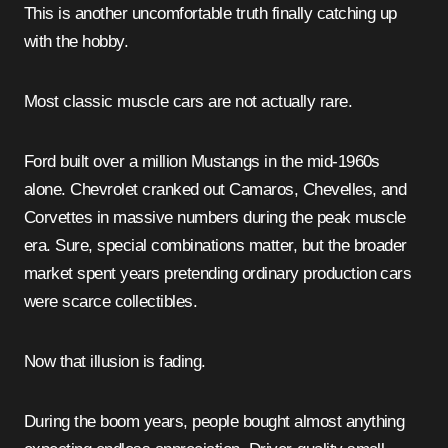
This is another uncomfortable truth finally catching up
with the hobby.
Most classic muscle cars are not actually rare.
Ford built over a million Mustangs in the mid-1960s
alone. Chevrolet cranked out Camaros, Chevelles, and
Corvettes in massive numbers during the peak muscle
era. Sure, special combinations matter, but the broader
market spent years pretending ordinary production cars
were scarce collectibles.
Now that illusion is fading.
During the boom years, people bought almost anything