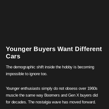
Younger Buyers Want Different
Cars
The demographic shift inside the hobby is becoming
impossible to ignore too.
Younger enthusiasts simply do not obsess over 1960s
muscle the same way Boomers and Gen X buyers did
for decades. The nostalgia wave has moved forward.