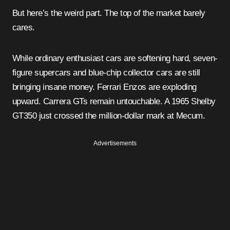
But here’s the weird part. The top of the market barely
cares.
While ordinary enthusiast cars are softening hard, seven-
figure supercars and blue-chip collector cars are still
bringing insane money. Ferrari Enzos are exploding
upward. Carrera GTs remain untouchable. A 1965 Shelby
GT350 just crossed the million-dollar mark at Mecum.
Advertisements