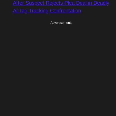
After Suspect Rejects Plea Deal in Deadly
AirTag Tracking Confrontation
Advertisements