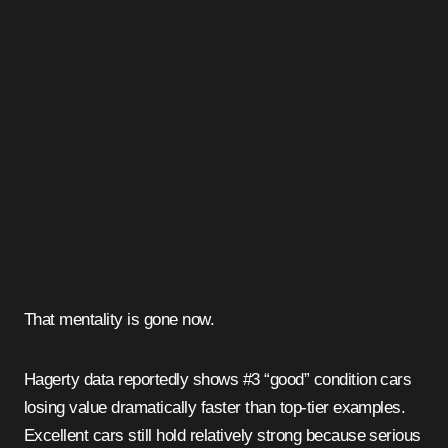
That mentality is gone now.
Hagerty data reportedly shows #3 “good” condition cars
losing value dramatically faster than top-tier examples.
Excellent cars still hold relatively strong because serious