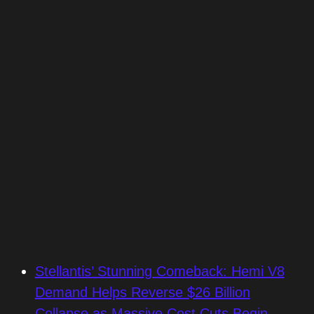
Stellantis’ Stunning Comeback: Hemi V8
Demand Helps Reverse $26 Billion
Collapse as Massive Cost Cuts Begin