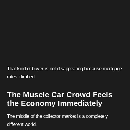
That kind of buyer is not disappearing because mortgage
rates climbed.
The Muscle Car Crowd Feels
the Economy Immediately
The middle of the collector market is a completely
different world.