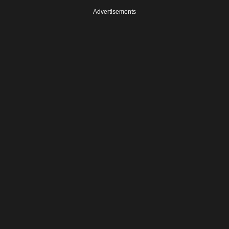
Advertisements