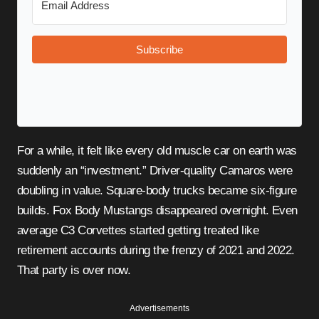
Subscribe
For a while, it felt like every old muscle car on earth was
suddenly an “investment.” Driver-quality Camaros were
doubling in value. Square-body trucks became six-figure
builds. Fox Body Mustangs disappeared overnight. Even
average C3 Corvettes started getting treated like
retirement accounts during the frenzy of 2021 and 2022.
That party is over now.
Advertisements