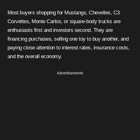
Most buyers shopping for Mustangs, Chevelles, C3
Corvettes, Monte Carlos, or square-body trucks are
enthusiasts first and investors second. They are
financing purchases, selling one toy to buy another, and
paying close attention to interest rates, insurance costs,
and the overall economy.
Advertisements