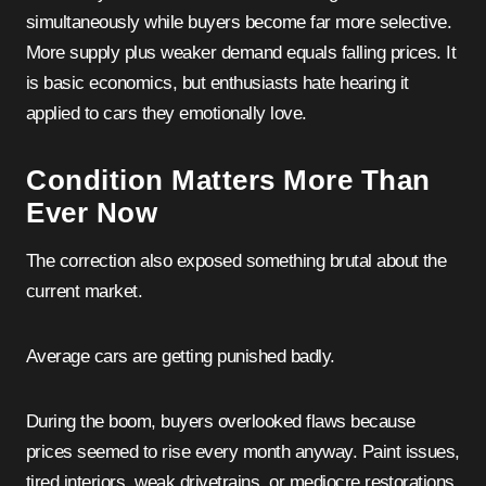
simultaneously while buyers become far more selective.
More supply plus weaker demand equals falling prices. It
is basic economics, but enthusiasts hate hearing it
applied to cars they emotionally love.
Condition Matters More Than
Ever Now
The correction also exposed something brutal about the
current market.
Average cars are getting punished badly.
During the boom, buyers overlooked flaws because
prices seemed to rise every month anyway. Paint issues,
tired interiors, weak drivetrains, or mediocre restorations