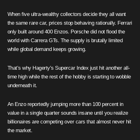
When five ultra-wealthy collectors decide they all want
the same rare car, prices stop behaving rationally. Ferrari
only built around 400 Enzos. Porsche did not flood the
world with Carrera GTs. The supply is brutally limited
while global demand keeps growing.
That’s why Hagerty’s Supercar Index just hit another all-
time high while the rest of the hobby is starting to wobble
underneath it.
An Enzo reportedly jumping more than 100 percent in
value in a single quarter sounds insane until you realize
billionaires are competing over cars that almost never hit
the market.