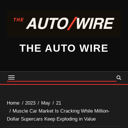
Skip
to
content
THE AUTO WIRE
Home
2023
May
21
Muscle Car Market Is Cracking While Million-
Dollar Supercars Keep Exploding in Value