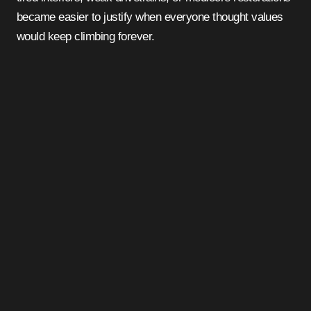
became easier to justify when everyone thought values
would keep climbing forever.