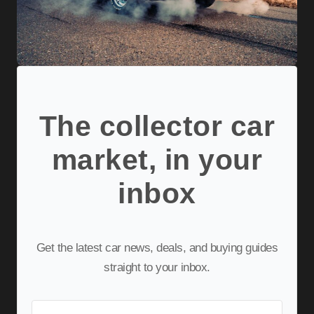
The collector car
market, in your
inbox
Get the latest car news, deals, and buying guides
straight to your inbox.