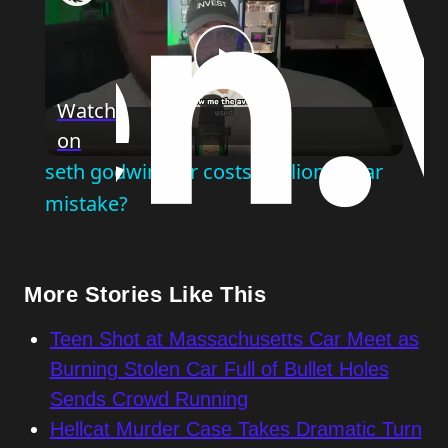
Play
Watch
on
Video
seth godwin: car costs: million dollar
mistake?
More Stories Like This
Teen Shot at Massachusetts Car Meet as
Burning Stolen Car Full of Bullet Holes
Sends Crowd Running
Hellcat Murder Case Takes Dramatic Turn