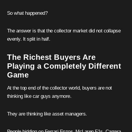
So what happened?
The answer is that the collector market did not collapse
evenly. It split in half.
The Richest Buyers Are
Playing a Completely Different
Game
At the top end of the collector world, buyers are not
thinking like car guys anymore.
They are thinking like asset managers.
People bidding on Ferrari Enzos, McLaren F1s, Carrera