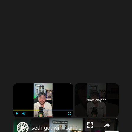
×
Now Playing
×
Play
Unmute
Fullscreen
seth godwin: car costs: million dollar mistake?