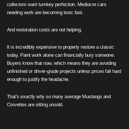
collectors want turnkey perfection. Mediocre cars
needing work are becoming toxic fast.
And restoration costs are not helping.
It is incredibly expensive to properly restore a classic
today. Paint work alone can financially bury someone.
Buyers know that now, which means they are avoiding
unfinished or driver-grade projects unless prices fall hard
enough to justify the headache.
That’s exactly why so many average Mustangs and
Corvettes are sitting unsold.