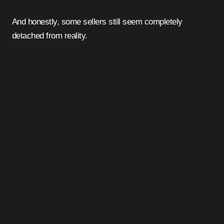
And honestly, some sellers still seem completely
detached from reality.