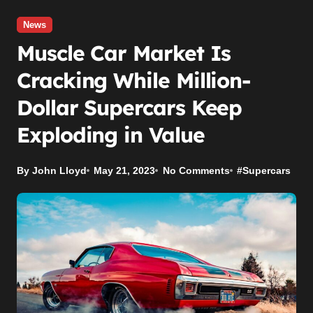
News
Muscle Car Market Is
Cracking While Million-
Dollar Supercars Keep
Exploding in Value
By John Lloyd
May 21, 2023
No Comments
#
Supercars