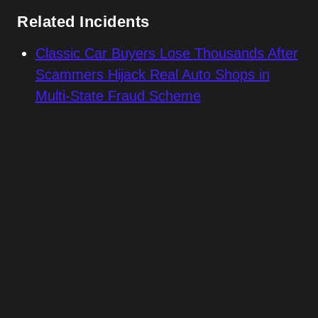
Related Incidents
Classic Car Buyers Lose Thousands After
Scammers Hijack Real Auto Shops in
Multi-State Fraud Scheme