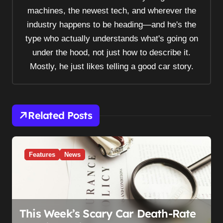
a
machines, the newest tech, and wherever the
t
industry happens to be heading—and he's the
i
type who actually understands what's going on
o
under the hood, not just how to describe it.
n
Mostly, he just likes telling a good car story.
Related Posts
Features
News
This Week’s Scary Car Death-Rate