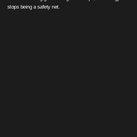
stops being a safety net.