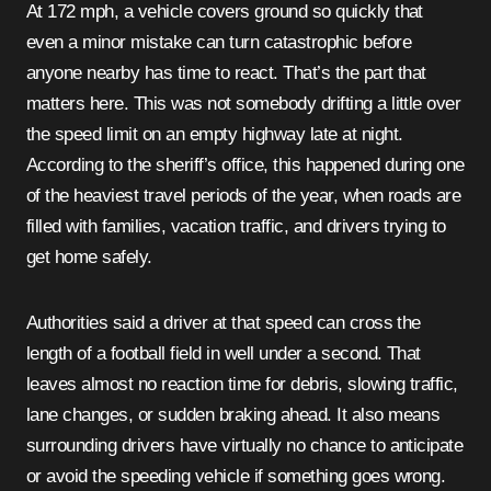
At 172 mph, a vehicle covers ground so quickly that
even a minor mistake can turn catastrophic before
anyone nearby has time to react. That’s the part that
matters here. This was not somebody drifting a little over
the speed limit on an empty highway late at night.
According to the sheriff’s office, this happened during one
of the heaviest travel periods of the year, when roads are
filled with families, vacation traffic, and drivers trying to
get home safely.
Authorities said a driver at that speed can cross the
length of a football field in well under a second. That
leaves almost no reaction time for debris, slowing traffic,
lane changes, or sudden braking ahead. It also means
surrounding drivers have virtually no chance to anticipate
or avoid the speeding vehicle if something goes wrong.