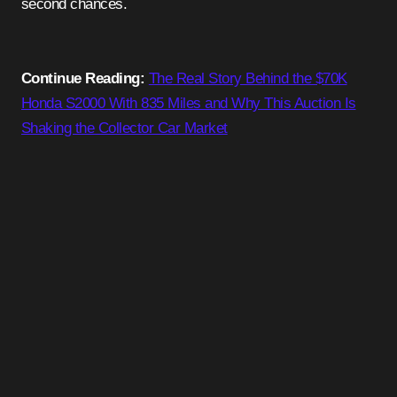
second chances.
Continue Reading:
The Real Story Behind the $70K
Honda S2000 With 835 Miles and Why This Auction Is
Shaking the Collector Car Market