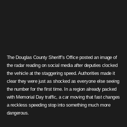
The Douglas County Sheriff’s Office posted an image of
the radar reading on social media after deputies clocked
the vehicle at the staggering speed. Authorities made it
clear they were just as shocked as everyone else seeing
the number for the first time. In a region already packed
with Memorial Day traffic, a car moving that fast changes
a reckless speeding stop into something much more
dangerous.