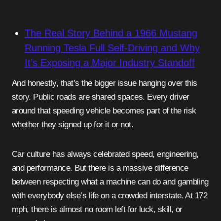
The Real Story Behind a 1966 Mustang
Running Tesla Full Self-Driving and Why
It’s Exposing a Major Industry Standoff
And honestly, that’s the bigger issue hanging over this
story. Public roads are shared spaces. Every driver
around that speeding vehicle becomes part of the risk
whether they signed up for it or not.
Car culture has always celebrated speed, engineering,
and performance. But there is a massive difference
between respecting what a machine can do and gambling
with everybody else’s life on a crowded interstate. At 172
mph, there is almost no room left for luck, skill, or