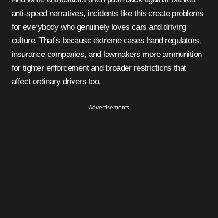
anti-speed narratives, incidents like this create problems
for everybody who genuinely loves cars and driving
culture. That’s because extreme cases hand regulators,
insurance companies, and lawmakers more ammunition
for tighter enforcement and broader restrictions that
affect ordinary drivers too.
Advertisements