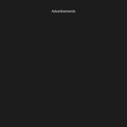
Advertisements