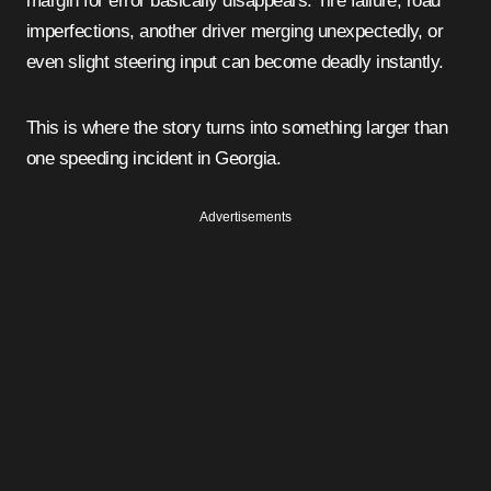
margin for error basically disappears. Tire failure, road
imperfections, another driver merging unexpectedly, or
even slight steering input can become deadly instantly.
This is where the story turns into something larger than
one speeding incident in Georgia.
Advertisements