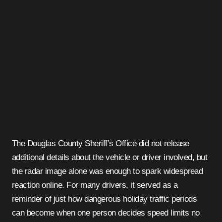
The Douglas County Sheriff’s Office did not release
additional details about the vehicle or driver involved, but
the radar image alone was enough to spark widespread
reaction online. For many drivers, it served as a
reminder of just how dangerous holiday traffic periods
can become when one person decides speed limits no