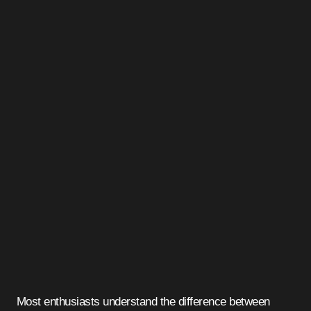
Most enthusiasts understand the difference between