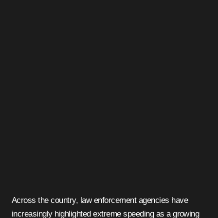
Across the country, law enforcement agencies have
increasingly highlighted extreme speeding as a growing