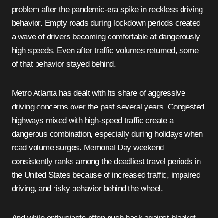
problem after the pandemic-era spike in reckless driving
behavior. Empty roads during lockdown periods created
a wave of drivers becoming comfortable at dangerously
high speeds. Even after traffic volumes returned, some
of that behavior stayed behind.
Metro Atlanta has dealt with its share of aggressive
driving concerns over the past several years. Congested
highways mixed with high-speed traffic create a
dangerous combination, especially during holidays when
road volume surges. Memorial Day weekend
consistently ranks among the deadliest travel periods in
the United States because of increased traffic, impaired
driving, and risky behavior behind the wheel.
And while enthusiasts often push back against blanket