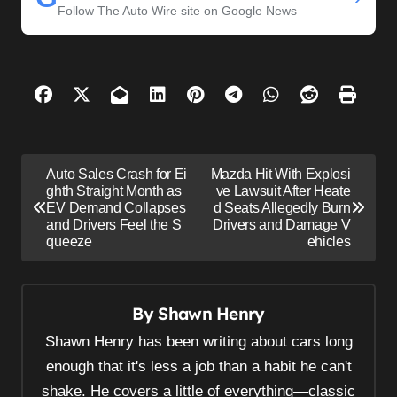
Follow The Auto Wire site on Google News
P
Auto Sales Crash for Ei
Mazda Hit With Explosi
o
ghth Straight Month as
ve Lawsuit After Heate
EV Demand Collapses
d Seats Allegedly Burn
s
and Drivers Feel the S
Drivers and Damage V
queeze
ehicles
t
n
a
By
Shawn Henry
v
Shawn Henry has been writing about cars long
i
enough that it's less a job than a habit he can't
g
shake. He covers a little of everything—classic