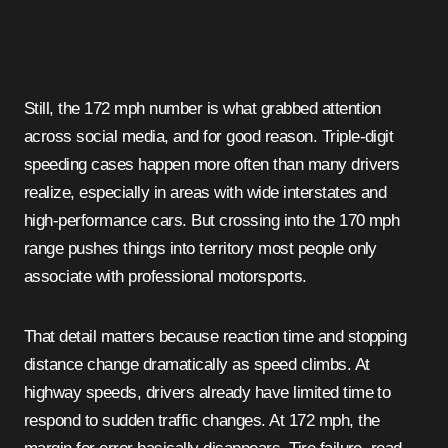
Still, the 172 mph number is what grabbed attention
across social media, and for good reason. Triple-digit
speeding cases happen more often than many drivers
realize, especially in areas with wide interstates and
high-performance cars. But crossing into the 170 mph
range pushes things into territory most people only
associate with professional motorsports.
That detail matters because reaction time and stopping
distance change dramatically as speed climbs. At
highway speeds, drivers already have limited time to
respond to sudden traffic changes. At 172 mph, the