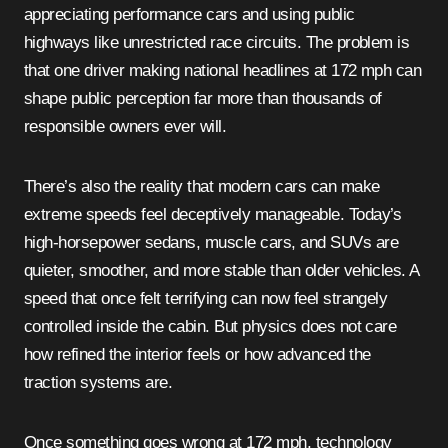
appreciating performance cars and using public
highways like unrestricted race circuits. The problem is
that one driver making national headlines at 172 mph can
shape public perception far more than thousands of
responsible owners ever will.
There’s also the reality that modern cars can make
extreme speeds feel deceptively manageable. Today’s
high-horsepower sedans, muscle cars, and SUVs are
quieter, smoother, and more stable than older vehicles. A
speed that once felt terrifying can now feel strangely
controlled inside the cabin. But physics does not care
how refined the interior feels or how advanced the
traction systems are.
Once something goes wrong at 172 mph, technology