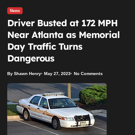
News
Driver Busted at 172 MPH
Near Atlanta as Memorial
Day Traffic Turns
Dangerous
By Shawn Henry
May 27, 2023
No Comments