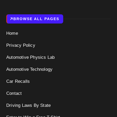
BROWSE ALL PAGES
Home
Privacy Policy
Automotive Physics Lab
Automotive Technology
Car Recalls
Contact
Driving Laws By State