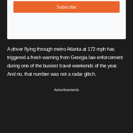
Subscribe
A driver flying through metro Atlanta at 172 mph has
triggered a fresh warning from Georgia law enforcement
during one of the busiest travel weekends of the year.
And no, that number was not a radar glitch.
Advertisements