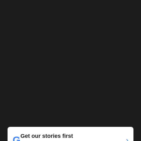
Get our stories first
G
›