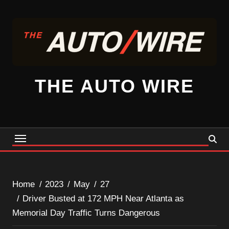
Skip
to
content
THE AUTO WIRE
Home
2023
May
27
Driver Busted at 172 MPH Near Atlanta as
Memorial Day Traffic Turns Dangerous