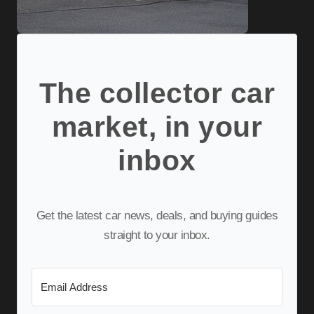
The collector car
market, in your
inbox
Get the latest car news, deals, and buying guides
straight to your inbox.