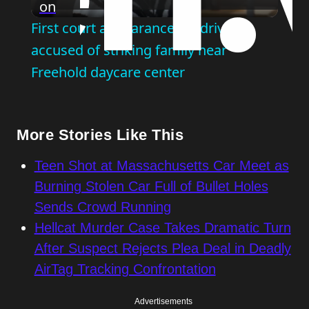
on
Video
First court appearance for driver
accused of striking family near
Freehold daycare center
More Stories Like This
Teen Shot at Massachusetts Car Meet as
Burning Stolen Car Full of Bullet Holes
Sends Crowd Running
Hellcat Murder Case Takes Dramatic Turn
After Suspect Rejects Plea Deal in Deadly
AirTag Tracking Confrontation
Advertisements