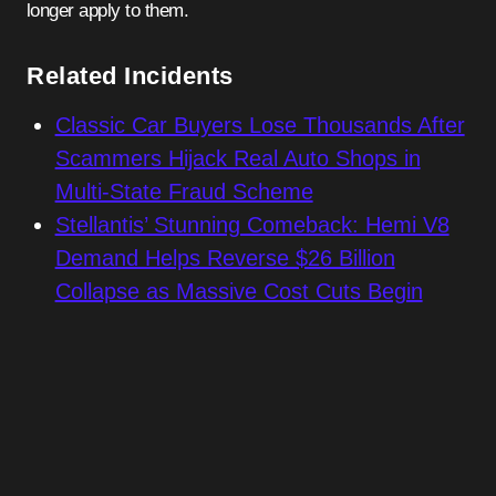
longer apply to them.
Related Incidents
Classic Car Buyers Lose Thousands After
Scammers Hijack Real Auto Shops in
Multi-State Fraud Scheme
Stellantis’ Stunning Comeback: Hemi V8
Demand Helps Reverse $26 Billion
Collapse as Massive Cost Cuts Begin