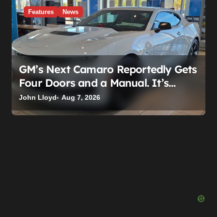
Features
News
GM’s Next Camaro Reportedly Gets
Four Doors and a Manual. It’s
Secretly Been a Cadillac This Whole
John Lloyd
Aug 7, 2026
Time