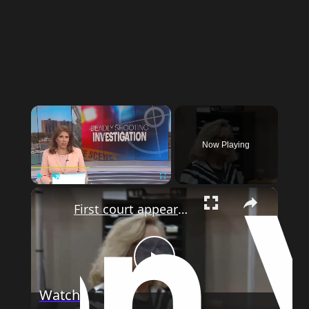
×
Now Playing
×
Play
Unmute
Fullscreen
First court appearance for driver accused of striking family near Freehold daycare center
Play
Watch