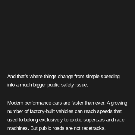
And that’s where things change from simple speeding
into a much bigger public safety issue.
Modern performance cars are faster than ever. A growing
number of factory-built vehicles can reach speeds that
used to belong exclusively to exotic supercars and race
machines. But public roads are not racetracks,