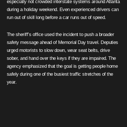
especially not crowded interstate systems around Atlanta
during a holiday weekend. Even experienced drivers can
run out of skill long before a car runs out of speed.
The sheriff’s office used the incident to push a broader
safety message ahead of Memorial Day travel. Deputies
urged motorists to slow down, wear seat belts, drive
sober, and hand over the keys if they are impaired. The
agency emphasized that the goal is getting people home
safely during one of the busiest traffic stretches of the
year.