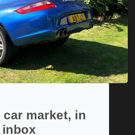
 car market, in
 inbox