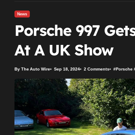
News
Porsche 997 Get
At A UK Show
By The Auto Wire
Sep 18, 2024
2 Comments
#
Porsche