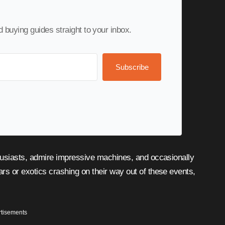
nd buying guides straight to your inbox.
Subscribe
s or exotics crashing on their way out of these events,
tisements