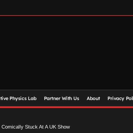
ive Physics Lab
Partner With Us
About
Privacy Pol
 Comically Stuck At A UK Show