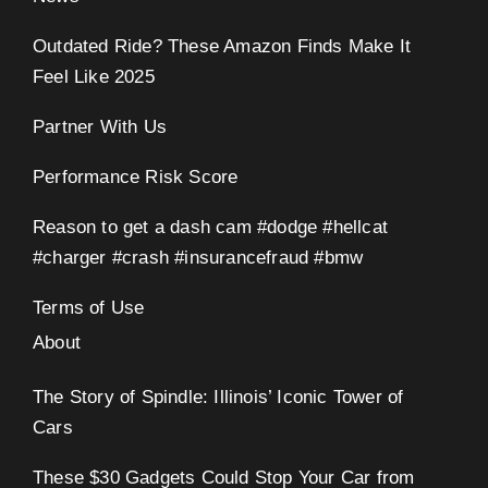
Outdated Ride? These Amazon Finds Make It
Feel Like 2025
Partner With Us
Performance Risk Score
Reason to get a dash cam #dodge #hellcat
#charger #crash #insurancefraud #bmw
Terms of Use
About
The Story of Spindle: Illinois’ Iconic Tower of
Cars
These $30 Gadgets Could Stop Your Car from