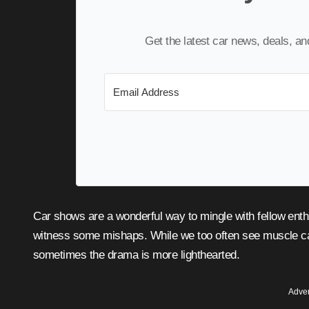
Get the latest car news, deals, a
Car shows are a wonderful way to mingle with fellow enthusiasts, admire impressive machines, and occasionally
witness some mishaps. While we too often see muscle car
sometimes the drama is more lighthearted.
Adver