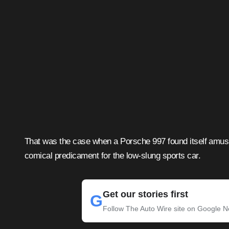
That was the case when a Porsche 997 found itself amusi
comical predicament for the low-slung sports car.
Get our stories first
G
Follow The Auto Wire site on Google 