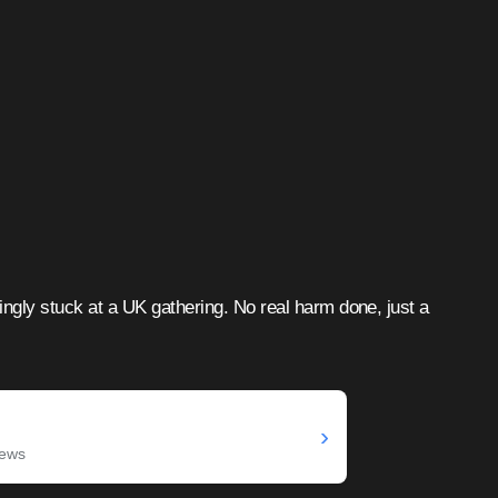
ngly stuck at a UK gathering. No real harm done, just a
›
News