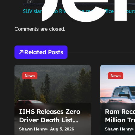
on
SUV slams into River Edge realty office and bur
Comments are closed.
Related Posts
News
News
IIHS Releases Zero
Ram Recal
Driver Death List.
Million T
Here’s Who’s Paying
Seat Belt 
Shawn Henry
Aug 5, 2026
Shawn Henry