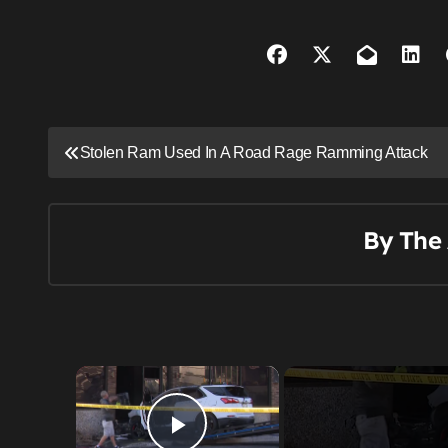
P
Stolen Ram Used In A Road Rage Ramming Attack
o
s
By
The 
t
n
a
v
×
i