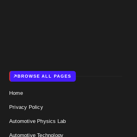
BROWSE ALL PAGES
Home
Privacy Policy
Automotive Physics Lab
Automotive Technology