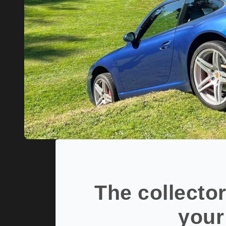
The collector
your