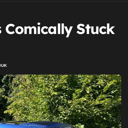
s Comically Stuck
#
UK