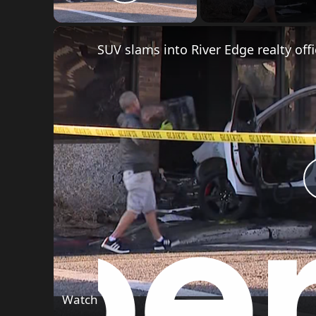
g
Play Video
a
SUV slams into River Edge realty off
t
i
o
n
Watch