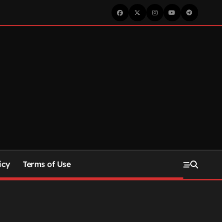
icy
Terms of Use