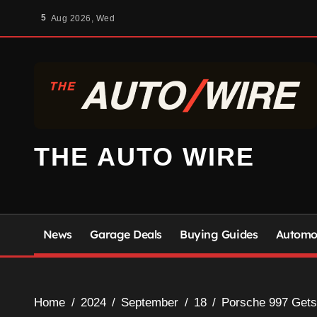
Skip
5
Aug 2026, Wed
to
content
THE AUTO WIRE
News
Garage Deals
Buying Guides
Automot
Home
2024
September
18
Porsche 997 Gets