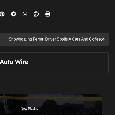
Showboating Ferrari Driver Spoils A Cars And Coffee
Auto Wire
Now Playing