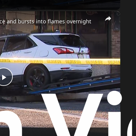
×
ice and bursts into flames overnight
Play
Video