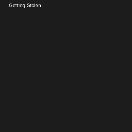
Getting Stolen