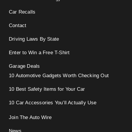
Car Recalls
Contact
Driving Laws By State
Enter to Win a Free T-Shirt
Garage Deals
10 Automotive Gadgets Worth Checking Out
10 Best Safety Items for Your Car
10 Car Accessories You’ll Actually Use
Join The Auto Wire
News