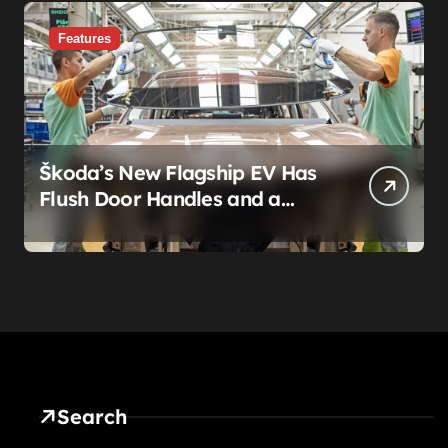
Features
Škoda’s New Flagship EV Has
Flush Door Handles and a
Panoramic Roof. That’s Not
the Story.
Search