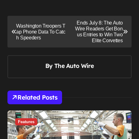
P
Ends July 8: The Auto
Washington Troopers T
o
Wire Readers Get Bon
ap Phone Data To Catc
us Entries to Win Two
s
h Speeders
Elite Corvettes
t
n
By
The Auto Wire
a
v
i
g
Related Posts
a
t
i
Features
o