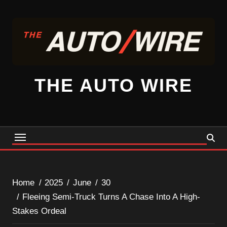
Skip
to
content
THE AUTO WIRE
Home
2025
June
30
Fleeing Semi-Truck Turns A Chase Into A High-
Stakes Ordeal