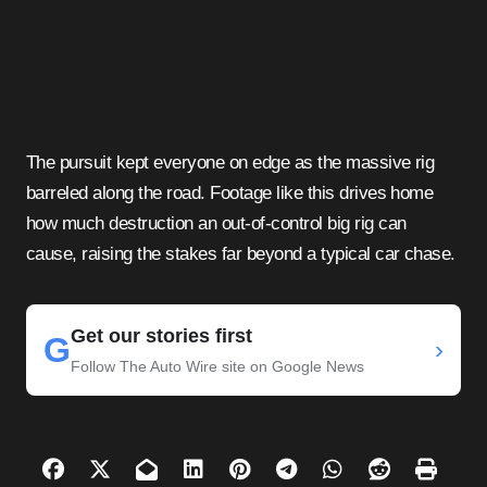
The pursuit kept everyone on edge as the massive rig
barreled along the road. Footage like this drives home
how much destruction an out-of-control big rig can
cause, raising the stakes far beyond a typical car chase.
Get our stories first
G
›
Follow The Auto Wire site on Google News