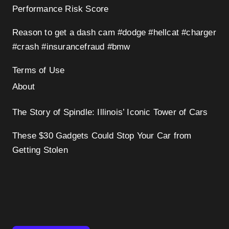
Performance Risk Score
Reason to get a dash cam #dodge #hellcat #charger
#crash #insurancefraud #bmw
Terms of Use
About
The Story of Spindle: Illinois’ Iconic Tower of Cars
These $30 Gadgets Could Stop Your Car from
Getting Stolen