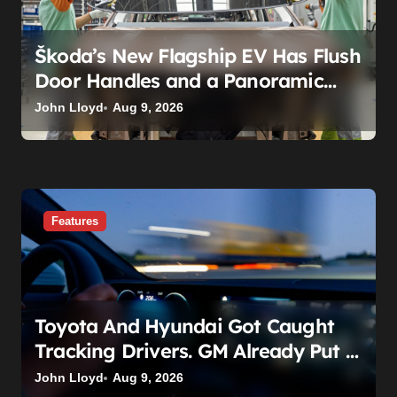
n
Škoda’s New Flagship EV Has Flush
Door Handles and a Panoramic
Roof. That’s Not the Story.
John Lloyd
Aug 9, 2026
Features
Toyota And Hyundai Got Caught
Tracking Drivers. GM Already Put A
Price On It: $25 Billion.
John Lloyd
Aug 9, 2026