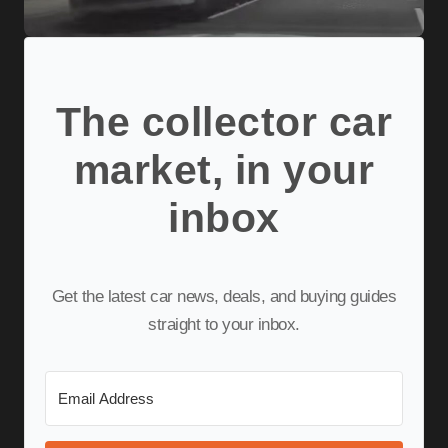
The collector car
market, in your
inbox
Get the latest car news, deals, and buying guides
straight to your inbox.