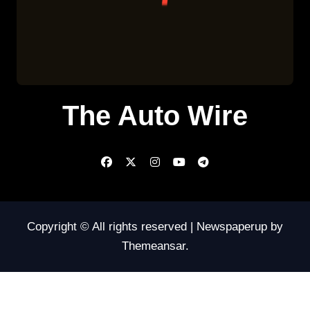
The Auto Wire
Copyright © All rights reserved
|
Newspaperup
by
Themeansar
.