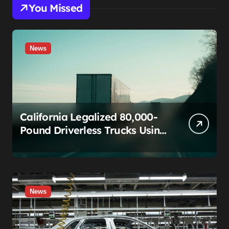
You Missed
News
California Legalized 80,000-
Pound Driverless Trucks Using
a Rule Built for Fixing Typos.
The Teamsters Just Called
That Bluff.
News