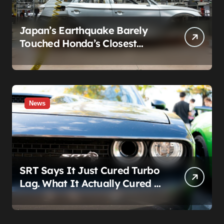
Japan’s Earthquake Barely
Touched Honda’s Closest
Factory. A Plant 600 Miles
Away Still Can’t Build A Civic
News
SRT Says It Just Cured Turbo
Lag. What It Actually Cured Is
Stellantis’s Hemi Guilt