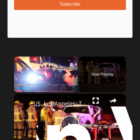
Subscribe
×
Now Playing
×
Play
Unmute
Fullscreen
US, Los Angeles: Tarzana Overturned Semi-Truck Causes Traffic Incident.
Play