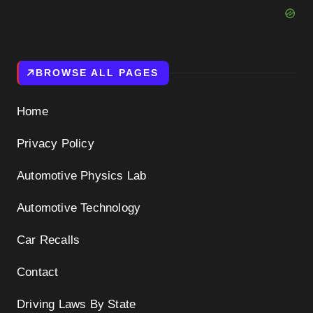
BROWSE ALL PAGES
Home
Privacy Policy
Automotive Physics Lab
Automotive Technology
Car Recalls
Contact
Driving Laws By State