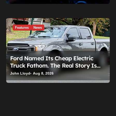
Features
News
Ford Named Its Cheap Electric
Truck Fathom. The Real Story Is
What Ford Had to Break to Build It
John Lloyd
Aug 8, 2026