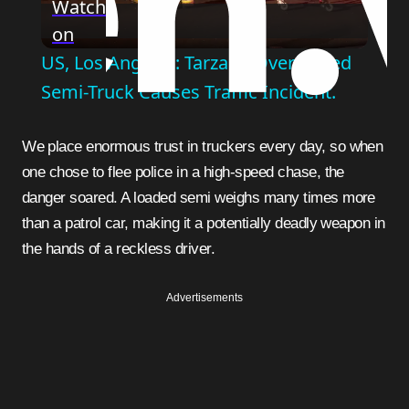
Watch
on
Video
US, Los Angeles: Tarzana Overturned
Semi-Truck Causes Traffic Incident.
We place enormous trust in truckers every day, so when
one chose to flee police in a high-speed chase, the
danger soared. A loaded semi weighs many times more
than a patrol car, making it a potentially deadly weapon in
the hands of a reckless driver.
Advertisements