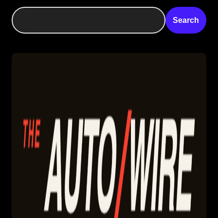
Search