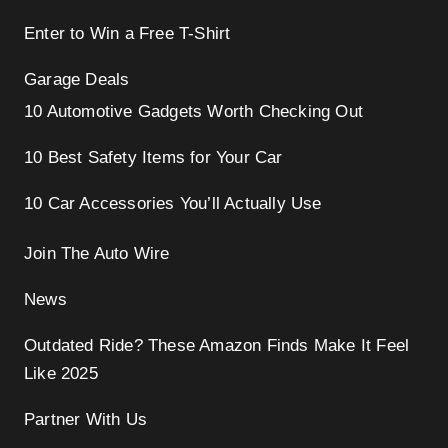
Enter to Win a Free T-Shirt
Garage Deals
10 Automotive Gadgets Worth Checking Out
10 Best Safety Items for Your Car
10 Car Accessories You’ll Actually Use
Join The Auto Wire
News
Outdated Ride? These Amazon Finds Make It Feel
Like 2025
Partner With Us