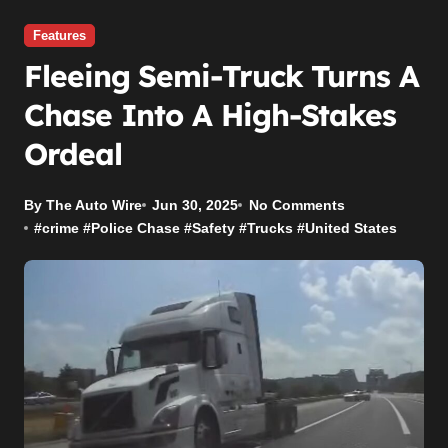
Features
Fleeing Semi-Truck Turns A
Chase Into A High-Stakes
Ordeal
By The Auto Wire
Jun 30, 2025
No Comments
#
crime
#
Police Chase
#
Safety
#
Trucks
#
United States