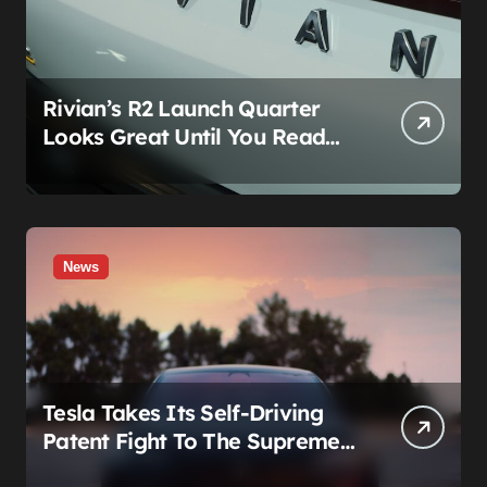
Rivian’s R2 Launch Quarter
Looks Great Until You Read
The Segments
News
Tesla Takes Its Self-Driving
Patent Fight To The Supreme
Court