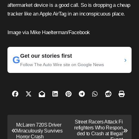
aftermarket device is a good call. So is dropping a cheap
tracker like an Apple AirTag in an inconspicuous place.
Image via Mike Haelterman/Facebook
Get our stories first
G
›
Follow The Auto Wire site on Google News
P
Street Racers Attack Fi
McLaren 720S Driver
o
refighters Who Respon
Miraculously Survives
ded to Crash at Illegal
s
Horror Crash