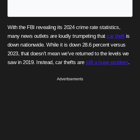
With the FBI revealing its 2024 crime rate statistics,
many news outlets are loudly trumpeting that
car theft
is
down nationwide. While it is down 28.6 percent versus
2023, that doesn’t mean we’ve returned to the levels we
saw in 2019. Instead, car thefts are
still a huge problem
.
Advertisements