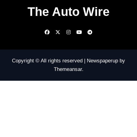
The Auto Wire
Copyright © All rights reserved
|
Newspaperup
by
Themeansar
.