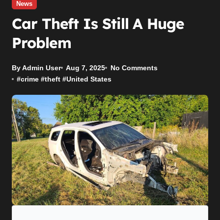
News
Car Theft Is Still A Huge
Problem
By Admin User
Aug 7, 2025
No Comments
#
crime
#
theft
#
United States