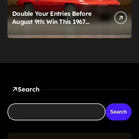
Double Your Entries Before
August 9th: Win This 1967
Corvette Convertible Plus
$10,000 Cash
Search
Search