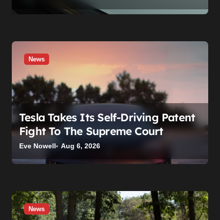
News
Tesla Takes Its Self-Driving Patent
Fight To The Supreme Court
Eve Nowell
Aug 6, 2026
News