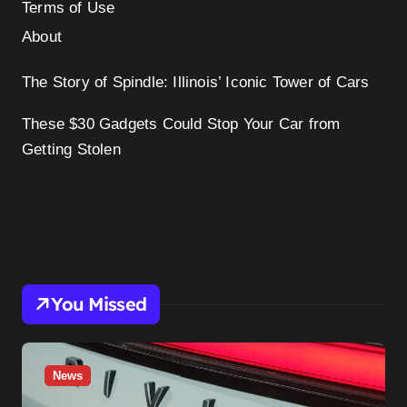
Terms of Use
About
The Story of Spindle: Illinois’ Iconic Tower of Cars
These $30 Gadgets Could Stop Your Car from
Getting Stolen
You Missed
News