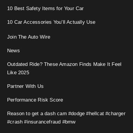
10 Best Safety Items for Your Car
10 Car Accessories You’ll Actually Use
Join The Auto Wire
News
Outdated Ride? These Amazon Finds Make It Feel
Like 2025
Partner With Us
Performance Risk Score
Reason to get a dash cam #dodge #hellcat #charger
#crash #insurancefraud #bmw