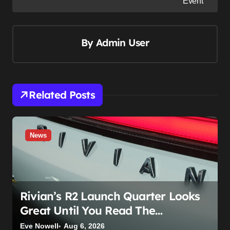
Event
t
n
By
Admin User
a
v
i
g
Related Posts
a
t
i
News
o
n
Rivian’s R2 Launch Quarter Looks
Great Until You Read The
Segments
Eve Nowell
Aug 6, 2026