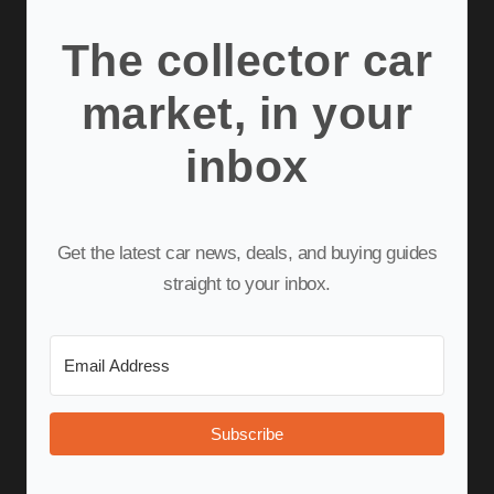
The collector car
market, in your
inbox
Get the latest car news, deals, and buying guides
straight to your inbox.
Subscribe