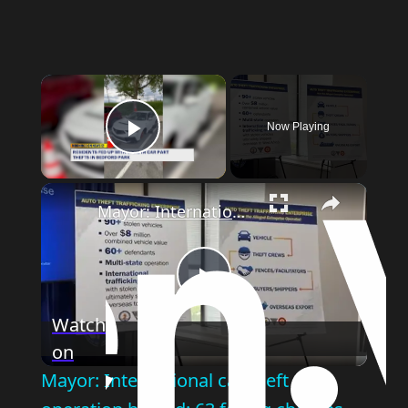
Now Playing
Play Video
Mayor: International car theft operation busted; 63 facing charges
Play
Watch
on
Video
Mayor: International car theft