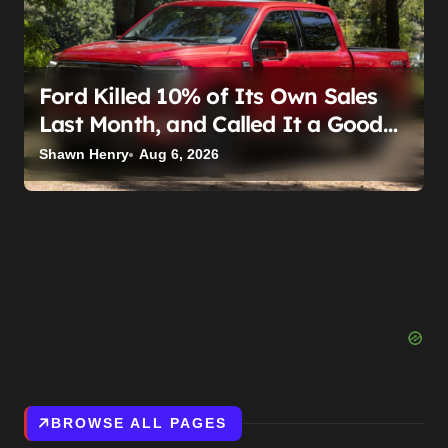
Ford Killed 10% of Its Own Sales
Last Month, and Called It a Good
Month, Actually
Shawn Henry
Aug 6, 2026
BROWSE ALL PAGES