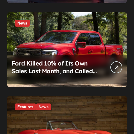
News
Ford Killed 10% of Its Own
Sales Last Month, and Called
It a Good Month, Actually
Features
News