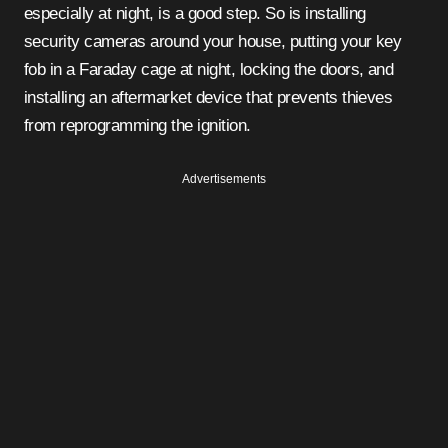
especially at night, is a good step. So is installing
security cameras around your house, putting your key
fob in a Faraday cage at night, locking the doors, and
installing an aftermarket device that prevents thieves
from reprogramming the ignition.
Advertisements