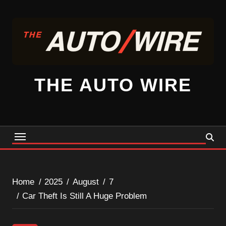
Skip
to
content
THE AUTO WIRE
Home
2025
August
7
Car Theft Is Still A Huge Problem