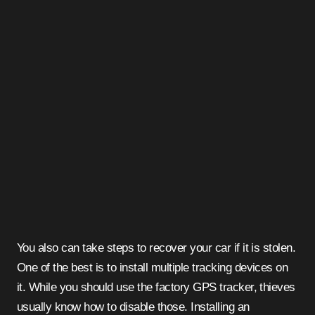
You also can take steps to recover your car if it is stolen.
One of the best is to install multiple tracking devices on
it. While you should use the factory GPS tracker, thieves
usually know how to disable those. Installing an