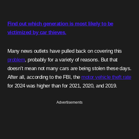
Find out which generation is most likely to be
victimized by car thieves.
Many news outlets have pulled back on covering this
problem
, probably for a variety of reasons. But that
doesn’t mean not many cars are being stolen these days.
After all, according to the FBI, the
motor vehicle theft rate
for 2024 was higher than for 2021, 2020, and 2019.
Advertisements