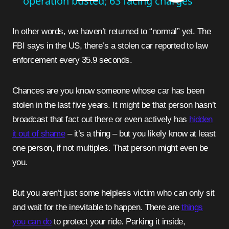
operation busted; 63 facing charges
In other words, we haven’t returned to “normal” yet. The
FBI says in the US, there’s a stolen car reported to law
enforcement every 35.9 seconds.
Chances are you know someone whose car has been
stolen in the last five years. It might be that person hasn’t
broadcast that fact out there or even actively has
hidden
it out of shame
– it’s a thing – but you likely know at least
one person, if not multiples. That person might even be
you.
But you aren’t just some helpless victim who can only sit
and wait for the inevitable to happen. There are
things
you can do
to protect your ride. Parking it inside,