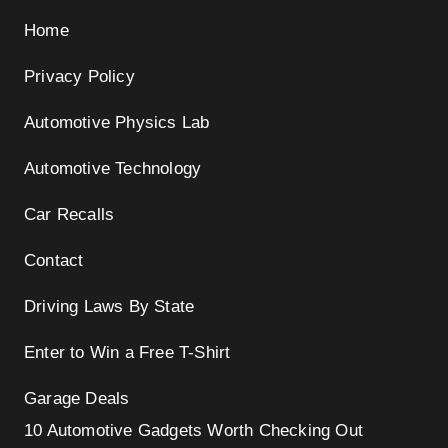
Home
Privacy Policy
Automotive Physics Lab
Automotive Technology
Car Recalls
Contact
Driving Laws By State
Enter to Win a Free T-Shirt
Garage Deals
10 Automotive Gadgets Worth Checking Out