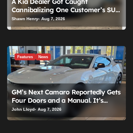
A Kia Dealer Got Caught
Cannibalizing One Customer’s SUV
to Fix Someone Else’s. Firing the
Shawn Henry
Aug 7, 2026
Manager Doesn’t Fix What’s
Actually Broken
Features
News
GM’s Next Camaro Reportedly Gets
Four Doors and a Manual. It’s
Secretly Been a Cadillac This Whole
John Lloyd
Aug 7, 2026
Time