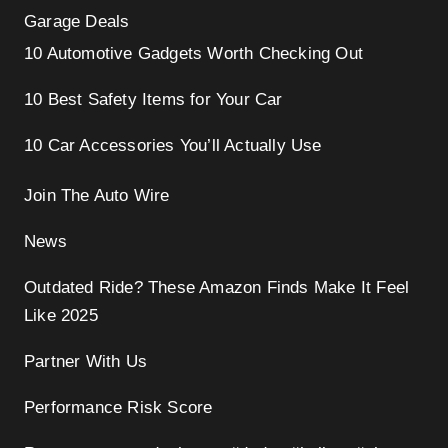
Garage Deals
10 Automotive Gadgets Worth Checking Out
10 Best Safety Items for Your Car
10 Car Accessories You’ll Actually Use
Join The Auto Wire
News
Outdated Ride? These Amazon Finds Make It Feel
Like 2025
Partner With Us
Performance Risk Score