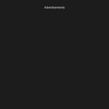
Advertisements