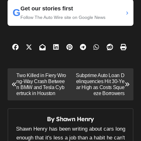
Get our stories first
G
›
Follow The Auto Wire site on Google News
P
Two Killed in Fiery Wro
Subprime Auto Loan D
o
ng-Way Crash Betwee
elinquencies Hit 30-Ye
n BMW and Tesla Cyb
ar High as Costs Sque
s
ertruck in Houston
eze Borrowers
t
n
By
Shawn Henry
a
v
Shawn Henry has been writing about cars long
i
enough that it's less a job than a habit he can't