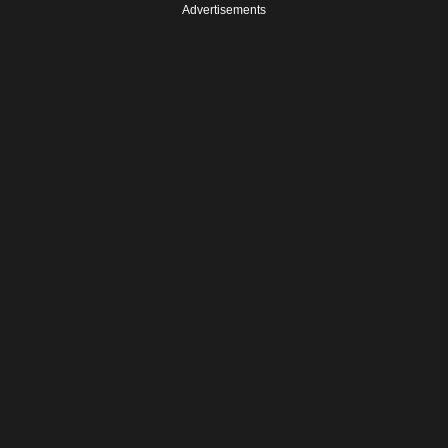
Advertisements