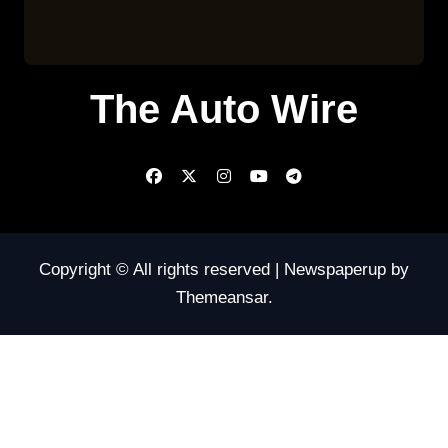
The Auto Wire
Copyright © All rights reserved
|
Newspaperup
by
Themeansar
.