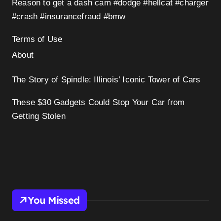
Reason to get a dash cam #dodge #hellcat #charger
#crash #insurancefraud #bmw
Terms of Use
About
The Story of Spindle: Illinois’ Iconic Tower of Cars
These $30 Gadgets Could Stop Your Car from
Getting Stolen
You Missed