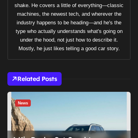
shake. He covers a little of everything—classic
g
machines, the newest tech, and wherever the
a
industry happens to be heading—and he's the
t
type who actually understands what's going on
i
under the hood, not just how to describe it.
o
Mostly, he just likes telling a good car story.
n
Related Posts
News