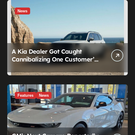
News
A Kia Dealer Got Caught
Cannibalizing One Customer’s
SUV to Fix Someone Else’s.
Firing the Manager Doesn’t Fix
What’s Actually Broken
Features
News