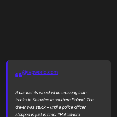
@tvpworld.com
A car lost its wheel while crossing train
tracks in Katowice in southern Poland. The
driver was stuck – until a police officer
stepped in just in time. #PoliceHero