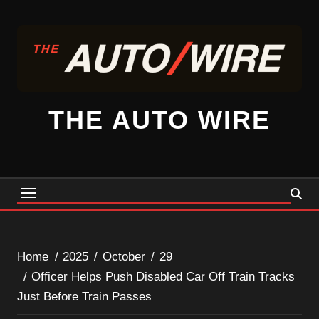
Skip
to
content
THE AUTO WIRE
Home
2025
October
29
Officer Helps Push Disabled Car Off Train Tracks
Just Before Train Passes