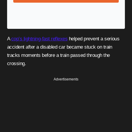
A
cop’s lightning-fast reflexes
helped prevent a serious
accident after a disabled car became stuck on train
tracks moments before a train passed through the
crossing.
Advertisements