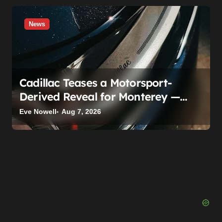
News
Cadillac Teases a Motorsport-
Derived Reveal for Monterey —
Here’s What It Can Legally Be
Eve Nowell
Aug 7, 2026