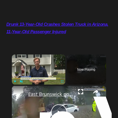
Drunk 13-Year-Old Crashes Stolen Truck in Arizona,
11-Year-Old Passenger Injured
Now Playing
Play
Unmute
Fullscreen
East Brunswick police rescue two people trapped in car during flash flooding