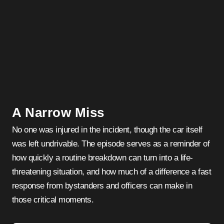
A Narrow Miss
No one was injured in the incident, though the car itself
was left undrivable. The episode serves as a reminder of
how quickly a routine breakdown can turn into a life-
threatening situation, and how much of a difference a fast
response from bystanders and officers can make in
those critical moments.