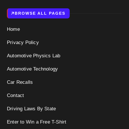
BROWSE ALL PAGES
Home
Privacy Policy
Automotive Physics Lab
Automotive Technology
Car Recalls
Contact
Driving Laws By State
Enter to Win a Free T-Shirt