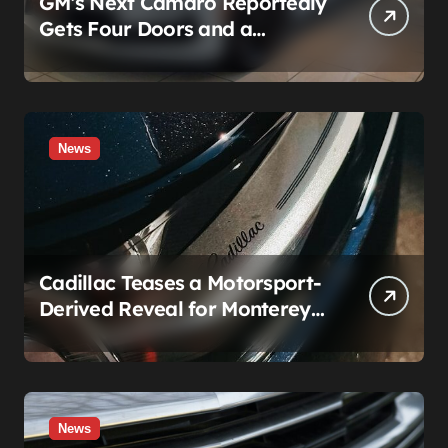
GM’s Next Camaro Reportedly
Gets Four Doors and a
Manual. It’s Secretly Been a
Cadillac This Whole Time
News
Cadillac Teases a Motorsport-
Derived Reveal for Monterey
— Here’s What It Can Legally
Be
News