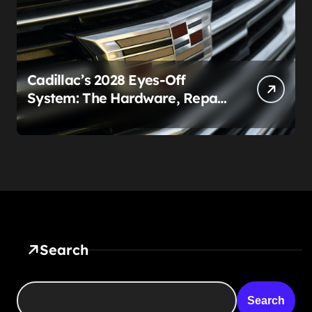
Cadillac’s 2028 Eyes-Off
System: The Hardware, Repair
Costs, and Legal Gray Zone
Search
Search