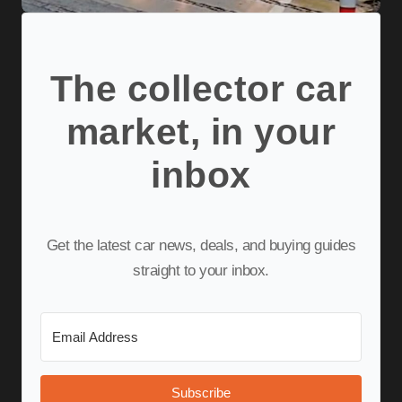
The collector car
market, in your
inbox
Get the latest car news, deals, and buying guides
straight to your inbox.
Subscribe