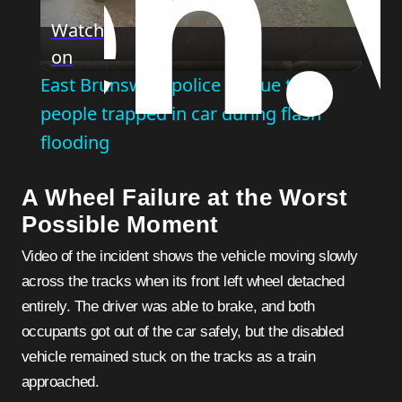
Play
Watch
on
Video
East Brunswick police rescue two
people trapped in car during flash
flooding
A Wheel Failure at the Worst
Possible Moment
Video of the incident shows the vehicle moving slowly
across the tracks when its front left wheel detached
entirely. The driver was able to brake, and both
occupants got out of the car safely, but the disabled
vehicle remained stuck on the tracks as a train
approached.