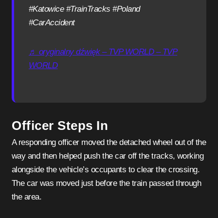
#Katowice #TrainTracks #Poland
#CarAccident
♬ oryginalny dźwięk – TVP WORLD – TVP
WORLD
Officer Steps In
A responding officer moved the detached wheel out of the
way and then helped push the car off the tracks, working
alongside the vehicle’s occupants to clear the crossing.
The car was moved just before the train passed through
the area.