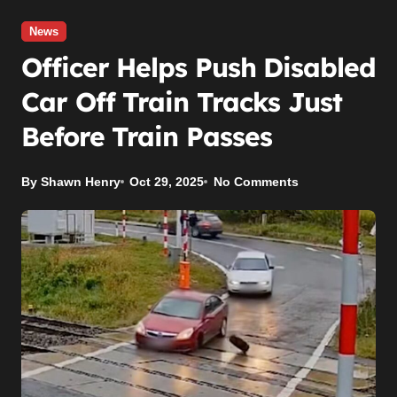
News
Officer Helps Push Disabled
Car Off Train Tracks Just
Before Train Passes
By Shawn Henry
Oct 29, 2025
No Comments