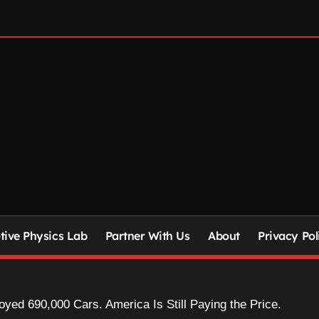
ive Physics Lab
Partner With Us
About
Privacy Pol
yed 690,000 Cars. America Is Still Paying the Price.