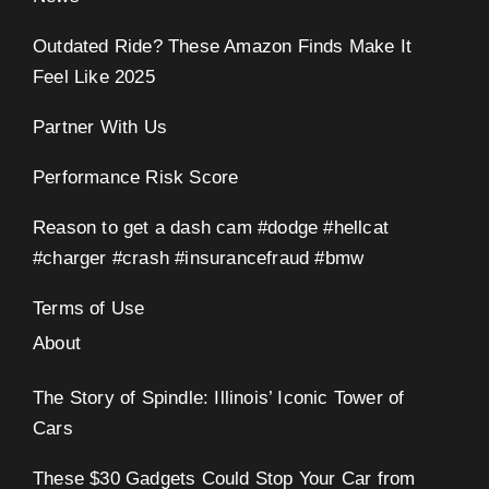
Outdated Ride? These Amazon Finds Make It
Feel Like 2025
Partner With Us
Performance Risk Score
Reason to get a dash cam #dodge #hellcat
#charger #crash #insurancefraud #bmw
Terms of Use
About
The Story of Spindle: Illinois’ Iconic Tower of
Cars
These $30 Gadgets Could Stop Your Car from