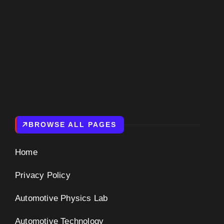
BROWSE ALL PAGES
Home
Privacy Policy
Automotive Physics Lab
Automotive Technology