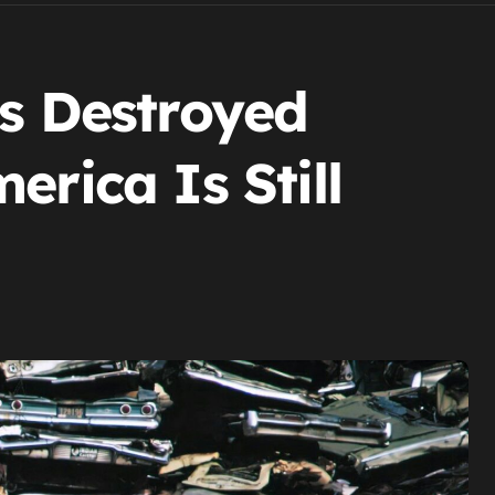
rs Destroyed
erica Is Still
.