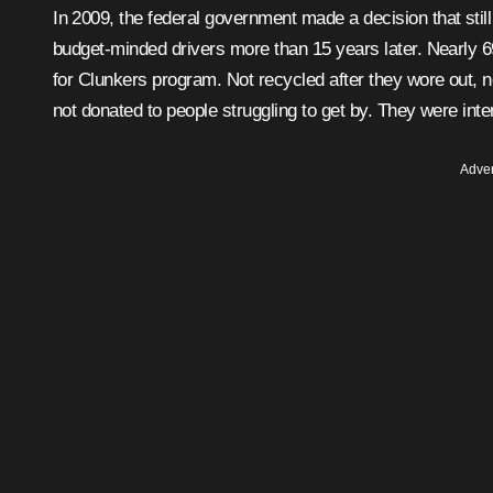
In 2009, the federal government made a decision that still frustrates car enthusiasts, mechanics, collectors, and
budget-minded drivers more than 15 years later. Nearly 
for Clunkers program. Not recycled after they wore out, n
not donated to people struggling to get by. They were inte
Adver