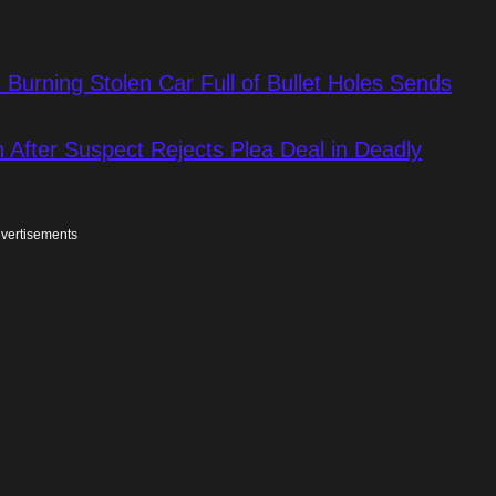
Burning Stolen Car Full of Bullet Holes Sends
 After Suspect Rejects Plea Deal in Deadly
vertisements