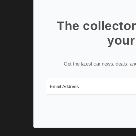
The collector
your
Get the latest car news, deals, a