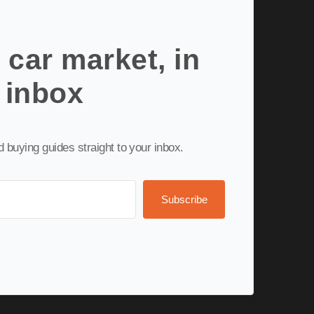
 car market, in
 inbox
nd buying guides straight to your inbox.
Subscribe