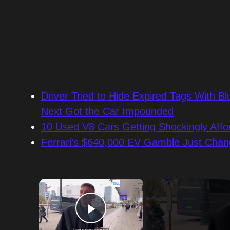
Driver Tried to Hide Expired Tags With
Next Got the Car Impounded
10 Used V8 Cars Getting Shockingly Affo
Ferrari’s $640,000 EV Gamble Just Chan
×
Play Video