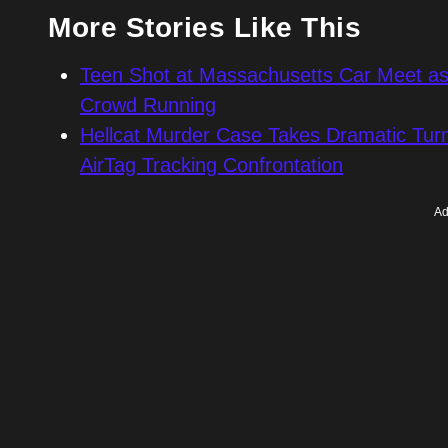
More Stories Like This
Teen Shot at Massachusetts Car Meet as 
Crowd Running
Hellcat Murder Case Takes Dramatic Turn
AirTag Tracking Confrontation
Ad