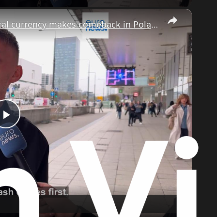
×
Is it worth stockpiling cash as phsyical currency makes comeback in Poland?
Play
Video