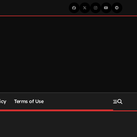
icy
Terms of Use