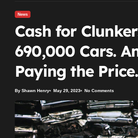
News
Cash for Clunke
690,000 Cars. Am
Paying the Price
By Shawn Henry
May 29, 2023
No Comments