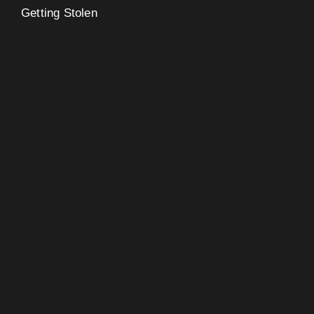
Getting Stolen