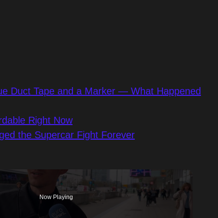
 Blue Duct Tape and a Marker — What Happened
rdable Right Now
ged the Supercar Fight Forever
Now Playing