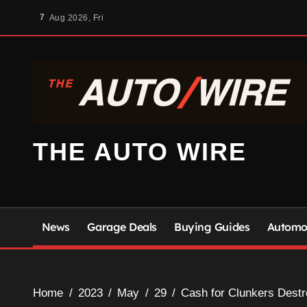
Skip
7
Aug 2026, Fri
to
content
THE AUTO WIRE
News
Garage Deals
Buying Guides
Automot
Home
2023
May
29
Cash for Clunkers Destro