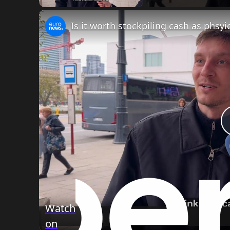
Watch
on