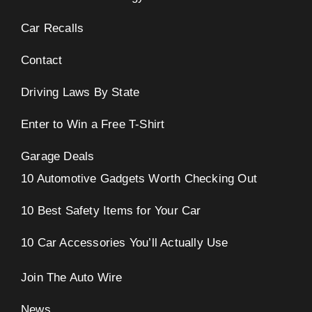
Car Recalls
Contact
Driving Laws By State
Enter to Win a Free T-Shirt
Garage Deals
10 Automotive Gadgets Worth Checking Out
10 Best Safety Items for Your Car
10 Car Accessories You’ll Actually Use
Join The Auto Wire
News