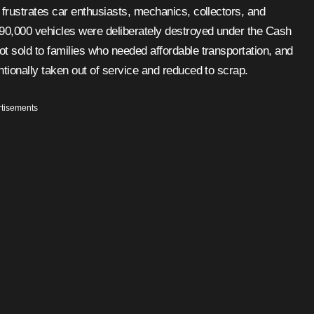
690,000 vehicles were deliberately destroyed under the Cash
ot sold to families who needed affordable transportation, and
ntionally taken out of service and reduced to scrap.
tisements