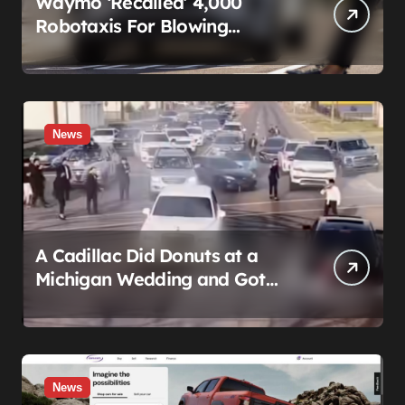
Waymo ‘Recalled’ 4,000
Robotaxis For Blowing
Through Construction Zones
— And Not One Of Them
Stopped Driving
News
A Cadillac Did Donuts at a
Michigan Wedding and Got
Impounded. It Might Be Home
Before the Honeymoon
News