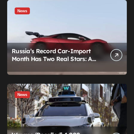
News
Russia’s Record Car-Import
Month Has Two Real Stars: A
Country That Builds No Cars,
and a Corolla That Won’t Die
News