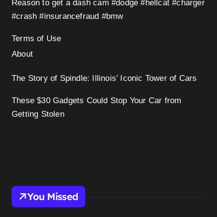
Reason to get a dash cam #dodge #hellcat #charger
#crash #insurancefraud #bmw
Terms of Use
About
The Story of Spindle: Illinois’ Iconic Tower of Cars
These $30 Gadgets Could Stop Your Car from
Getting Stolen
You Missed