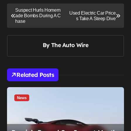
P
Suspect Hurls Homem
Used Electric Car Price
o
ade Bombs During A C
s Take A Steep Dive
hase
s
t
n
By
The Auto Wire
a
v
i
Related Posts
g
a
t
News
i
o
n