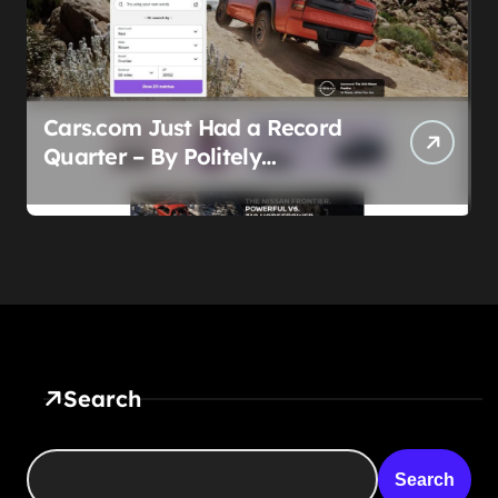
Cars.com Just Had a Record
Quarter – By Politely
Admitting Fewer People Are
Showing Up
Search
Search