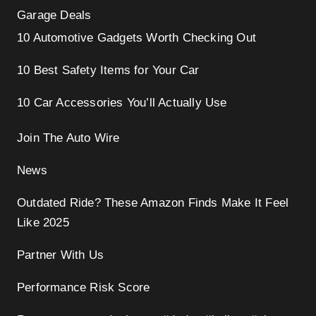
Garage Deals
10 Automotive Gadgets Worth Checking Out
10 Best Safety Items for Your Car
10 Car Accessories You’ll Actually Use
Join The Auto Wire
News
Outdated Ride? These Amazon Finds Make It Feel
Like 2025
Partner With Us
Performance Risk Score