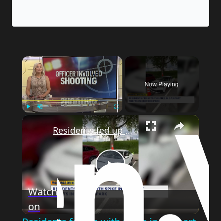
×
Now Playing
×
Play
Unmute
Fullscreen
Residents fed up with spike in car part thefts in Bedford Park
Play
Watch
on
Video