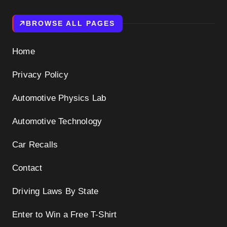
BROWSE ALL PAGES
Home
Privacy Policy
Automotive Physics Lab
Automotive Technology
Car Recalls
Contact
Driving Laws By State
Enter to Win a Free T-Shirt