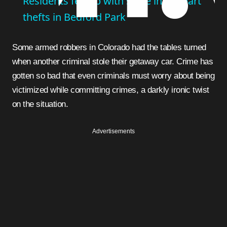
Residents fed up with spike in car part
thefts in Bedford Park
Some armed robbers in Colorado had the tables turned
when another criminal stole their getaway car. Crime has
gotten so bad that even criminals must worry about being
victimized while committing crimes, a darkly ironic twist
on the situation.
Advertisements