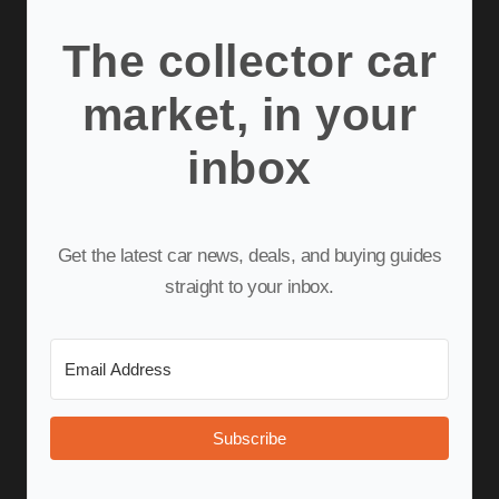
The collector car
market, in your
inbox
Get the latest car news, deals, and buying guides
straight to your inbox.
Subscribe