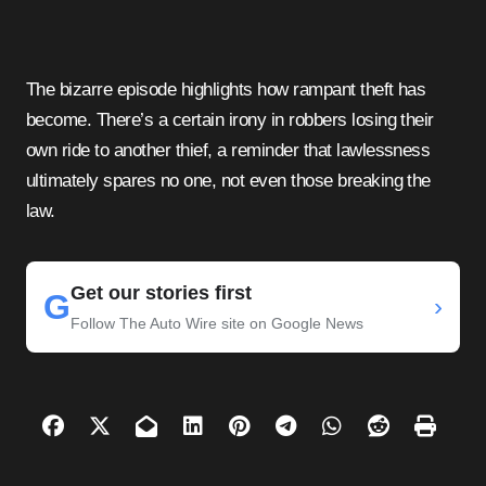
The bizarre episode highlights how rampant theft has
become. There’s a certain irony in robbers losing their
own ride to another thief, a reminder that lawlessness
ultimately spares no one, not even those breaking the
law.
Get our stories first
G
›
Follow The Auto Wire site on Google News