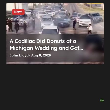
News
A Cadillac Did Donuts at a
Michigan Wedding and Got
Impounded. It Might Be Home
John Lloyd
Aug 8, 2026
Before the Honeymoon