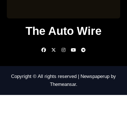
The Auto Wire
Copyright © All rights reserved
|
Newspaperup
by
Themeansar
.