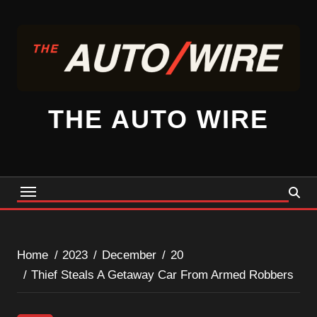
Skip
to
content
THE AUTO WIRE
Home
2023
December
20
Thief Steals A Getaway Car From Armed Robbers