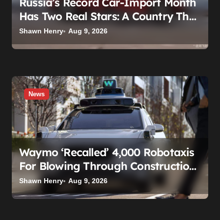
Russia’s Record Car-Import Month
Has Two Real Stars: A Country That
Builds No Cars, and a Corolla That
Shawn Henry
Aug 9, 2026
Won’t Die
News
Waymo ‘Recalled’ 4,000 Robotaxis
For Blowing Through Construction
Zones — And Not One Of Them
Shawn Henry
Aug 9, 2026
Stopped Driving