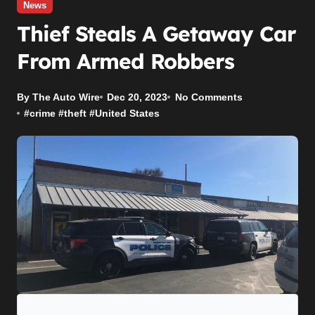
News
Thief Steals A Getaway Car
From Armed Robbers
By The Auto Wire
Dec 20, 2023
No Comments
#
crime
#
theft
#
United States