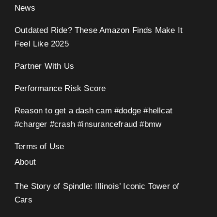
News
Outdated Ride? These Amazon Finds Make It
Feel Like 2025
Partner With Us
Performance Risk Score
Reason to get a dash cam #dodge #hellcat
#charger #crash #insurancefraud #bmw
Terms of Use
About
The Story of Spindle: Illinois’ Iconic Tower of
Cars