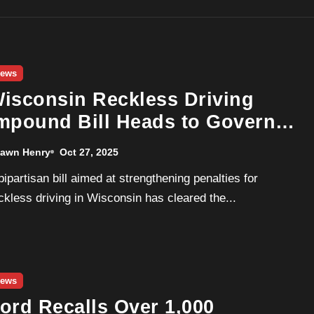
ews
isconsin Reckless Driving
mpound Bill Heads to Governor
vers for Signature
awn Henry
Oct 27, 2025
ckless driving in Wisconsin has cleared the...
ews
ord Recalls Over 1,000