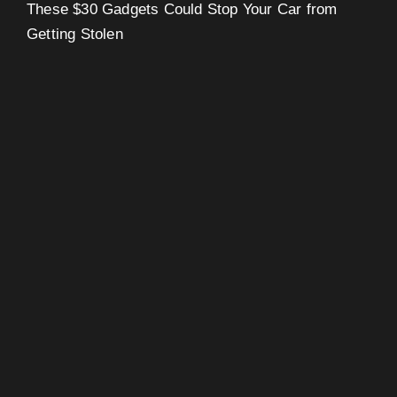
These $30 Gadgets Could Stop Your Car from
Getting Stolen