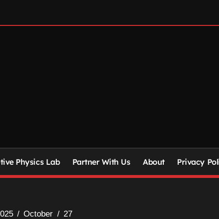
ive Physics Lab
Partner With Us
About
Privacy Pol
025
October
27