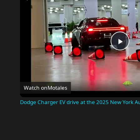
Play
Vide
Watch on
Motales
Dodge Charger EV drive at the 2025 New York A