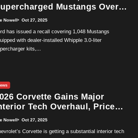
upercharged Mustangs Over
cceleration Software Flaw
e Nowell
Oct 27, 2025
uipped with dealer-installed Whipple 3.0-liter
percharger kits,...
ews
026 Corvette Gains Major
nterior Tech Overhaul, Price
ises Up to $21,000
e Nowell
Oct 27, 2025