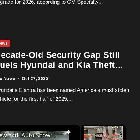
grade for 2026, according to GM Specialty...
ews
ecade-Old Security Gap Still
uels Hyundai and Kia Theft
umbers in 2025
e Nowell
Oct 27, 2025
hicle for the first half of 2025,...
×
×
Dodge Charger EV drive at the 2025 New York Auto Show: Inside and Out