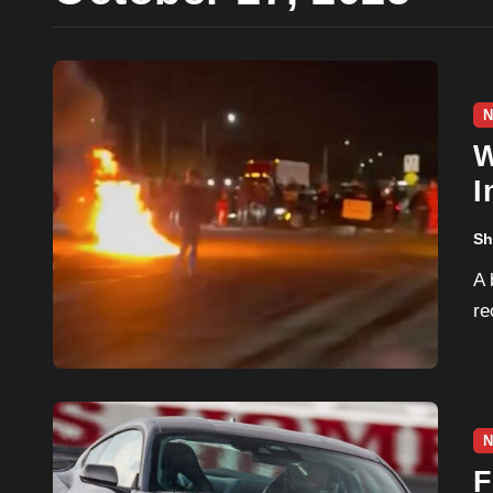
N
W
I
E
Sh
A bipartisan bill aimed at strengthening penalties for
re
N
F