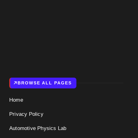
BROWSE ALL PAGES
Home
Privacy Policy
Automotive Physics Lab