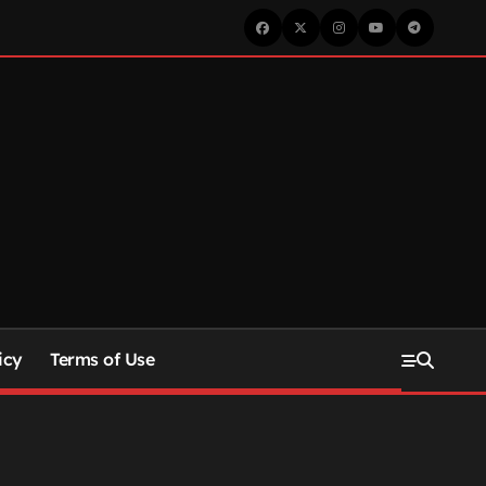
icy
Terms of Use