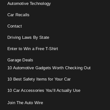
Automotive Technology
Car Recalls
Contact
Driving Laws By State
Enter to Win a Free T-Shirt
Garage Deals
10 Automotive Gadgets Worth Checking Out
10 Best Safety Items for Your Car
10 Car Accessories You’ll Actually Use
Join The Auto Wire