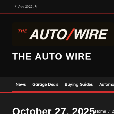
Skip
7
Aug 2026, Fri
to
content
THE AUTO WIRE
News
Garage Deals
Buying Guides
Automot
October 27, 2025
Home
2