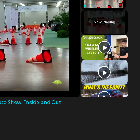
Play
Unmute
Fullscreen
Now Playing
o
uto Show: Inside and Out