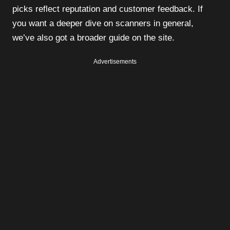
picks reflect reputation and customer feedback. If
you want a deeper dive on scanners in general,
we’ve also got a broader guide on the site.
Advertisements