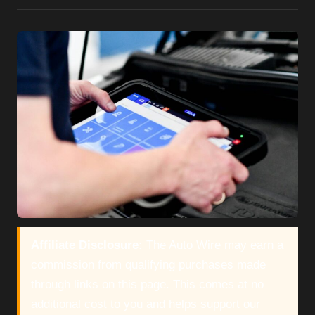
Affiliate Disclosure:
The Auto Wire may earn a
commission from qualifying purchases made
through links on this page. This comes at no
additional cost to you and helps support our