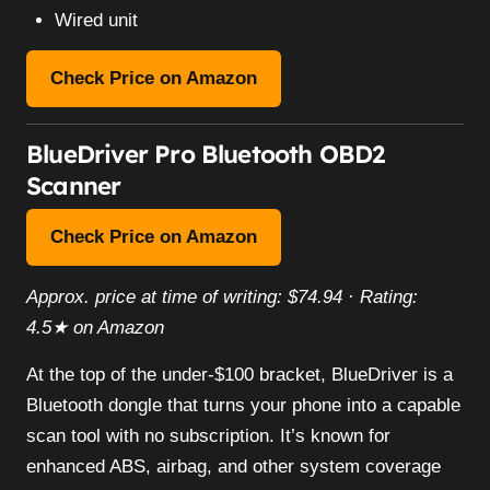
Wired unit
Check Price on Amazon
BlueDriver Pro Bluetooth OBD2
Scanner
Check Price on Amazon
Approx. price at time of writing: $74.94 · Rating:
4.5★ on Amazon
At the top of the under-$100 bracket, BlueDriver is a
Bluetooth dongle that turns your phone into a capable
scan tool with no subscription. It’s known for
enhanced ABS, airbag, and other system coverage