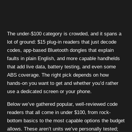
The under-$100 category is crowded, and it spans a
lot of ground: $15 plug-in readers that just decode
codes, app-based Bluetooth dongles that explain
faults in plain English, and more capable handhelds
that add live data, battery testing, and even some
ABS coverage. The right pick depends on how
hands-on you want to get and whether you’d rather
use a dedicated screen or your phone.
Below we’ve gathered popular, well-reviewed code
readers that all come in under $100, from rock-
bottom basics to the most capable options the budget
allows. These aren’t units we’ve personally tested;