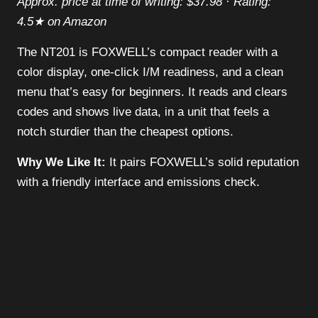
Approx. price at time of writing: $37.98 · Rating:
4.5★ on Amazon
The NT201 is FOXWELL’s compact reader with a
color display, one-click I/M readiness, and a clean
menu that’s easy for beginners. It reads and clears
codes and shows live data, in a unit that feels a
notch sturdier than the cheapest options.
Why We Like It:
It pairs FOXWELL’s solid reputation
with a friendly interface and emissions check.