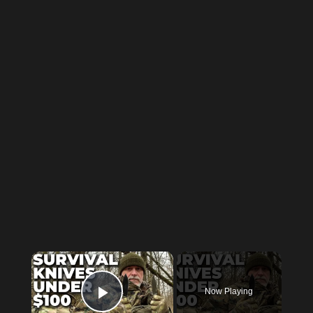
×
Now Playing
Play Video