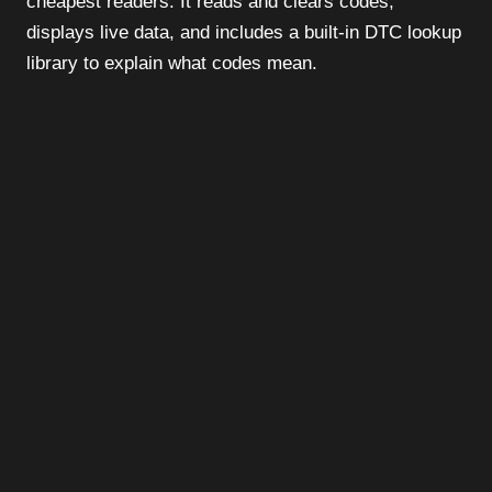
cheapest readers. It reads and clears codes,
displays live data, and includes a built-in DTC lookup
library to explain what codes mean.