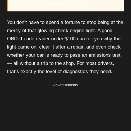
independent automotive journalism.
You don’t have to spend a fortune to stop being at the
mercy of that glowing check engine light. A good
OBD-II code reader under $100 can tell you why the
light came on, clear it after a repair, and even check
whether your car is ready to pass an emissions test
— all without a trip to the shop. For most drivers,
that’s exactly the level of diagnostics they need.
Advertisements