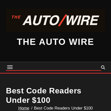
Skip
to
content
THE AUTO WIRE
Best Code Readers
Under $100
Home
Best Code Readers Under $100