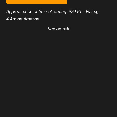
Approx. price at time of writing: $30.81 · Rating:
4.4★ on Amazon
Advertisements