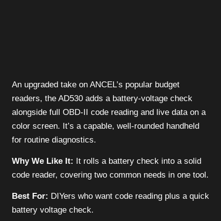
An upgraded take on ANCEL’s popular budget
readers, the AD530 adds a battery-voltage check
alongside full OBD-II code reading and live data on a
color screen. It’s a capable, well-rounded handheld
for routine diagnostics.
Why We Like It:
It rolls a battery check into a solid
code reader, covering two common needs in one tool.
Best For:
DIYers who want code reading plus a quick
battery voltage check.