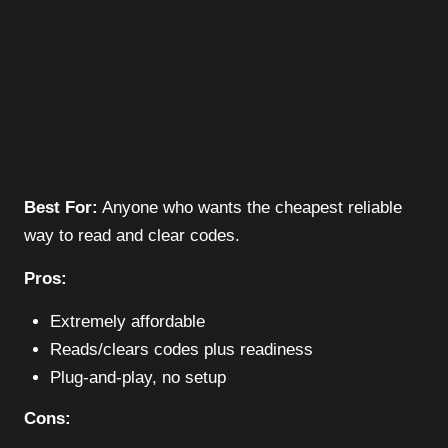
Best For:
Anyone who wants the cheapest reliable
way to read and clear codes.
Pros:
Extremely affordable
Reads/clears codes plus readiness
Plug-and-play, no setup
Cons: