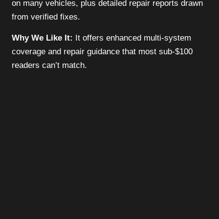
on many vehicles, plus detailed repair reports drawn
from verified fixes.
Why We Like It:
It offers enhanced multi-system
coverage and repair guidance that most sub-$100
readers can’t match.