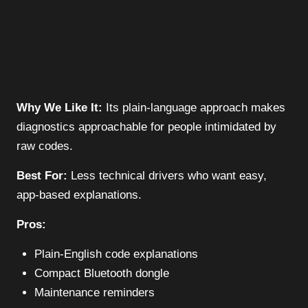
Why We Like It:
Its plain-language approach makes
diagnostics approachable for people intimidated by
raw codes.
Best For:
Less technical drivers who want easy,
app-based explanations.
Pros:
Plain-English code explanations
Compact Bluetooth dongle
Maintenance reminders