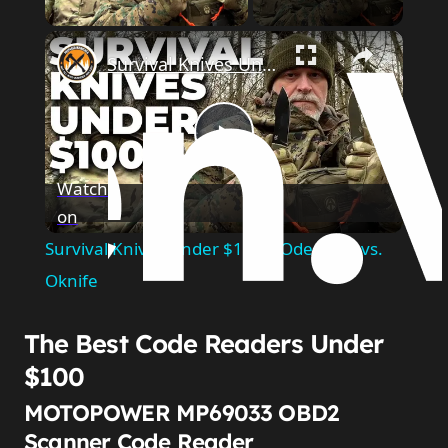
×
Survival Knives Under $100 | Odenwolf vs. Oknife
Play
Watch
on
Video
Survival Knives Under $100 | Odenwolf vs.
Oknife
The Best Code Readers Under
$100
MOTOPOWER MP69033 OBD2
Scanner Code Reader