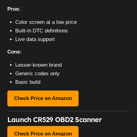
Pros:
Color screen at a low price
Built-in DTC definitions
Live data support
Cons:
Lesser-known brand
Generic codes only
Basic build
Check Price on Amazon
Launch CR529 OBD2 Scanner
Check Price on Amazon