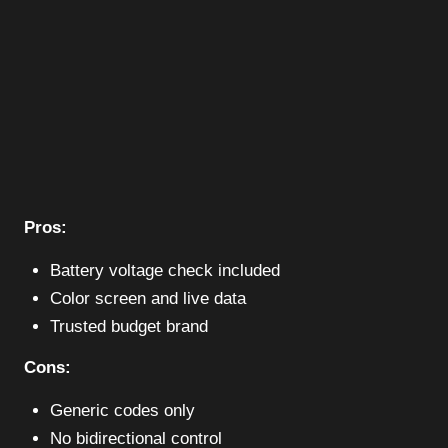
Pros:
Battery voltage check included
Color screen and live data
Trusted budget brand
Cons:
Generic codes only
No bidirectional control