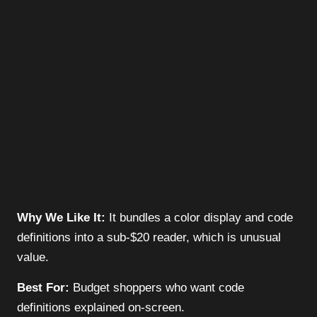
Why We Like It:
It bundles a color display and code
definitions into a sub-$20 reader, which is unusual
value.
Best For:
Budget shoppers who want code
definitions explained on-screen.