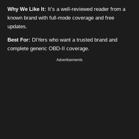
Why We Like It:
It’s a well-reviewed reader from a
known brand with full-mode coverage and free
updates.
Best For:
DIYers who want a trusted brand and
complete generic OBD-II coverage.
Advertisements