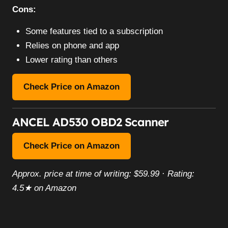
Cons:
Some features tied to a subscription
Relies on phone and app
Lower rating than others
Check Price on Amazon
ANCEL AD530 OBD2 Scanner
Check Price on Amazon
Approx. price at time of writing: $59.99 · Rating:
4.5★ on Amazon