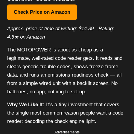
Check Price on Amazon
Approx. price at time of writing: $14.39 · Rating:
4.6★ on Amazon
The MOTOPOWER is about as cheap as a
legitimate, well-rated code reader gets. It reads and
clears generic trouble codes, shows freeze-frame
data, and runs an emissions readiness check — all
from a simple wired unit with a backlit screen. No
batteries, no app, nothing to set up.
Why We Like It:
It’s a tiny investment that covers
the single most common reason people want a code
reader: decoding the check engine light.
Advertisements