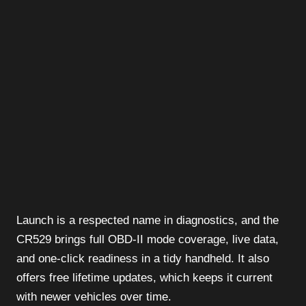
Launch is a respected name in diagnostics, and the
CR529 brings full OBD-II mode coverage, live data,
and one-click readiness in a tidy handheld. It also
offers free lifetime updates, which keeps it current
with newer vehicles over time.