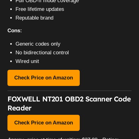
Full OBD-II mode coverage
Free lifetime updates
Reputable brand
Cons:
Generic codes only
No bidirectional control
Wired unit
Check Price on Amazon
FOXWELL NT201 OBD2 Scanner Code
Reader
Check Price on Amazon