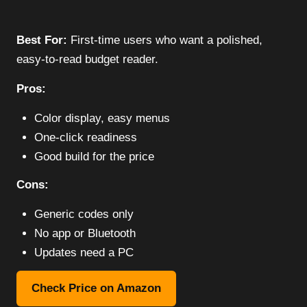
Best For:
First-time users who want a polished,
easy-to-read budget reader.
Pros:
Color display, easy menus
One-click readiness
Good build for the price
Cons:
Generic codes only
No app or Bluetooth
Updates need a PC
Check Price on Amazon