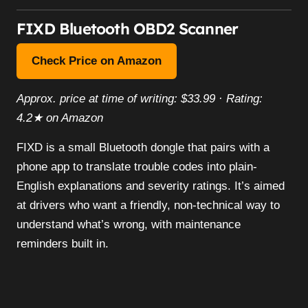
FIXD Bluetooth OBD2 Scanner
Check Price on Amazon
Approx. price at time of writing: $33.99 · Rating:
4.2★ on Amazon
FIXD is a small Bluetooth dongle that pairs with a
phone app to translate trouble codes into plain-
English explanations and severity ratings. It’s aimed
at drivers who want a friendly, non-technical way to
understand what’s wrong, with maintenance
reminders built in.