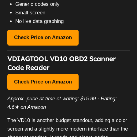
Generic codes only
Small screen
No live data graphing
Check Price on Amazon
VDIAGTOOL VD10 OBD2 Scanner
Code Reader
Check Price on Amazon
Approx. price at time of writing: $15.99 · Rating:
4.6★ on Amazon
The VD10 is another budget standout, adding a color
screen and a slightly more modern interface than the