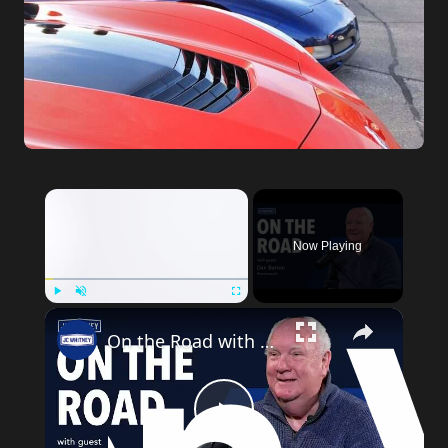
Now Playing
Play
Unmute
Fullscreen
On the Road with Dan Barton
Play