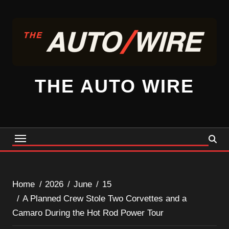
Skip
to
content
THE AUTO WIRE
Home
2026
June
15
A Planned Crew Stole Two Corvettes and a
Camaro During the Hot Rod Power Tour