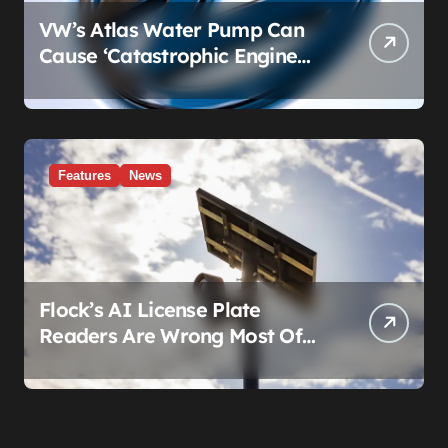
VW’s Atlas Water Pump Can
Cause ‘Catastrophic Engine
Failure.’ Volkswagen’s Fix Is a
Claim Form, Not a Recall.
Features
News
Flock’s AI License Plate
Readers Are Wrong Most Of
The Time, And That’s
Somehow Not The Craziest
Part