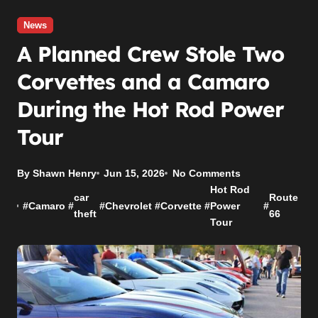
News
A Planned Crew Stole Two
Corvettes and a Camaro
During the Hot Rod Power
Tour
By Shawn Henry
Jun 15, 2026
No Comments
Hot Rod
car
Route
#
Camaro
#
#
Chevrolet
#
Corvette
#
Power
#
theft
66
Tour