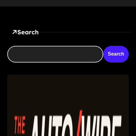
Search
Search