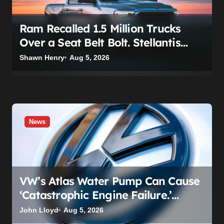
Ram Recalled 1.5 Million Trucks
Over a Seat Belt Bolt. Stellantis
Already Told Investors It Was
Shawn Henry
Aug 5, 2026
Coming.
News
VW’s Atlas Water Pump Can Cause
‘Catastrophic Engine Failure.’
Volkswagen’s Fix Is a Claim Form,
John Lloyd
Aug 5, 2026
Not a Recall.