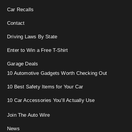
Car Recalls
Contact
Driving Laws By State
Enter to Win a Free T-Shirt
Garage Deals
10 Automotive Gadgets Worth Checking Out
10 Best Safety Items for Your Car
10 Car Accessories You’ll Actually Use
Join The Auto Wire
News