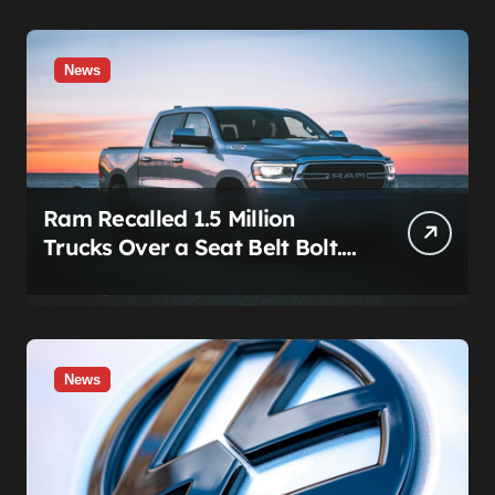
News
Ram Recalled 1.5 Million
Trucks Over a Seat Belt Bolt.
Stellantis Already Told
Investors It Was Coming.
News