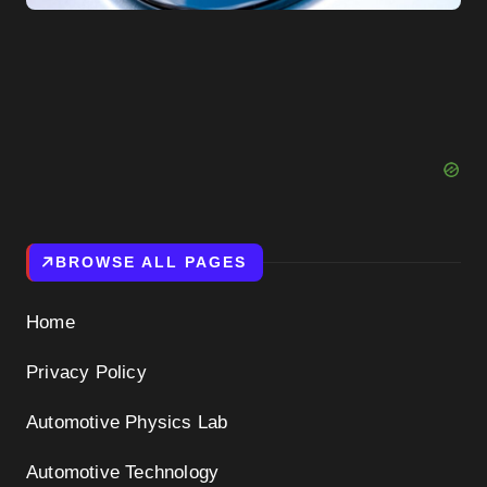
BROWSE ALL PAGES
Home
Privacy Policy
Automotive Physics Lab
Automotive Technology