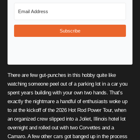
Subscribe
There are few gut-punches in this hobby quite like
watching someone peel out of a parking lot in a car you
spent years building with your own two hands. That’s
exactly the nightmare a handful of enthusiasts woke up
to at the kickoff of the 2026 Hot Rod Power Tour, when
an organized crew slipped into a Joliet, Illinois hotel lot
overnight and rolled out with two Corvettes and a
Camaro. A few other cars got banged up in the process