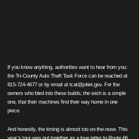
If you know anything, authorities want to hear from you:
the Tri-County Auto Theft Task Force can be reached at
815-724-4677 or by email at tcat@joliet.gov. For the
owners who bled into these builds, the wish is a simple
one, that their machines find their way home in one
piece.
And honestly, the timing is almost too on-the-nose. This
year’s tour was put together as a love letter to Route 66,