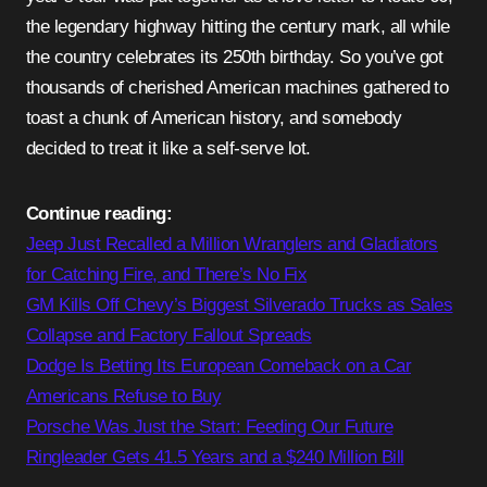
the legendary highway hitting the century mark, all while
the country celebrates its 250th birthday. So you’ve got
thousands of cherished American machines gathered to
toast a chunk of American history, and somebody
decided to treat it like a self-serve lot.
Continue reading:
Jeep Just Recalled a Million Wranglers and Gladiators
for Catching Fire, and There’s No Fix
GM Kills Off Chevy’s Biggest Silverado Trucks as Sales
Collapse and Factory Fallout Spreads
Dodge Is Betting Its European Comeback on a Car
Americans Refuse to Buy
Porsche Was Just the Start: Feeding Our Future
Ringleader Gets 41.5 Years and a $240 Million Bill