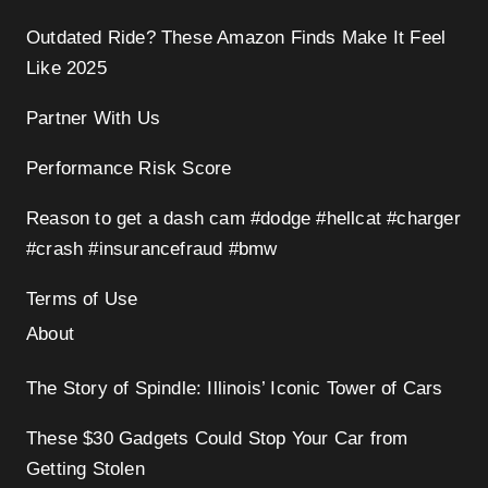
Outdated Ride? These Amazon Finds Make It Feel
Like 2025
Partner With Us
Performance Risk Score
Reason to get a dash cam #dodge #hellcat #charger
#crash #insurancefraud #bmw
Terms of Use
About
The Story of Spindle: Illinois’ Iconic Tower of Cars
These $30 Gadgets Could Stop Your Car from
Getting Stolen