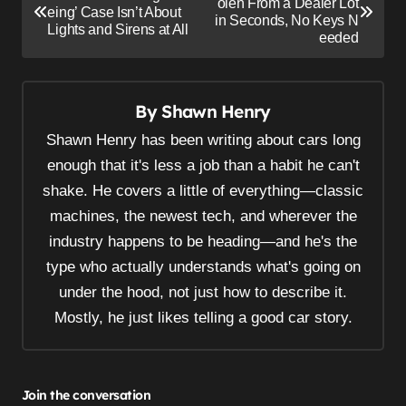
o
olen From a Dealer Lot
eing’ Case Isn’t About
in Seconds, No Keys N
s
Lights and Sirens at All
eeded
t
n
By
Shawn Henry
a
v
Shawn Henry has been writing about cars long
i
enough that it's less a job than a habit he can't
shake. He covers a little of everything—classic
g
machines, the newest tech, and wherever the
a
industry happens to be heading—and he's the
t
type who actually understands what's going on
i
under the hood, not just how to describe it.
o
Mostly, he just likes telling a good car story.
n
Join the conversation