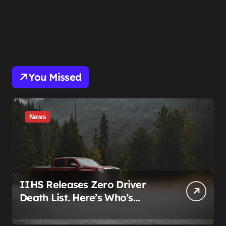
You Missed
News
IIHS Releases Zero Driver
Death List. Here’s Who’s
Paying for It.