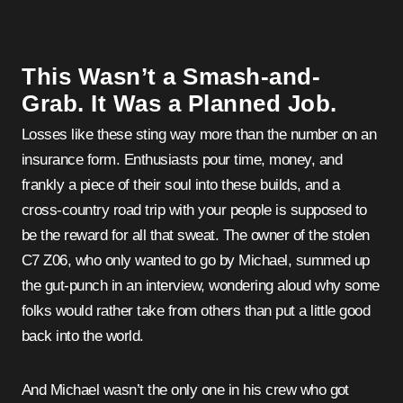
This Wasn’t a Smash-and-
Grab. It Was a Planned Job.
Losses like these sting way more than the number on an
insurance form. Enthusiasts pour time, money, and
frankly a piece of their soul into these builds, and a
cross-country road trip with your people is supposed to
be the reward for all that sweat. The owner of the stolen
C7 Z06, who only wanted to go by Michael, summed up
the gut-punch in an interview, wondering aloud why some
folks would rather take from others than put a little good
back into the world.
And Michael wasn’t the only one in his crew who got