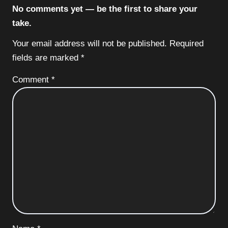
No comments yet — be the first to share your
take.
Your email address will not be published.
Required
fields are marked
*
Comment
*