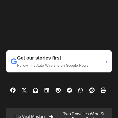
Get our stories first
G
›
Follow The Auto Wire site on Google News
P
Two Corvettes Were St
The Viral Mustang ‘Fle