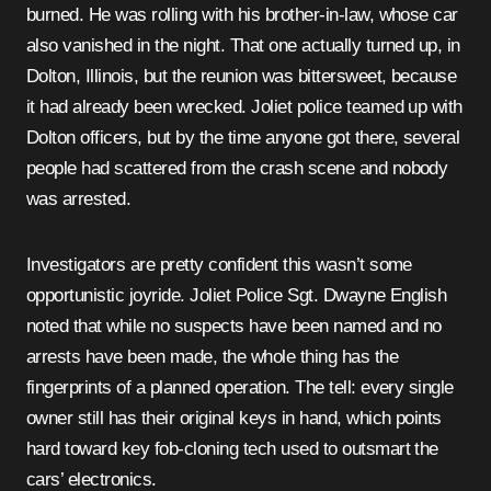
burned. He was rolling with his brother-in-law, whose car
also vanished in the night. That one actually turned up, in
Dolton, Illinois, but the reunion was bittersweet, because
it had already been wrecked. Joliet police teamed up with
Dolton officers, but by the time anyone got there, several
people had scattered from the crash scene and nobody
was arrested.
Investigators are pretty confident this wasn’t some
opportunistic joyride. Joliet Police Sgt. Dwayne English
noted that while no suspects have been named and no
arrests have been made, the whole thing has the
fingerprints of a planned operation. The tell: every single
owner still has their original keys in hand, which points
hard toward key fob-cloning tech used to outsmart the
cars’ electronics.