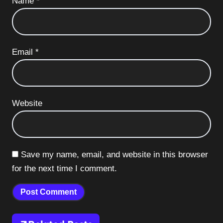
Name
*
Email
*
Website
Save my name, email, and website in this browser
for the next time I comment.