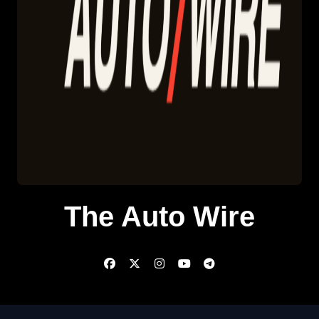
The Auto Wire