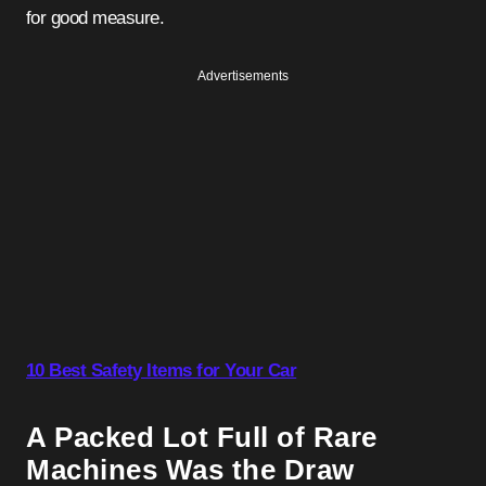
for good measure.
Advertisements
10 Best Safety Items for Your Car
A Packed Lot Full of Rare
Machines Was the Draw