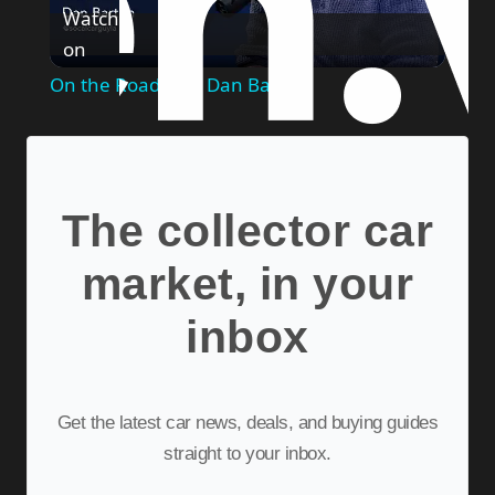
Watch
on
Video
On the Road with Dan Barton
The collector car
market, in your
inbox
Get the latest car news, deals, and buying guides
straight to your inbox.