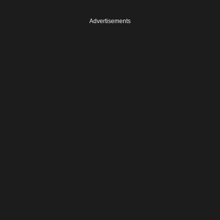
Advertisements