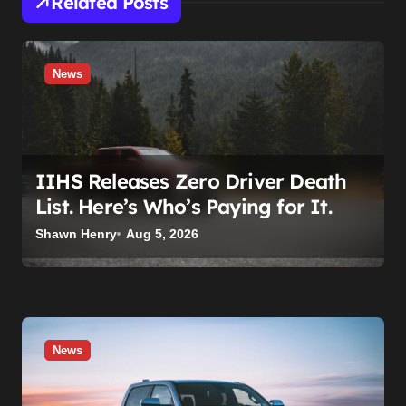
Related Posts
News
IIHS Releases Zero Driver Death
List. Here’s Who’s Paying for It.
Shawn Henry
Aug 5, 2026
News