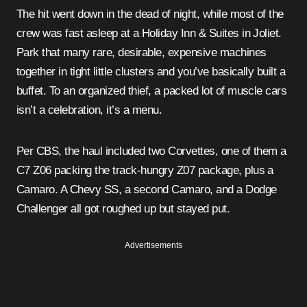
The hit went down in the dead of night, while most of the
crew was fast asleep at a Holiday Inn & Suites in Joliet.
Park that many rare, desirable, expensive machines
together in tight little clusters and you’ve basically built a
buffet. To an organized thief, a packed lot of muscle cars
isn’t a celebration, it’s a menu.
Per CBS, the haul included two Corvettes, one of them a
C7 Z06 packing the track-hungry Z07 package, plus a
Camaro. A Chevy SS, a second Camaro, and a Dodge
Challenger all got roughed up but stayed put.
Advertisements