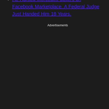
Facebook Marketplace. A Federal Judge
Just Handed Him 18 Years.
Advertisements