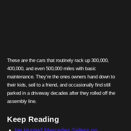
These are the cars that routinely rack up 300,000,
400,000, and even 500,000 miles with basic
maintenance. They’re the ones owners hand down to
their kids, sell to a friend, and occasionally find still
parked in a driveway decades after they rolled off the
assembly line.
Keep Reading
He Hunted Mercedes Sellers on