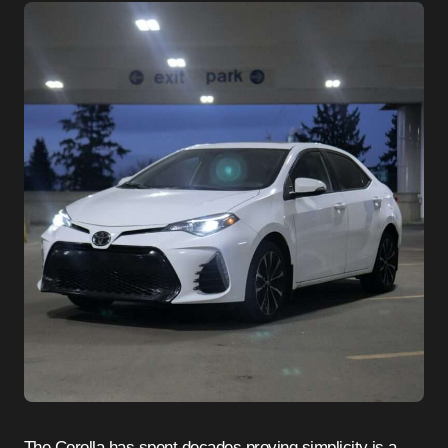
The Corolla has spent decades proving simplicity is a