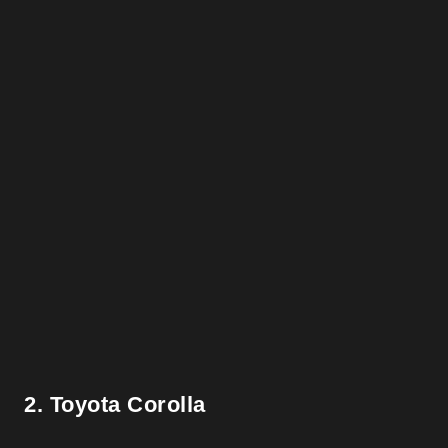
2. Toyota Corolla