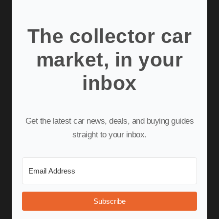
The collector car
market, in your
inbox
Get the latest car news, deals, and buying guides
straight to your inbox.
Subscribe