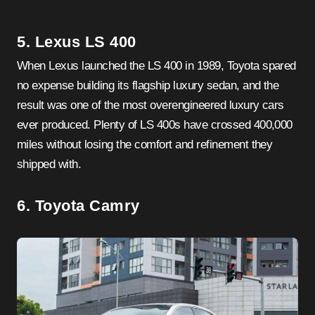
5. Lexus LS 400
When Lexus launched the LS 400 in 1989, Toyota spared
no expense building its flagship luxury sedan, and the
result was one of the most overengineered luxury cars
ever produced. Plenty of LS 400s have crossed 400,000
miles without losing the comfort and refinement they
shipped with.
6. Toyota Camry