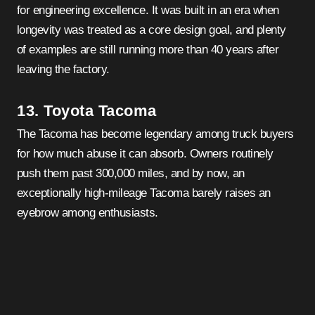
for engineering excellence. It was built in an era when
longevity was treated as a core design goal, and plenty
of examples are still running more than 40 years after
leaving the factory.
13. Toyota Tacoma
The Tacoma has become legendary among truck buyers
for how much abuse it can absorb. Owners routinely
push them past 300,000 miles, and by now, an
exceptionally high-mileage Tacoma barely raises an
eyebrow among enthusiasts.