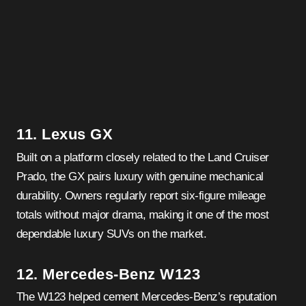
11. Lexus GX
Built on a platform closely related to the Land Cruiser
Prado, the GX pairs luxury with genuine mechanical
durability. Owners regularly report six-figure mileage
totals without major drama, making it one of the most
dependable luxury SUVs on the market.
12. Mercedes-Benz W123
The W123 helped cement Mercedes-Benz’s reputation