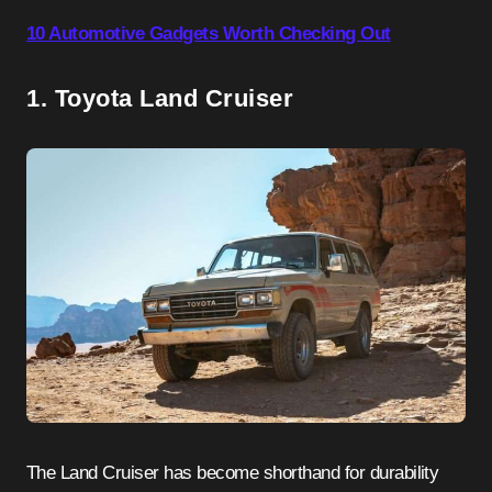
10 Automotive Gadgets Worth Checking Out
1. Toyota Land Cruiser
The Land Cruiser has become shorthand for durability