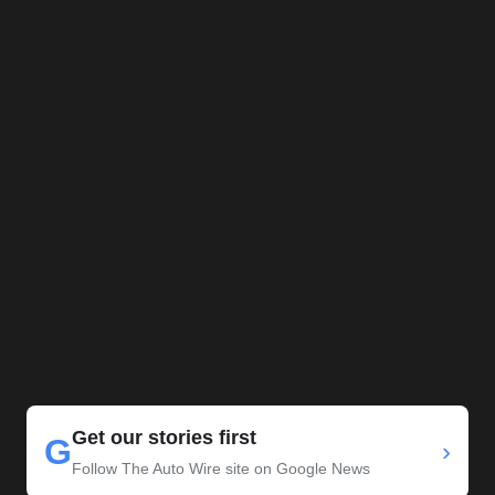
Get our stories first
G
›
Follow The Auto Wire site on Google News