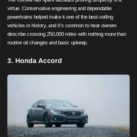
virtue. Conservative engineering and dependable
powertrains helped make it one of the best-selling
vehicles in history, and it’s common to hear owners
describe crossing 250,000 miles with nothing more than
routine oil changes and basic upkeep.
3. Honda Accord