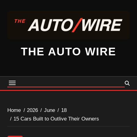
Skip
to
content
THE AUTO WIRE
Home
2026
June
18
15 Cars Built to Outlive Their Owners