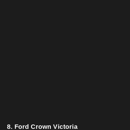
8. Ford Crown Victoria