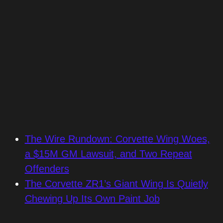
The Wire Rundown: Corvette Wing Woes,
a $15M GM Lawsuit, and Two Repeat
Offenders
The Corvette ZR1’s Giant Wing Is Quietly
Chewing Up Its Own Paint Job