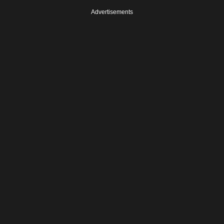
Advertisements