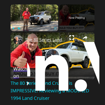
Now Playing
Play
Unmute
Fullscreen
The 80 Series Land Cruiser is IMPRESSIVE! Reviewing a MODIFIED 1994 Land Cruiser
Play
Watch
on
Video
The 80 Series Land Cruiser is
IMPRESSIVE! Reviewing a MODIFIED
1994 Land Cruiser