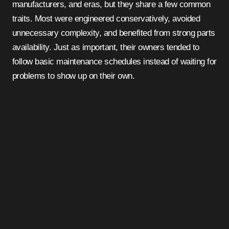
manufacturers, and eras, but they share a few common
traits. Most were engineered conservatively, avoided
unnecessary complexity, and benefited from strong parts
availability. Just as important, their owners tended to
follow basic maintenance schedules instead of waiting for
problems to show up on their own.