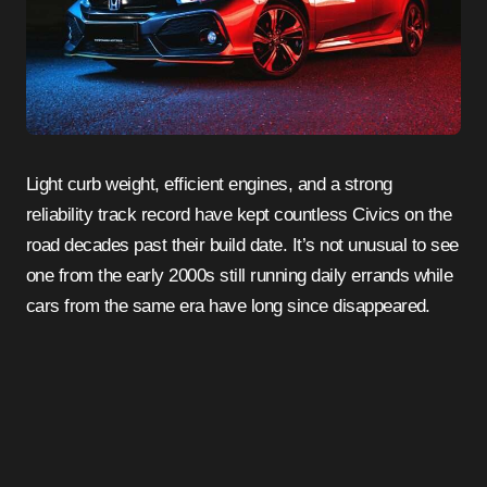
Light curb weight, efficient engines, and a strong
reliability track record have kept countless Civics on the
road decades past their build date. It’s not unusual to see
one from the early 2000s still running daily errands while
cars from the same era have long since disappeared.