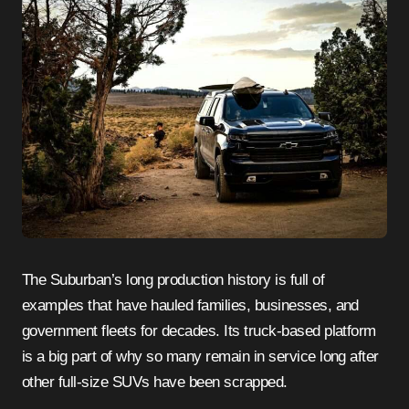
The Suburban’s long production history is full of
examples that have hauled families, businesses, and
government fleets for decades. Its truck-based platform
is a big part of why so many remain in service long after
other full-size SUVs have been scrapped.