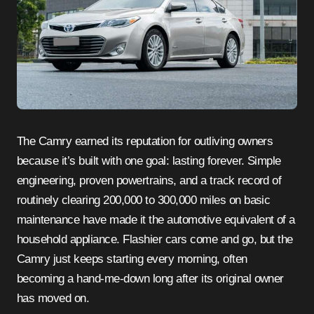
The Camry earned its reputation for outliving owners
because it’s built with one goal: lasting forever. Simple
engineering, proven powertrains, and a track record of
routinely clearing 200,000 to 300,000 miles on basic
maintenance have made it the automotive equivalent of a
household appliance. Flashier cars come and go, but the
Camry just keeps starting every morning, often
becoming a hand-me-down long after its original owner
has moved on.