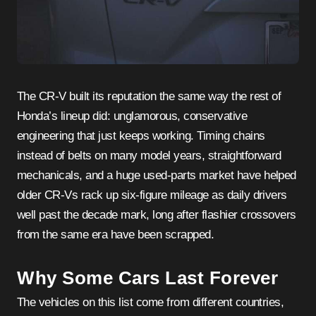
The CR-V built its reputation the same way the rest of
Honda’s lineup did: unglamorous, conservative
engineering that just keeps working. Timing chains
instead of belts on many model years, straightforward
mechanicals, and a huge used-parts market have helped
older CR-Vs rack up six-figure mileage as daily drivers
well past the decade mark, long after flashier crossovers
from the same era have been scrapped.
Why Some Cars Last Forever
The vehicles on this list come from different countries,