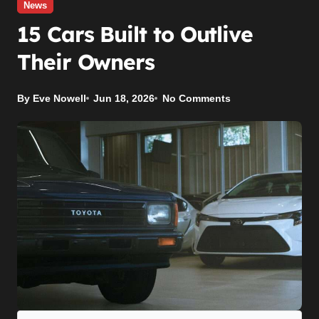
News
15 Cars Built to Outlive
Their Owners
By Eve Nowell
Jun 18, 2026
No Comments