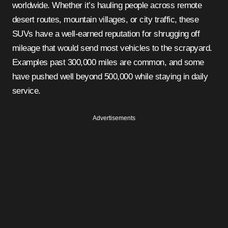
worldwide. Whether it’s hauling people across remote
desert routes, mountain villages, or city traffic, these
SUVs have a well-earned reputation for shrugging off
mileage that would send most vehicles to the scrapyard.
Examples past 300,000 miles are common, and some
have pushed well beyond 500,000 while staying in daily
service.
Advertisements