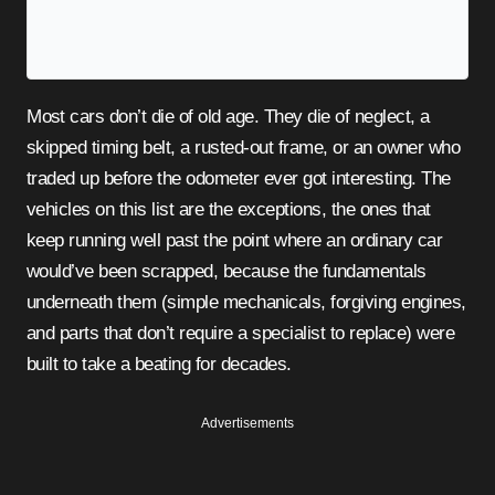
Most cars don’t die of old age. They die of neglect, a
skipped timing belt, a rusted-out frame, or an owner who
traded up before the odometer ever got interesting. The
vehicles on this list are the exceptions, the ones that
keep running well past the point where an ordinary car
would’ve been scrapped, because the fundamentals
underneath them (simple mechanicals, forgiving engines,
and parts that don’t require a specialist to replace) were
built to take a beating for decades.
Advertisements