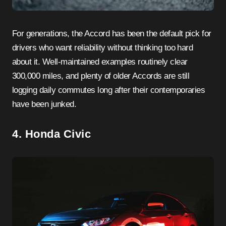
For generations, the Accord has been the default pick for
drivers who want reliability without thinking too hard
about it. Well-maintained examples routinely clear
300,000 miles, and plenty of older Accords are still
logging daily commutes long after their contemporaries
have been junked.
4. Honda Civic