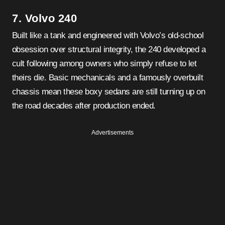
7. Volvo 240
Built like a tank and engineered with Volvo’s old-school
obsession over structural integrity, the 240 developed a
cult following among owners who simply refuse to let
theirs die. Basic mechanicals and a famously overbuilt
chassis mean these boxy sedans are still turning up on
the road decades after production ended.
Advertisements