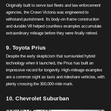
Originally built to serve taxi fleets and law enforcement
agencies, the Crown Victoria was engineered to
withstand punishment. Its body-on-frame construction
and durable V8 helped countless examples accumulate
extraordinary mileage before they were finally retired.
9. Toyota Prius
Despite the early skepticism that surrounded hybrid
technology when it launched, the Prius has built an
impressive record for longevity. High-mileage examples
are a common sight as taxis and rideshare vehicles, with
plenty crossing the 300,000-mile mark.
10. Chevrolet Suburban