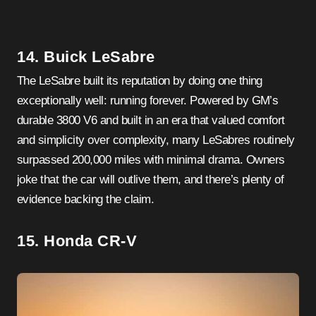
14. Buick LeSabre
The LeSabre built its reputation by doing one thing
exceptionally well: running forever. Powered by GM’s
durable 3800 V6 and built in an era that valued comfort
and simplicity over complexity, many LeSabres routinely
surpassed 200,000 miles with minimal drama. Owners
joke that the car will outlive them, and there’s plenty of
evidence backing the claim.
15. Honda CR-V