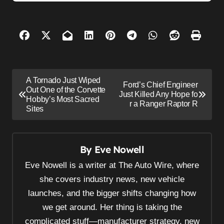
P
A Tornado Just Wiped
Ford’s Chief Engineer
o
Out One of the Corvette
Just Killed Any Hope fo
Hobby’s Most Sacred
s
r a Ranger Raptor R
Sites
t
n
By
Eve Nowell
a
v
Eve Nowell is a writer at The Auto Wire, where
i
she covers industry news, new vehicle
launches, and the bigger shifts changing how
g
we get around. Her thing is taking the
a
complicated stuff—manufacturer strategy, new