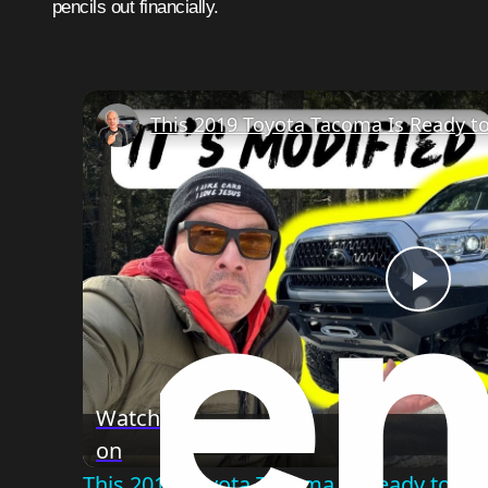
pencils out financially.
Play
Vide
Watch
on
This 2019 Toyota Tacoma Is Ready to B