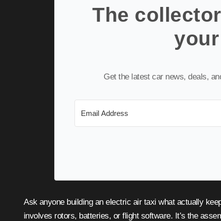
The collector
your
Get the latest car news, deals, a
Ask anyone building an electric air taxi what actually keeps their program grounded, and the honest answer rarely
involves rotors, batteries, or flight software. It’s the asse