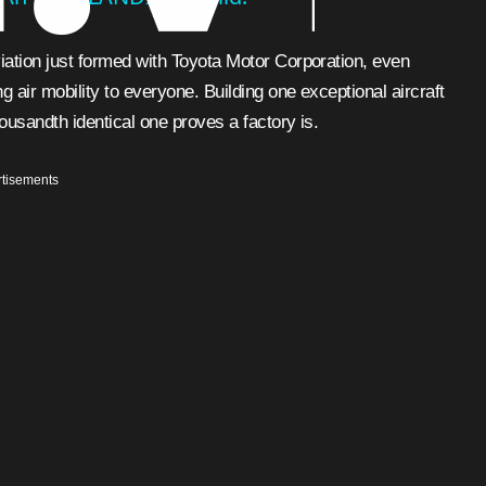
viation just formed with Toyota Motor Corporation, even
ng air mobility to everyone. Building one exceptional aircraft
housandth identical one proves a factory is.
tisements