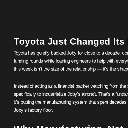
Toyota Just Changed Its
Toyota has quietly backed Joby for close to a decade, cont
funding rounds while loaning engineers to help with every
this week isn’t the size of the relationship — it’s the shape
Instead of acting as a financial backer watching from the 
specifically to industrialize Joby’s aircraft. That’s a fundam
it’s putting the manufacturing system that spent decades
Joby’s factory floor.