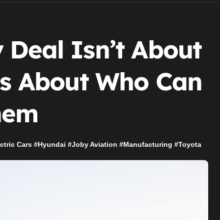
 Deal Isn’t About
t’s About Who Can
Them
ctric Cars
#
Hyundai
#
Joby Aviation
#
Manufacturing
#
Toyota