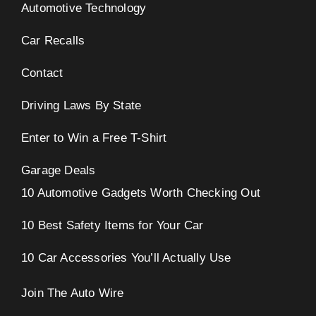
Automotive Technology
Car Recalls
Contact
Driving Laws By State
Enter to Win a Free T-Shirt
Garage Deals
10 Automotive Gadgets Worth Checking Out
10 Best Safety Items for Your Car
10 Car Accessories You’ll Actually Use
Join The Auto Wire