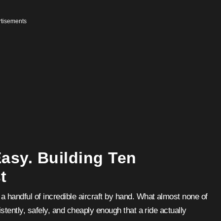
tisements
Easy. Building Ten
t
 handful of incredible aircraft by hand. What almost none of
stently, safely, and cheaply enough that a ride actually