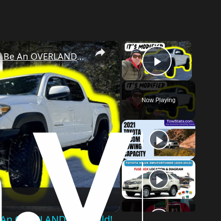
×
×
This 2019 Toyota Tacoma Is Ready to Be An OVERLANDING Build!
Play Vid
Now Playing
o
e An OVERLANDING Build!