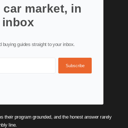
 car market, in
 inbox
nd buying guides straight to your inbox.
Subscribe
mbly line.