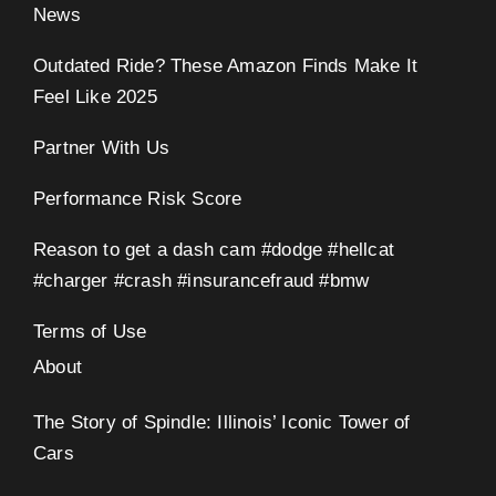
News
Outdated Ride? These Amazon Finds Make It
Feel Like 2025
Partner With Us
eo
Performance Risk Score
Reason to get a dash cam #dodge #hellcat
#charger #crash #insurancefraud #bmw
Terms of Use
About
The Story of Spindle: Illinois’ Iconic Tower of
Cars