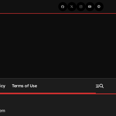
icy
Terms of Use
hem