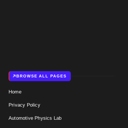
BROWSE ALL PAGES
Home
Privacy Policy
Automotive Physics Lab