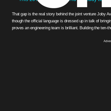
That gap is the real story behind the joint venture Joby A
though the official language is dressed up in talk of bringi
proves an engineering team is brilliant. Building the ten-t
Adver