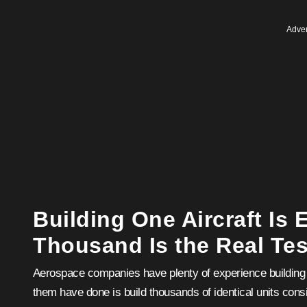
Adver
Building One Aircraft Is 
Thousand Is the Real Tes
Aerospace companies have plenty of experience building a
them have done is build thousands of identical units consi