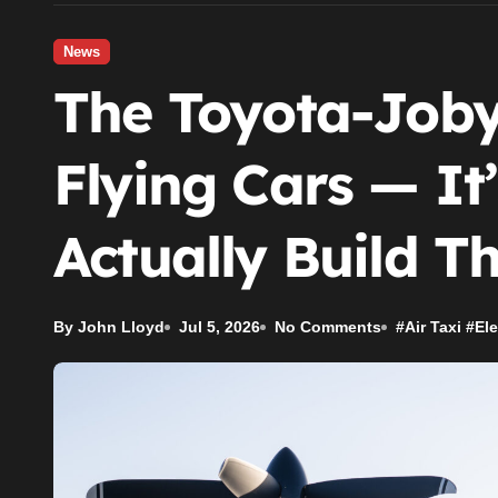
News
The Toyota-Joby
Flying Cars — I
Actually Build 
By John Lloyd
Jul 5, 2026
No Comments
#
Air Taxi
#
Ele