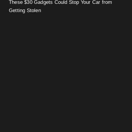
These $30 Gadgets Could Stop Your Car from
Getting Stolen