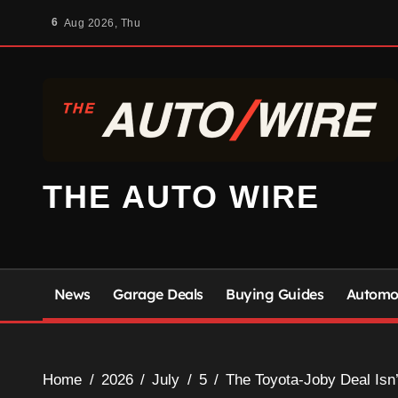
Skip
6
Aug 2026, Thu
to
content
THE AUTO WIRE
News
Garage Deals
Buying Guides
Automot
Home
2026
July
5
The Toyota-Joby Deal Isn