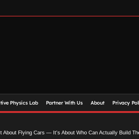
ive Physics Lab
Partner With Us
About
Privacy Pol
’t About Flying Cars — It’s About Who Can Actually Build T