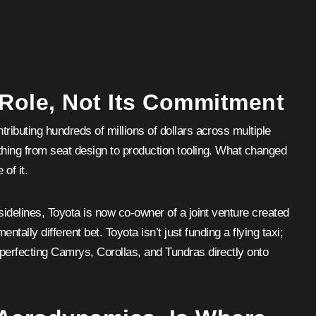
 Role, Not Its Commitment
ributing hundreds of millions of dollars across multiple
thing from seat design to production tooling. What changed
 of it.
sidelines, Toyota is now co-owner of a joint venture created
entally different bet. Toyota isn’t just funding a flying taxi;
 perfecting Camrys, Corollas, and Tundras directly onto