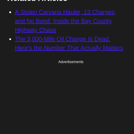
A Stolen Carvana Hauler, 13 Charges,
and No Bond: Inside the Bay County
Highway Chase
The 3,000-Mile Oil Change Is Dead.
Here’s the Number That Actually Matters
Advertisements