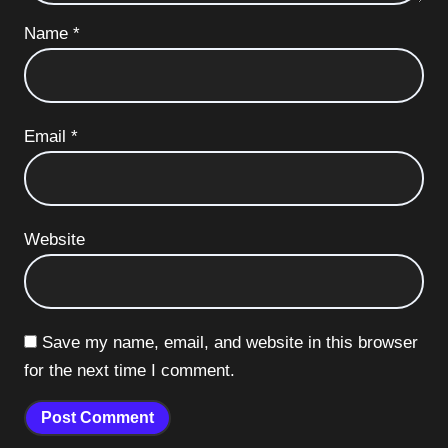
Name
*
Email
*
Website
Save my name, email, and website in this browser
for the next time I comment.