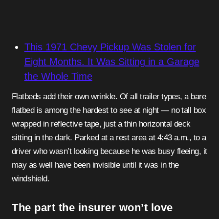
This 1971 Chevy Pickup Was Stolen for
Eight Months. It Was Sitting in a Garage
the Whole Time
Flatbeds add their own wrinkle. Of all trailer types, a bare
flatbed is among the hardest to see at night — no tall box
wrapped in reflective tape, just a thin horizontal deck
sitting in the dark. Parked at a rest area at 4:43 a.m., to a
driver who wasn’t looking because he was busy fleeing, it
may as well have been invisible until it was in the
windshield.
The part the insurer won’t love