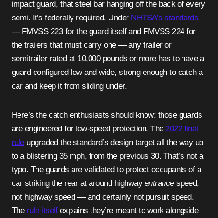
impact guard, that steel bar hanging off the back of every
semi. It’s federally required. Under
NHTSA’s standards
— FMVSS 223 for the guard itself and FMVSS 224 for
the trailers that must carry one — any trailer or
semitrailer rated at 10,000 pounds or more has to have a
guard configured low and wide, strong enough to catch a
car and keep it from sliding under.
Here’s the catch enthusiasts should know: those guards
are engineered for low-speed protection. The
2022 final
rule
upgraded the standard’s design target all the way up
to a blistering 35 mph, from the previous 30. That’s not a
typo. The guards are validated to protect occupants of a
car striking the rear at around highway
entrance
speed,
not highway speed — and certainly not pursuit speed.
The
rule itself
explains they’re meant to work alongside