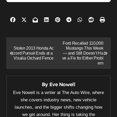
P
Ford Recalled 110,000
o
Stolen 2013 Honda Ac
Mustangs This Week
cord Pursuit Ends at a
— and Still Doesn’t Ha
s
Visalia Orchard Fence
ve a Fix for Either Probl
em
t
n
a
By
Eve Nowell
v
Eve Nowell is a writer at The Auto Wire, where
i
she covers industry news, new vehicle
g
launches, and the bigger shifts changing how
a
we get around. Her thing is taking the