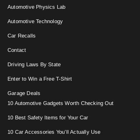
Automotive Physics Lab
Automotive Technology
Car Recalls
Contact
Driving Laws By State
Enter to Win a Free T-Shirt
Garage Deals
10 Automotive Gadgets Worth Checking Out
10 Best Safety Items for Your Car
10 Car Accessories You’ll Actually Use