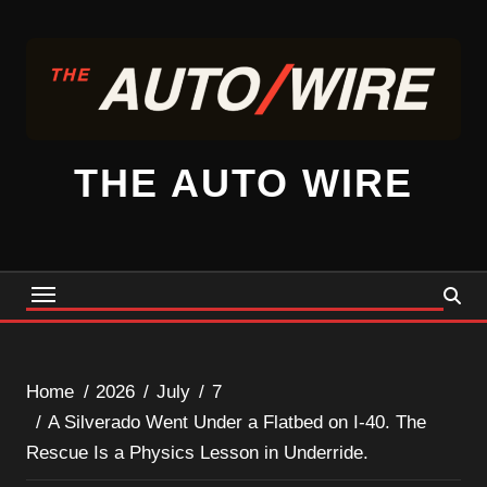
Skip
to
content
THE AUTO WIRE
Home
2026
July
7
A Silverado Went Under a Flatbed on I-40. The
Rescue Is a Physics Lesson in Underride.