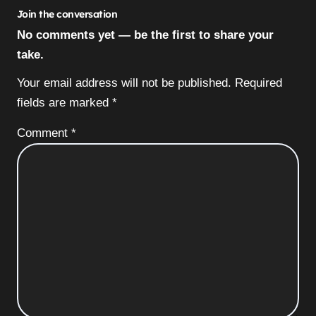
Join the conversation
No comments yet — be the first to share your
take.
Your email address will not be published.
Required
fields are marked
*
Comment
*