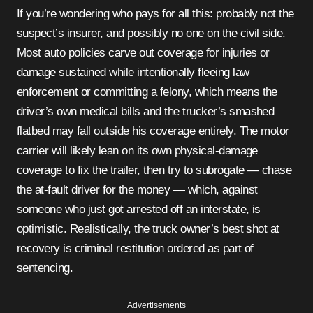
If you’re wondering who pays for all this: probably not the
suspect’s insurer, and possibly no one on the civil side.
Most auto policies carve out coverage for injuries or
damage sustained while intentionally fleeing law
enforcement or committing a felony, which means the
driver’s own medical bills and the trucker’s smashed
flatbed may fall outside his coverage entirely. The motor
carrier will likely lean on its own physical-damage
coverage to fix the trailer, then try to subrogate — chase
the at-fault driver for the money — which, against
someone who just got arrested off an interstate, is
optimistic. Realistically, the truck owner’s best shot at
recovery is criminal restitution ordered as part of
sentencing.
Advertisements