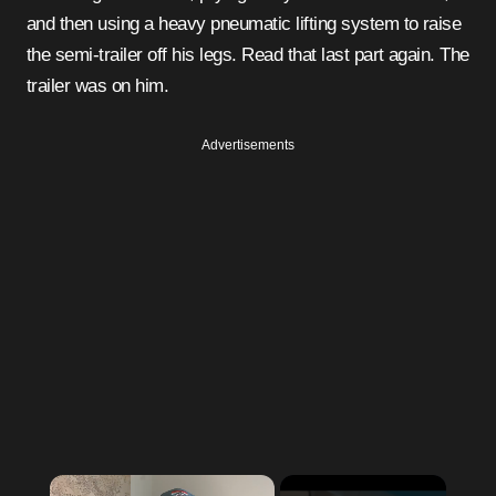
and then using a heavy pneumatic lifting system to raise
the semi-trailer off his legs. Read that last part again. The
trailer was on him.
Advertisements