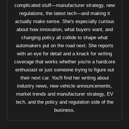
t
complicated stuff—manufacturer strategy, new
i
regulations, the latest tech—and making it
o
actually make sense. She's especially curious
n
about how innovation, what buyers want, and
changing policy all collide to shape what
automakers put on the road next. She reports
with an eye for detail and a knack for writing
coverage that works whether you're a hardcore
enthusiast or just someone trying to figure out
their next car. You'll find her writing about
industry news, new vehicle announcements,
market trends and manufacturer strategy, EV
tech, and the policy and regulation side of the
business.