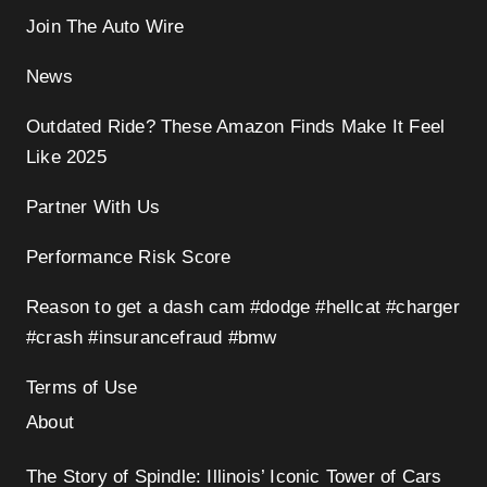
Join The Auto Wire
News
Outdated Ride? These Amazon Finds Make It Feel
Like 2025
Partner With Us
Performance Risk Score
Reason to get a dash cam #dodge #hellcat #charger
#crash #insurancefraud #bmw
Terms of Use
About
The Story of Spindle: Illinois’ Iconic Tower of Cars