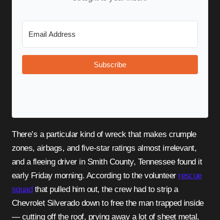
Subscribe
There’s a particular kind of wreck that makes crumple
zones, airbags, and five-star ratings almost irrelevant,
and a fleeing driver in Smith County, Tennessee found it
early Friday morning. According to the volunteer
rescue
squad
that pulled him out, the crew had to strip a
Chevrolet Silverado down to free the man trapped inside
— cutting off the roof, prying away a lot of sheet metal,