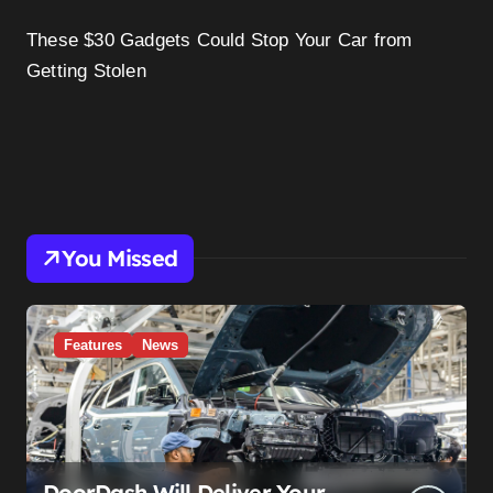
These $30 Gadgets Could Stop Your Car from
Getting Stolen
You Missed
Features
News
DoorDash Will Deliver Your