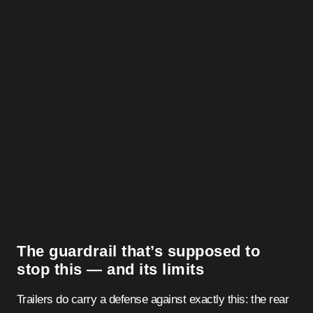
The guardrail that’s supposed to
stop this — and its limits
Trailers do carry a defense against exactly this: the rear