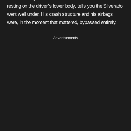
resting on the driver’s lower body, tells you the Silverado
went well under. His crash structure and his airbags
were, in the moment that mattered, bypassed entirely.
Advertisements