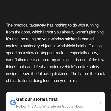
The practical takeaway has nothing to do with running
from the cops, which I trust you already weren’t planning.
It’s this: no rating on your window sticker is earned
against a stationary object at windshield height. Closing
speed on a slow or stopped truck — especially a low,
dark flatbed near an on-ramp at night — is one of the few
things that can defeat a modern vehicle’s entire safety
design. Leave the following distance. The bar on the back
of that trailer is doing less than you think.
Get our stories first
G
›
Follow The Auto Wire site on Google News