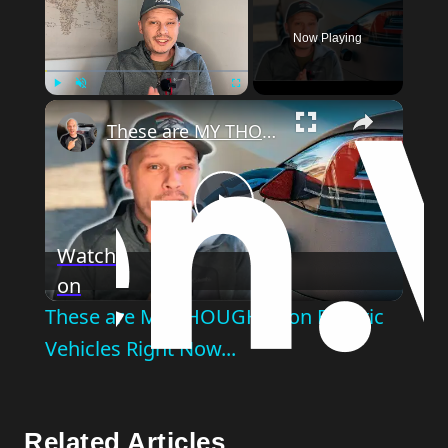
Now Playing
Play
Unmute
Fullscreen
These are MY THOUGHTS on Electric Vehicles Right Now...
Play
Watch
on
Video
These are MY THOUGHTS on Electric
Vehicles Right Now...
Related Articles