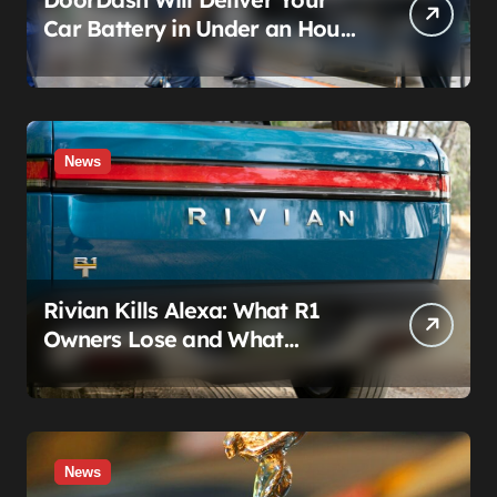
Car Battery in Under an Hour
— And AutoZone Wasn’t
Invited
News
Rivian Kills Alexa: What R1
Owners Lose and What
Connect+ Really Costs
News