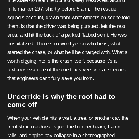
Interstate 40 near the Buffalo Valley Rest Area, around
mile marker 267, shortly before 5 a.m. The rescue
squad’s account, drawn from what officers on scene told
them, is that the driver was being pursued, left the rest
area, and hit the back of a parked flatbed semi. He was
hospitalized. There’s no word yet on who he is, what
started the chase, or what he’ll be charged with. What’s
worth digging into is the crash itself, because it’s a
textbook example of the one truck-versus-car scenario
that engineers can’t fully save you from.
Underride is why the roof had to
come off
When your vehicle hits a wall, a tree, or another car, the
front structure does its job: the bumper beam, frame
rails, and engine bay collapse in a choreographed