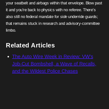
your seatbelt and airbags within that envelope. Blow past
it and you’re back to physics with no referee. There’s
also still no federal mandate for
side
underride guards;
that remains stuck in research and advisory-committee
limbo.
Related Articles
The Auto Wire Week in Review: VW’s
Job-Cut Bombshell, a Wave of Recalls,
and the Wildest Police Chases