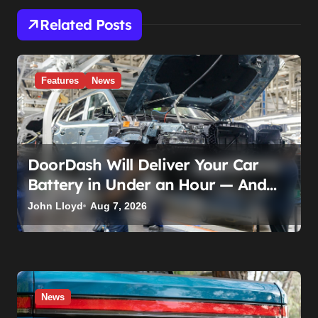
Related Posts
Features
News
DoorDash Will Deliver Your Car
Battery in Under an Hour — And
AutoZone Wasn’t Invited
John Lloyd
Aug 7, 2026
News