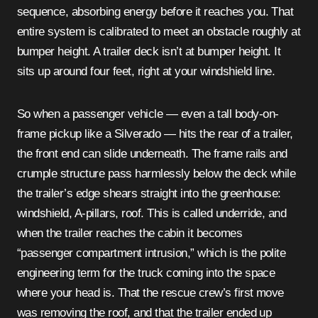
sequence, absorbing energy before it reaches you. That
entire system is calibrated to meet an obstacle roughly at
bumper height. A trailer deck isn’t at bumper height. It
sits up around four feet, right at your windshield line.
So when a passenger vehicle — even a tall body-on-
frame pickup like a Silverado — hits the rear of a trailer,
the front end can slide underneath. The frame rails and
crumple structure pass harmlessly below the deck while
the trailer’s edge shears straight into the greenhouse:
windshield, A-pillars, roof. This is called underride, and
when the trailer reaches the cabin it becomes
“passenger compartment intrusion,” which is the polite
engineering term for the truck coming into the space
where your head is. That the rescue crew’s first move
was removing the roof, and that the trailer ended up