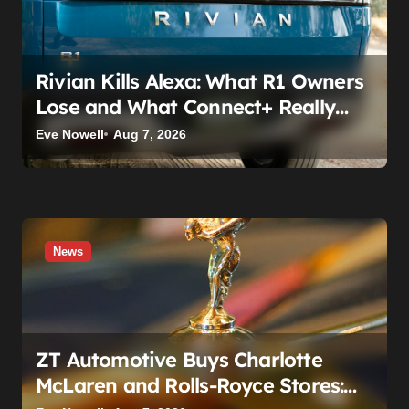
Rivian Kills Alexa: What R1 Owners
Lose and What Connect+ Really
Costs
Eve Nowell
Aug 7, 2026
News
ZT Automotive Buys Charlotte
McLaren and Rolls-Royce Stores: