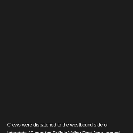
Crews were dispatched to the westbound side of