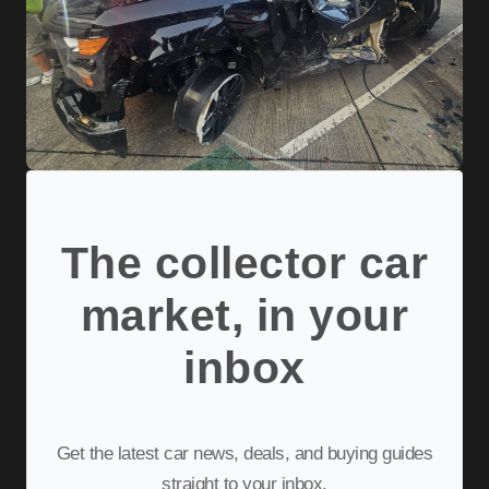
The collector car
market, in your
inbox
Get the latest car news, deals, and buying guides
straight to your inbox.