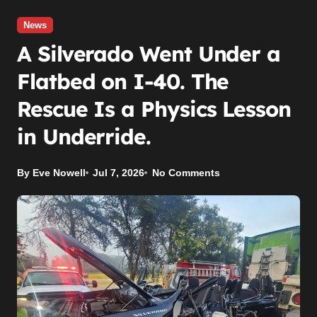
News
A Silverado Went Under a
Flatbed on I-40. The
Rescue Is a Physics Lesson
in Underride.
By Eve Nowell
Jul 7, 2026
No Comments