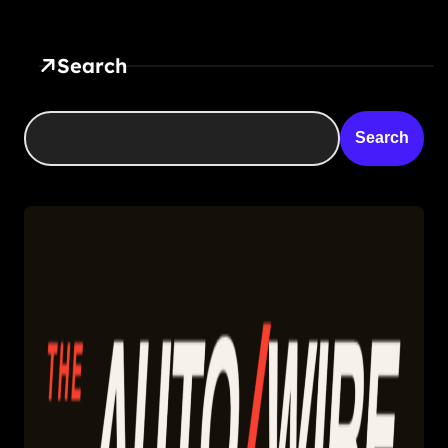
Search
Search