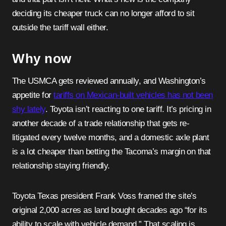
deciding its cheaper truck can no longer afford to sit
outside the tariff wall either.
Why now
The USMCA gets reviewed annually, and Washington’s
appetite for
tariffs on Mexican-built vehicles has not been
shy lately
. Toyota isn’t reacting to one tariff. It’s pricing in
another decade of a trade relationship that gets re-
litigated every twelve months, and a domestic axle plant
is a lot cheaper than betting the Tacoma’s margin on that
relationship staying friendly.
Toyota Texas president Frank Voss framed the site’s
original 2,000 acres as land bought decades ago “for its
ability to scale with vehicle demand.” That scaling is