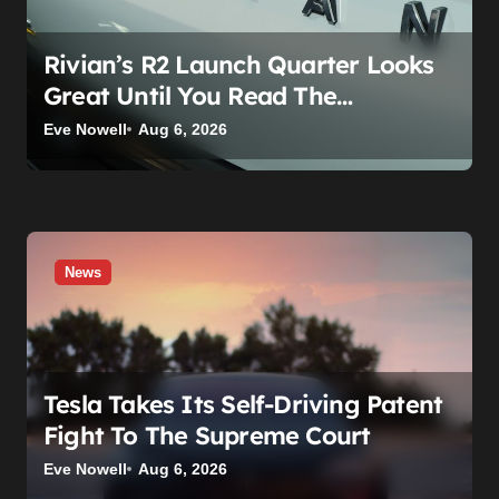
Rivian’s R2 Launch Quarter Looks
Great Until You Read The
Segments
Eve Nowell
Aug 6, 2026
News
Tesla Takes Its Self-Driving Patent
Fight To The Supreme Court
Eve Nowell
Aug 6, 2026