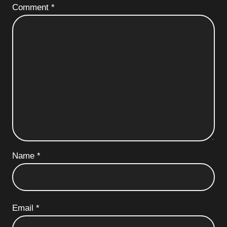
Comment
*
Name
*
Email
*