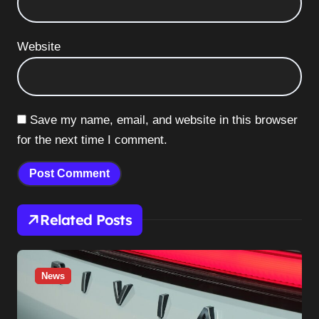
Website
Save my name, email, and website in this browser
for the next time I comment.
Related Posts
News