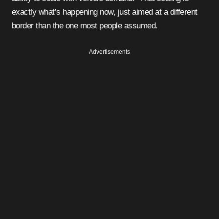
exactly what’s happening now, just aimed at a different
border than the one most people assumed.
Advertisements