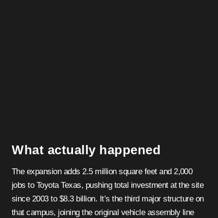
What actually happened
The expansion adds 2.5 million square feet and 2,000
jobs to Toyota Texas, pushing total investment at the site
since 2003 to $8.3 billion. It’s the third major structure on
that campus, joining the original vehicle assembly line