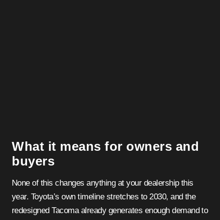
What it means for owners and
buyers
None of this changes anything at your dealership this
year. Toyota’s own timeline stretches to 2030, and the
redesigned Tacoma already generates enough demand to