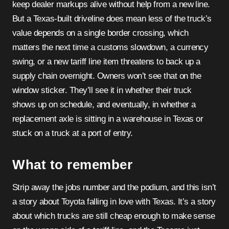
keep dealer markups alive without help from a new line.
But a Texas-built driveline does mean less of the truck’s
value depends on a single border crossing, which
matters the next time a customs slowdown, a currency
swing, or a new tariff line item threatens to back up a
supply chain overnight. Owners won’t see that on the
window sticker. They’ll see it in whether their truck
shows up on schedule, and eventually, in whether a
replacement axle is sitting in a warehouse in Texas or
stuck on a truck at a port of entry.
What to remember
Strip away the jobs number and the podium, and this isn’t
a story about Toyota falling in love with Texas. It’s a story
about which trucks are still cheap enough to make sense