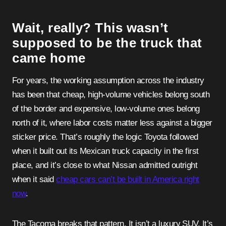
Wait, really? This wasn’t
supposed to be the truck that
came home
For years, the working assumption across the industry
has been that cheap, high-volume vehicles belong south
of the border and expensive, low-volume ones belong
north of it, where labor costs matter less against a bigger
sticker price. That’s roughly the logic Toyota followed
when it built out its Mexican truck capacity in the first
place, and it’s close to what Nissan admitted outright
when it said
cheap cars can’t be built in America right
now
.
The Tacoma breaks that pattern. It isn’t a luxury SUV. It’s