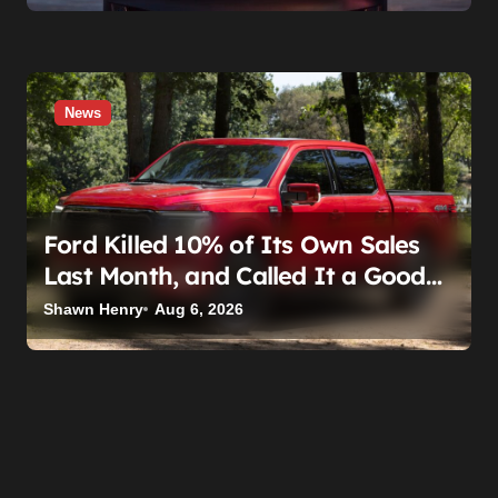
News
Ford Killed 10% of Its Own Sales
Last Month, and Called It a Good
Month, Actually
Shawn Henry
Aug 6, 2026