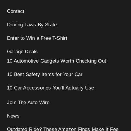
Contact
Driving Laws By State
Enter to Win a Free T-Shirt
Garage Deals
10 Automotive Gadgets Worth Checking Out
10 Best Safety Items for Your Car
10 Car Accessories You’ll Actually Use
Join The Auto Wire
News
Outdated Ride? These Amazon Finds Make It Feel