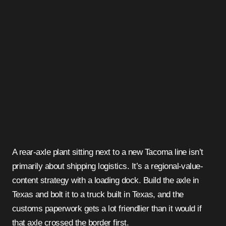
A rear-axle plant sitting next to a new Tacoma line isn’t
primarily about shipping logistics. It’s a regional-value-
content strategy with a loading dock. Build the axle in
Texas and bolt it to a truck built in Texas, and the
customs paperwork gets a lot friendlier than it would if
that axle crossed the border first.