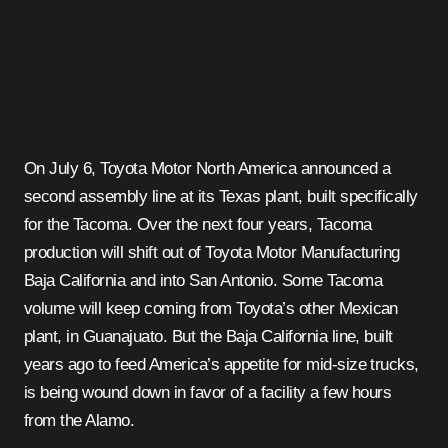
On July 6, Toyota Motor North America announced a
second assembly line at its Texas plant, built specifically
for the Tacoma. Over the next four years, Tacoma
production will shift out of Toyota Motor Manufacturing
Baja California and into San Antonio. Some Tacoma
volume will keep coming from Toyota’s other Mexican
plant, in Guanajuato. But the Baja California line, built
years ago to feed America’s appetite for mid-size trucks,
is being wound down in favor of a facility a few hours
from the Alamo.