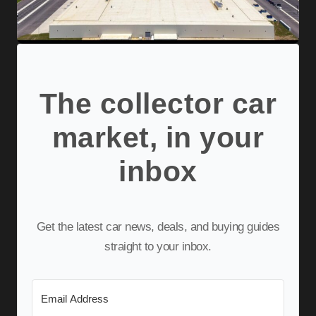
The collector car
market, in your
inbox
Get the latest car news, deals, and buying guides
straight to your inbox.