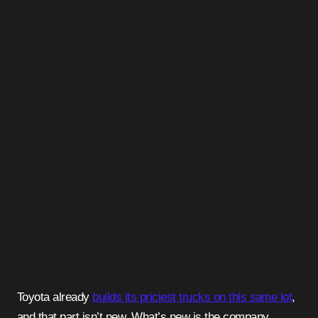
Toyota already
builds its priciest trucks on this same lot
,
and that part isn’t new. What’s new is the company