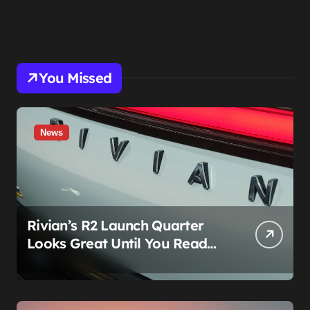
You Missed
News
Rivian’s R2 Launch Quarter
Looks Great Until You Read
The Segments