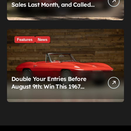
Sales Last Month, and Called
It a Good Month, Actually
Features
News
Double Your Entries Before
August 9th: Win This 1967
Corvette Convertible Plus
$10,000 Cash