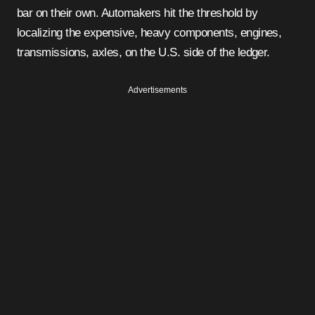
bar on their own. Automakers hit the threshold by
localizing the expensive, heavy components, engines,
transmissions, axles, on the U.S. side of the ledger.
Advertisements