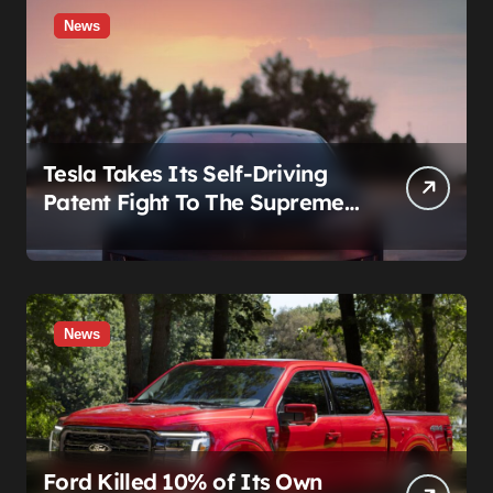
News
Tesla Takes Its Self-Driving
Patent Fight To The Supreme
Court
News
Ford Killed 10% of Its Own