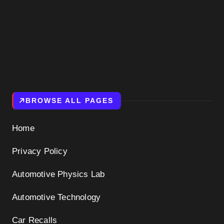
BROWSE ALL PAGES
Home
Privacy Policy
Automotive Physics Lab
Automotive Technology
Car Recalls