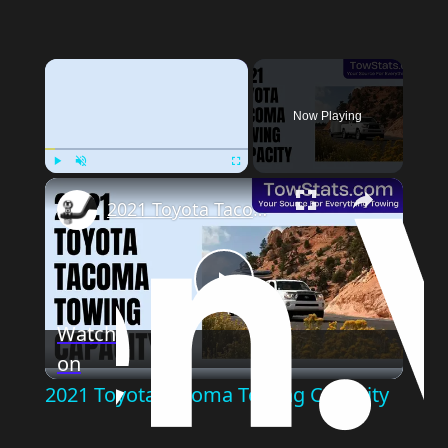
Now Playing
Play
Unmute
Fullscreen
2021 Toyota Tacoma Towing Capacity
Play
Watch
on
Video
2021 Toyota Tacoma Towing Capacity