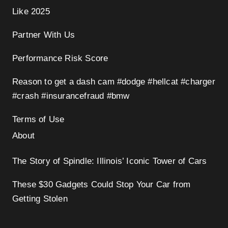
Like 2025
Partner With Us
Performance Risk Score
Reason to get a dash cam #dodge #hellcat #charger
#crash #insurancefraud #bmw
Terms of Use
About
The Story of Spindle: Illinois’ Iconic Tower of Cars
These $30 Gadgets Could Stop Your Car from
Getting Stolen