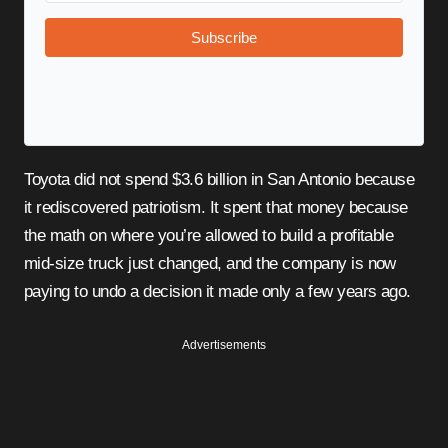
Subscribe
Toyota did not spend $3.6 billion in San Antonio because
it rediscovered patriotism. It spent that money because
the math on where you’re allowed to build a profitable
mid-size truck just changed, and the company is now
paying to undo a decision it made only a few years ago.
Advertisements