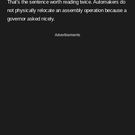
That’s the sentence worth reading twice. Automakers do
not physically relocate an assembly operation because a
governor asked nicely.
Advertisements