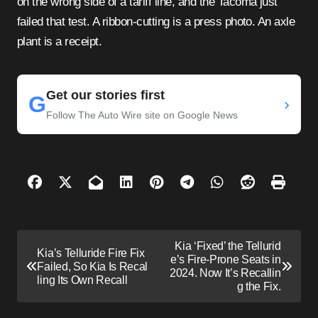
on the wrong side of a tariff line, and the Tacoma just
failed that test. A ribbon-cutting is a press photo. An axle
plant is a receipt.
Get our stories first
G
›
Follow The Auto Wire site on Google News
P
Kia ‘Fixed’ the Tellurid
Kia’s Telluride Fire Fix
o
e’s Fire-Prone Seats in
Failed, So Kia Is Recal
2024. Now It’s Recallin
s
ling Its Own Recall
g the Fix.
t