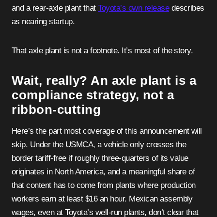
and a rear-axle plant that
Toyota’s own release
describes
as nearing startup.
That axle plant is not a footnote. It’s most of the story.
Wait, really? An axle plant is a
compliance strategy, not a
ribbon-cutting
Here’s the part most coverage of this announcement will
skip. Under the USMCA, a vehicle only crosses the
border tariff-free if roughly three-quarters of its value
originates in North America, and a meaningful share of
that content has to come from plants where production
workers earn at least $16 an hour. Mexican assembly
wages, even at Toyota’s well-run plants, don’t clear that