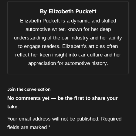
n
By
Elizabeth Puckett
a
v
Elizabeth Puckett is a dynamic and skilled
i
automotive writer, known for her deep
understanding of the car industry and her ability
g
to engage readers. Elizabeth's articles often
a
reflect her keen insight into car culture and her
t
appreciation for automotive history.
i
o
n
Join the conversation
No comments yet — be the first to share your
take.
Your email address will not be published.
Required
fields are marked
*