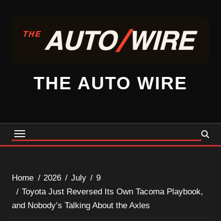
Skip
to
content
THE AUTO WIRE
Home
2026
July
9
Toyota Just Reversed Its Own Tacoma Playbook,
and Nobody’s Talking About the Axles