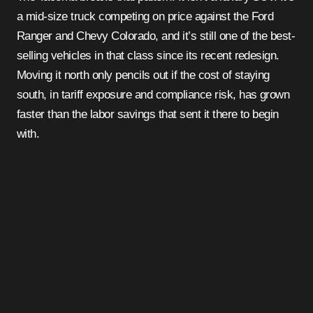
a mid-size truck competing on price against the Ford
Ranger and Chevy Colorado, and it’s still one of the best-
selling vehicles in that class since its recent redesign.
Moving it north only pencils out if the cost of staying
south, in tariff exposure and compliance risk, has grown
faster than the labor savings that sent it there to begin
with.