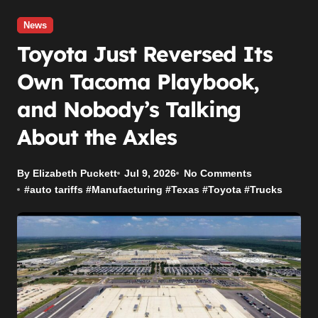
News
Toyota Just Reversed Its
Own Tacoma Playbook,
and Nobody’s Talking
About the Axles
By Elizabeth Puckett
Jul 9, 2026
No Comments
#
auto tariffs
#
Manufacturing
#
Texas
#
Toyota
#
Trucks