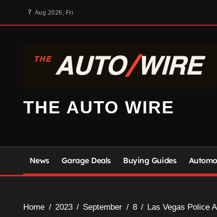
Skip
7
Aug 2026, Fri
to
content
THE AUTO WIRE
News
Garage Deals
Buying Guides
Automot
Home
2023
September
8
Las Vegas Police A