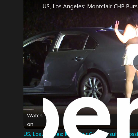
US, Los Angeles: Montclair CHP Pursu
Watch
on
US, Los Angeles: Montclair CHP Pursuit of Possi