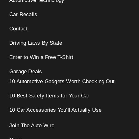
Automotive Technology
Car Recalls
Contact
Driving Laws By State
Enter to Win a Free T-Shirt
Garage Deals
10 Automotive Gadgets Worth Checking Out
10 Best Safety Items for Your Car
10 Car Accessories You’ll Actually Use
Join The Auto Wire