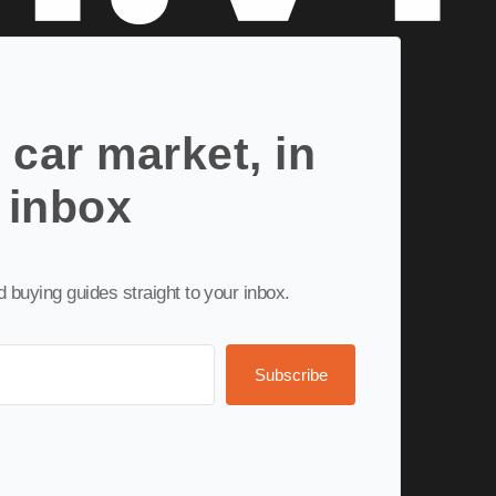
 car market, in
 inbox
nd buying guides straight to your inbox.
Subscribe