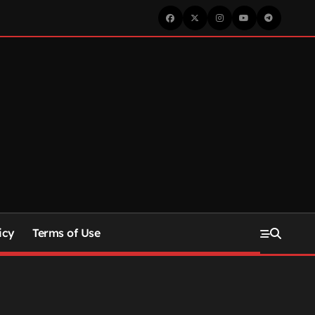
icy
Terms of Use