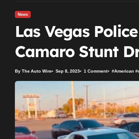
News
Las Vegas Police
Camaro Stunt Dr
By The Auto Wire
Sep 8, 2023
1 Comment
#
American
#