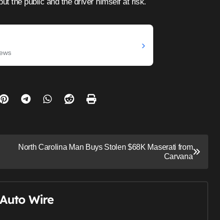
ut the public and the driver himself at risk.
›
News
North Carolina Man Buys Stolen $68K Maserati from
Carvana
Auto Wire