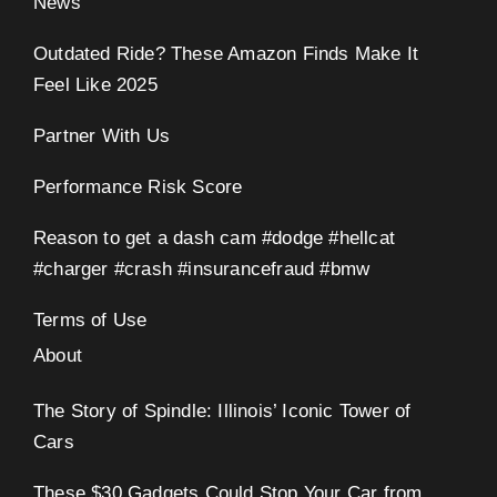
News
Outdated Ride? These Amazon Finds Make It
Feel Like 2025
Partner With Us
Performance Risk Score
Reason to get a dash cam #dodge #hellcat
#charger #crash #insurancefraud #bmw
Terms of Use
About
The Story of Spindle: Illinois’ Iconic Tower of
Cars
These $30 Gadgets Could Stop Your Car from