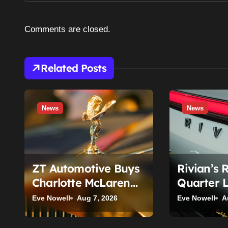
a
Comments are closed.
v
i
Related Posts
g
a
News
News
t
i
o
ZT Automotive Buys
Rivian’s 
n
Charlotte McLaren
Quarter 
and Rolls-Royce
Until You
Eve Nowell
Aug 7, 2026
Eve Nowell
A
Stores: What Owners
Segment
Need to Know