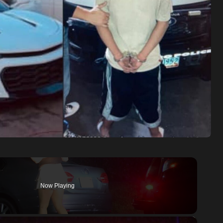
Now Playing
×