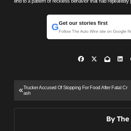
end to a pattern of reckless behavior that had repeatedly p
Get our stories first
G
Follow The Auto Wire site on Google 
P
Trucker Accused Of Stopping For Food After Fatal Cr
ash
o
s
t
By
The 
n