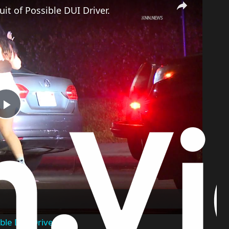
it of Possible DUI Driver.
Play
Video
ble DUI Driver.