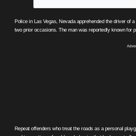
Police in Las Vegas, Nevada apprehended the driver of a white Chevy Camaro who had eluded authorities on at least
two prior occasions. The man was reportedly known for per
Adver
Repeat offenders who treat the roads as a personal playgr