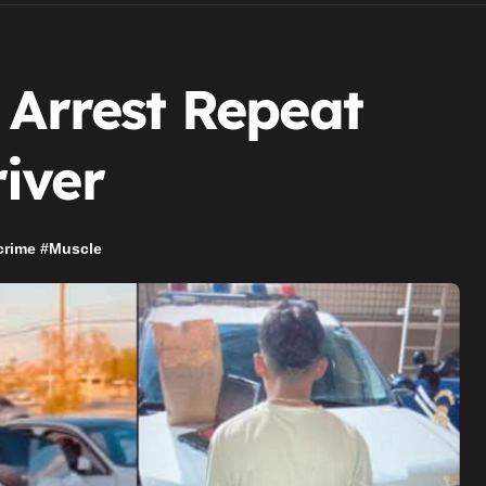
 Arrest Repeat
iver
crime
#
Muscle