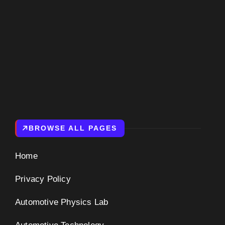
BROWSE ALL PAGES
Home
Privacy Policy
Automotive Physics Lab