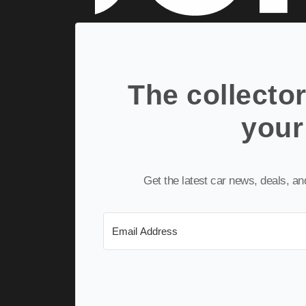
The collector
your
Get the latest car news, deals, a