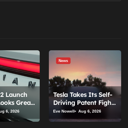
News
R2 Launch
Tesla Takes Its Self-
Looks Great
Driving Patent Fight
 Read The
To The Supreme
ug 6, 2026
Eve Nowell
Aug 6, 2026
s
Court