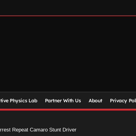
ive Physics Lab
Partner With Us
About
Privacy Pol
rrest Repeat Camaro Stunt Driver