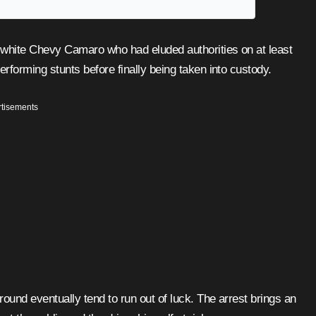
forming stunts before finally being taken into custody.
tisements
ound eventually tend to run out of luck. The arrest brings an