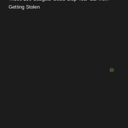
Getting Stolen