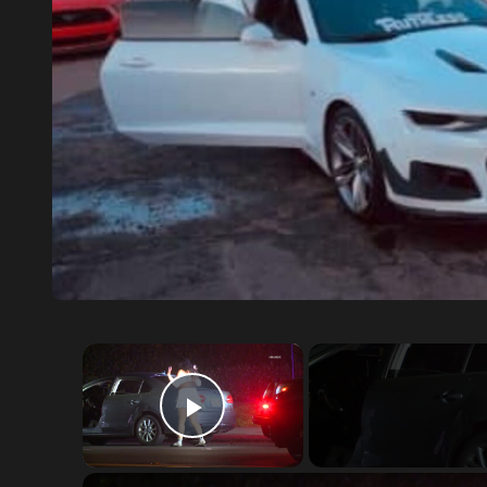
×
Play Video