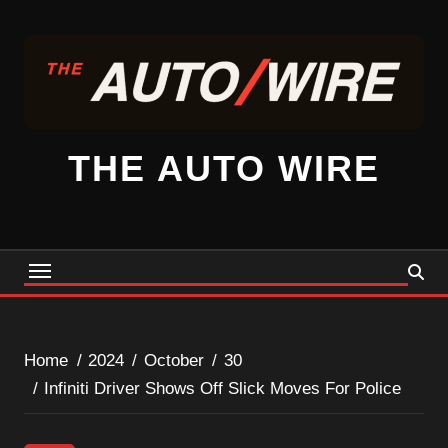
Skip
to
content
THE AUTO WIRE
Home
2024
October
30
Infiniti Driver Shows Off Slick Moves For Police