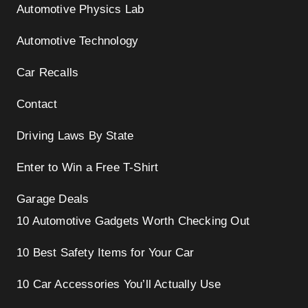
Automotive Physics Lab
Automotive Technology
Car Recalls
Contact
Driving Laws By State
Enter to Win a Free T-Shirt
Garage Deals
10 Automotive Gadgets Worth Checking Out
10 Best Safety Items for Your Car
10 Car Accessories You’ll Actually Use