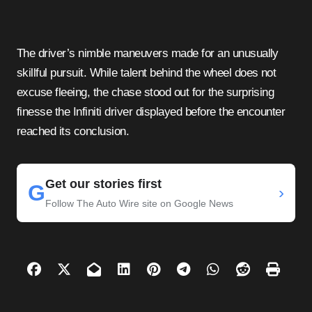
The driver’s nimble maneuvers made for an unusually
skillful pursuit. While talent behind the wheel does not
excuse fleeing, the chase stood out for the surprising
finesse the Infiniti driver displayed before the encounter
reached its conclusion.
Get our stories first
G
›
Follow The Auto Wire site on Google News