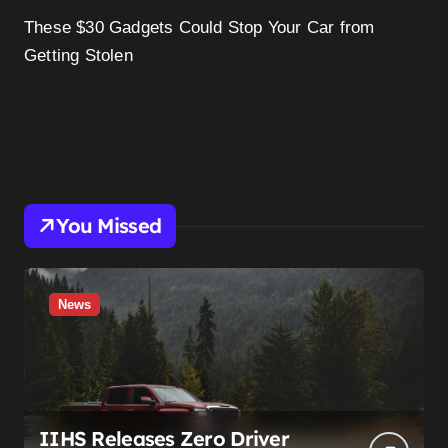
These $30 Gadgets Could Stop Your Car from
Getting Stolen
You Missed
News
IIHS Releases Zero Driver