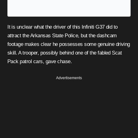
It is unclear what the driver of this Infiniti G37 did to
attract the Arkansas State Police, but the dashcam
footage makes clear he possesses some genuine driving
skill. A trooper, possibly behind one of the fabled Scat
Pack patrol cars, gave chase.
Advertisements