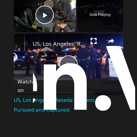
Now Playing
Play Video
US, Los Angeles: Reseda Reckless Driver Pursued and Captured.
Play
Watch
on
Video
US, Los Angeles: Reseda Reckless Driver
Pursued and Captured.