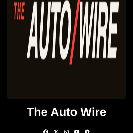
The Auto Wire