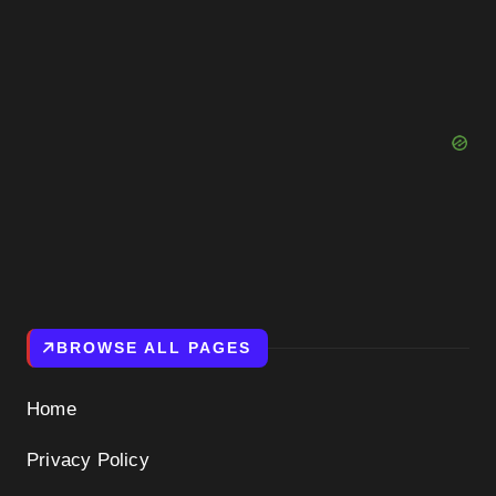
BROWSE ALL PAGES
Home
Privacy Policy