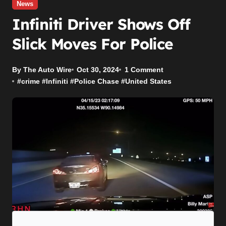
News
Infiniti Driver Shows Off
Slick Moves For Police
By The Auto Wire
Oct 30, 2024
1 Comment
#
crime
#
Infiniti
#
Police Chase
#
United States