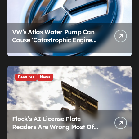
VW’s Atlas Water Pump Can
Cause ‘Catastrophic Engine
Failure.’ Volkswagen’s Fix Is a
Claim Form, Not a Recall.
Features
News
Flock’s AI License Plate
Readers Are Wrong Most Of
The Time, And That’s