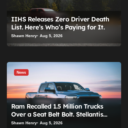
IIHS Releases Zero Driver Death
List. Here’s Who’s Paying for It.
Shawn Henry
Aug 5, 2026
News
Ram Recalled 1.5 Million Trucks
Over a Seat Belt Bolt. Stellantis
Already Told Investors It Was
Shawn Henry
Aug 5, 2026