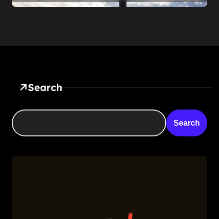
Somehow Not The Craziest
Part
Search
Search