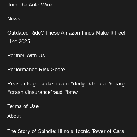
Join The Auto Wire
News
Outdated Ride? These Amazon Finds Make It Feel
Like 2025
Partner With Us
Performance Risk Score
Reason to get a dash cam #dodge #hellcat #charger
#crash #insurancefraud #bmw
Terms of Use
About
The Story of Spindle: Illinois’ Iconic Tower of Cars