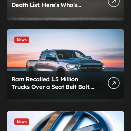
Death List. Here’s Who’s
Paying for It.
News
Ram Recalled 1.5 Million
Trucks Over a Seat Belt Bolt.
Stellantis Already Told
Investors It Was Coming.
News