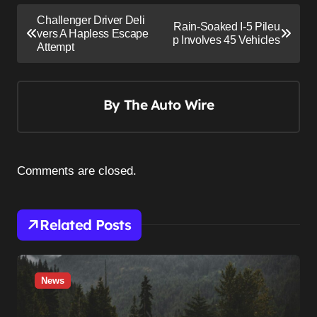
P
Challenger Driver Deli
Rain-Soaked I-5 Pileu
o
vers A Hapless Escape
p Involves 45 Vehicles
Attempt
s
t
n
By
The Auto Wire
a
v
i
Comments are closed.
g
a
Related Posts
t
i
o
News
n