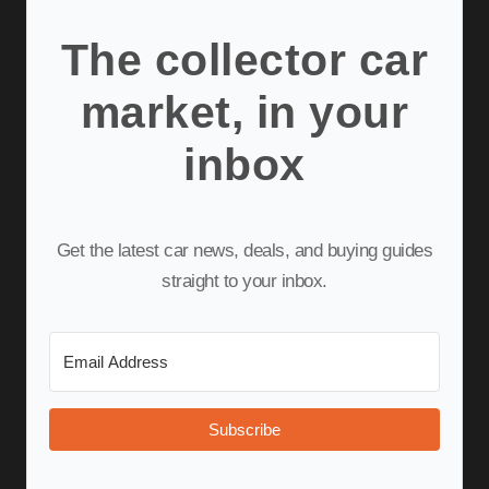
The collector car
market, in your
inbox
Get the latest car news, deals, and buying guides
straight to your inbox.
Subscribe