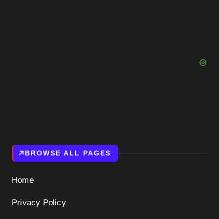
BROWSE ALL PAGES
Home
Privacy Policy