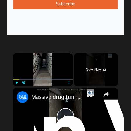
Subscribe
×
Now Playing
×
Play
Unmute
Fullscreen
Massive drug tunnel uncovered beneath US-Mexico border
Play