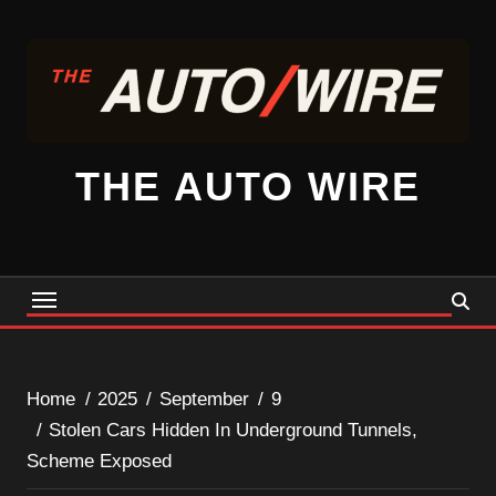
Skip
to
content
THE AUTO WIRE
Home
2025
September
9
Stolen Cars Hidden In Underground Tunnels,
Scheme Exposed