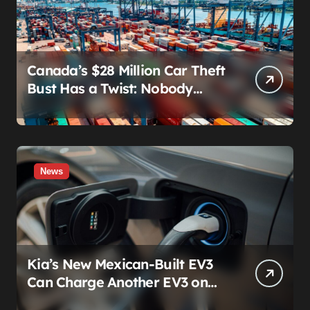
Canada’s $28 Million Car Theft
Bust Has a Twist: Nobody
Actually Stole Anything
News
Kia’s New Mexican-Built EV3
Can Charge Another EV3 on
the Roadside. That’s Not a