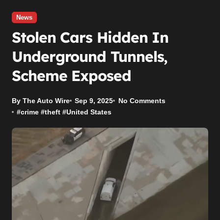
News
Stolen Cars Hidden In
Underground Tunnels,
Scheme Exposed
By The Auto Wire
Sep 9, 2025
No Comments
#
crime
#
theft
#
United States