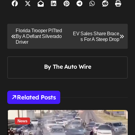
P
Florida Trooper PITted
EV Sales Share Brace
o
By A Defiant Silverado
s For A Steep Drop
Driver
s
t
n
By
The Auto Wire
a
v
i
Related Posts
g
a
t
News
i