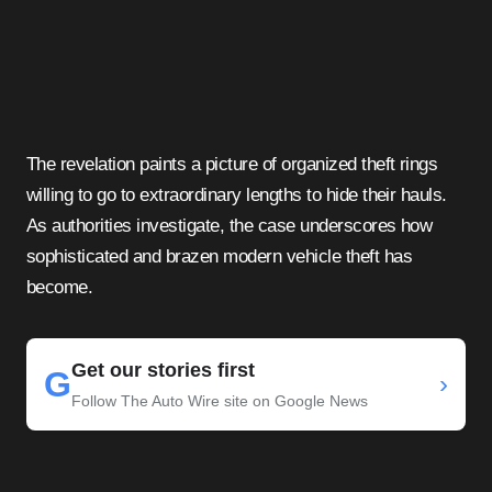
The revelation paints a picture of organized theft rings
willing to go to extraordinary lengths to hide their hauls.
As authorities investigate, the case underscores how
sophisticated and brazen modern vehicle theft has
become.
Get our stories first
G
›
Follow The Auto Wire site on Google News