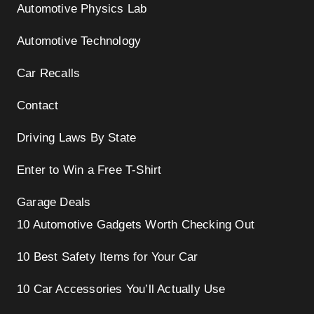
Automotive Physics Lab
Automotive Technology
Car Recalls
Contact
Driving Laws By State
Enter to Win a Free T-Shirt
Garage Deals
10 Automotive Gadgets Worth Checking Out
10 Best Safety Items for Your Car
10 Car Accessories You’ll Actually Use