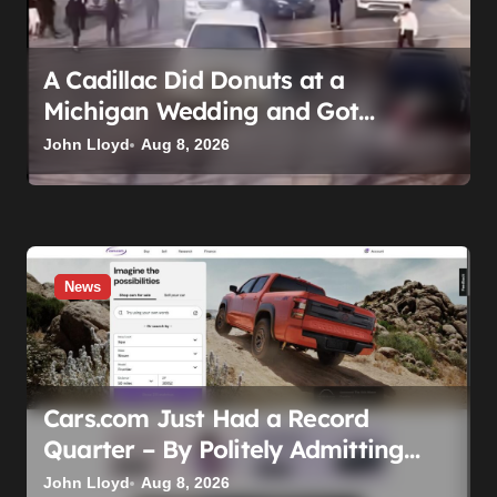
o
n
A Cadillac Did Donuts at a
Michigan Wedding and Got
Impounded. It Might Be Home
John Lloyd
Aug 8, 2026
Before the Honeymoon
News
Cars.com Just Had a Record
Quarter – By Politely Admitting
Fewer People Are Showing Up
John Lloyd
Aug 8, 2026