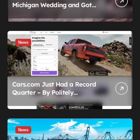
Michigan Wedding and Got
Impounded. It Might Be Home
Before the Honeymoon
News
Cars.com Just Had a Record
Quarter – By Politely
Admitting Fewer People Are
Showing Up
News