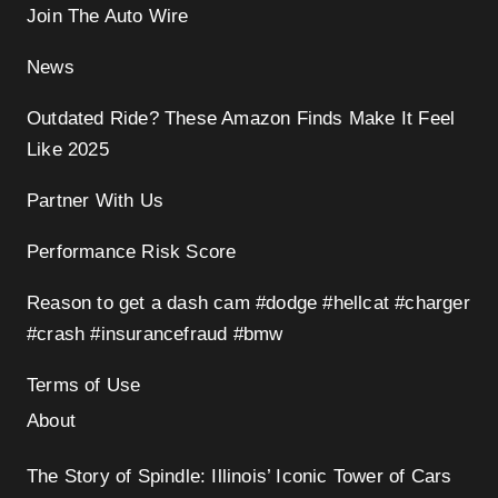
Join The Auto Wire
News
Outdated Ride? These Amazon Finds Make It Feel
Like 2025
Partner With Us
Performance Risk Score
Reason to get a dash cam #dodge #hellcat #charger
#crash #insurancefraud #bmw
Terms of Use
About
The Story of Spindle: Illinois’ Iconic Tower of Cars