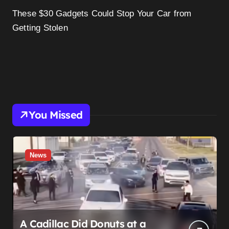
These $30 Gadgets Could Stop Your Car from
Getting Stolen
You Missed
News
A Cadillac Did Donuts at a