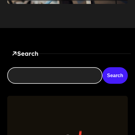
Feature — It’s a Confession
Search
Search