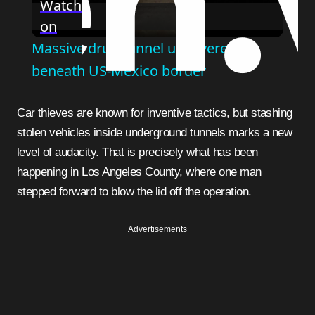
Watch
on
Video
Massive drug tunnel uncovered
beneath US-Mexico border
Car thieves are known for inventive tactics, but stashing
stolen vehicles inside underground tunnels marks a new
level of audacity. That is precisely what has been
happening in Los Angeles County, where one man
stepped forward to blow the lid off the operation.
Advertisements