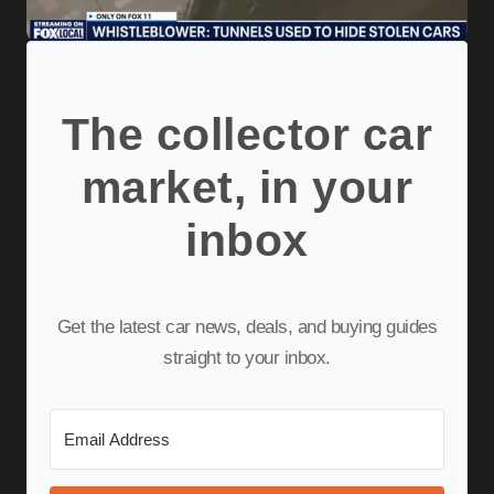
The collector car
market, in your
inbox
Get the latest car news, deals, and buying guides
straight to your inbox.