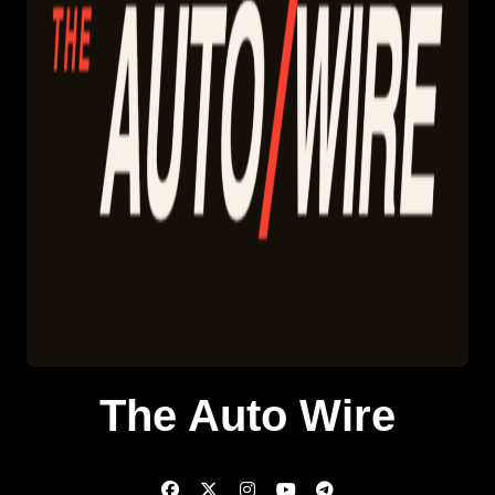
The Auto Wire